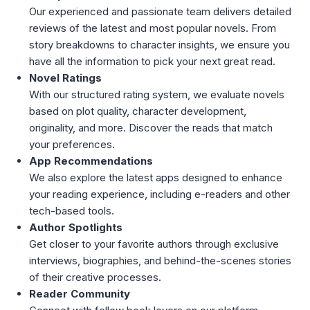
Our experienced and passionate team delivers detailed
reviews of the latest and most popular novels. From
story breakdowns to character insights, we ensure you
have all the information to pick your next great read.
Novel Ratings
With our structured rating system, we evaluate novels
based on plot quality, character development,
originality, and more. Discover the reads that match
your preferences.
App Recommendations
We also explore the latest apps designed to enhance
your reading experience, including e-readers and other
tech-based tools.
Author Spotlights
Get closer to your favorite authors through exclusive
interviews, biographies, and behind-the-scenes stories
of their creative processes.
Reader Community