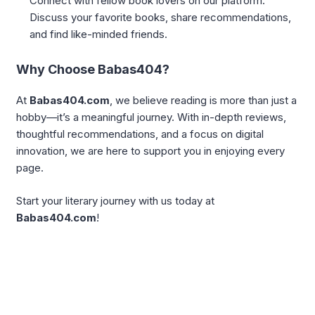
Connect with fellow book lovers on our platform.
Discuss your favorite books, share recommendations,
and find like-minded friends.
Why Choose Babas404?
At
Babas404.com
, we believe reading is more than just a
hobby—it’s a meaningful journey. With in-depth reviews,
thoughtful recommendations, and a focus on digital
innovation, we are here to support you in enjoying every
page.
Start your literary journey with us today at
Babas404.com
!