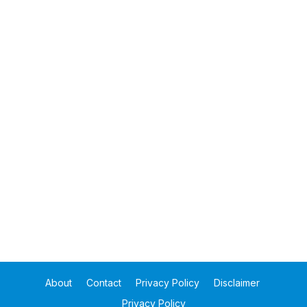
About
Contact
Privacy Policy
Disclaimer
Privacy Policy