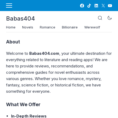
Babas404
Home
Novels
Romance
Billionaire
Werewolf
About
Welcome to
Babas404.com
, your ultimate destination for
everything related to literature and reading apps! We are
here to provide reviews, recommendations, and
comprehensive guides for novel enthusiasts across
various genres. Whether you love romance, mystery,
fantasy, science fiction, or historical fiction, we have
something for everyone.
What We Offer
In-Depth Reviews