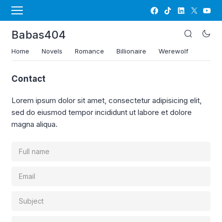
Babas404
Home
Novels
Romance
Billionaire
Werewolf
Contact
Lorem ipsum dolor sit amet, consectetur adipisicing elit,
sed do eiusmod tempor incididunt ut labore et dolore
magna aliqua.