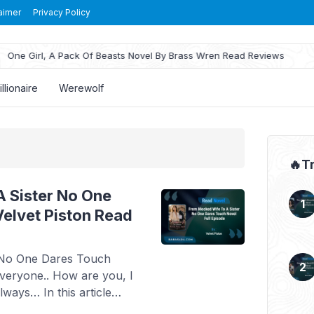
aimer
Privacy Policy
ne Girl, A Pack Of Beasts Novel By Brass Wren Read Reviews
illionaire
Werewolf
🔥T
 Sister No One
elvet Piston Read
 No One Dares Touch
everyone.. How are you, I
ways… In this article
 Read From Mocked Wife