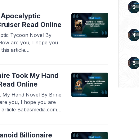
 Novel By Velvet Piston,
d more
 Apocalyptic
ruiser Read Online
ptic Tycoon Novel By
 How are you, I hope you
his article
ovel Read Bound To The
el By Star Cruiser, this
ught after by novel
naire Took My Hand
 Read Online
ok My Hand Novel By Brine
are you, I hope you are
s article Babasmedia.com
e Go, A Zillionaire Took
this novel is quite
noid Billionaire