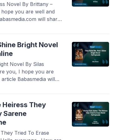
s Novel By Brittany –
I hope you are well and
 Babasmedia.com will share
Adored Heiress Novel By
lar and is sought after by
very interesting ...
Read
hine Bright Novel
line
ght Novel By Silas
re you, I hope you are
 article Babasmedia will
Me, Now I Shine Bright
 is quite popular and is
ore
e Heiress They
y Sarene
ne
 They Tried To Erase