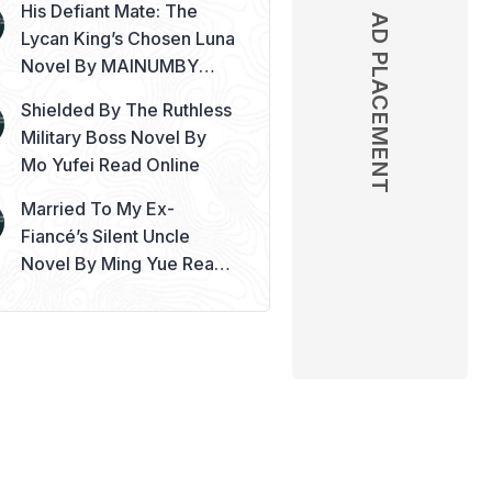
His Defiant Mate: The
AD PLACEMENT
Lycan King’s Chosen Luna
Novel By MAINUMBY
Read Online
Shielded By The Ruthless
Military Boss Novel By
Mo Yufei Read Online
Married To My Ex-
Fiancé’s Silent Uncle
Novel By Ming Yue Read
Online