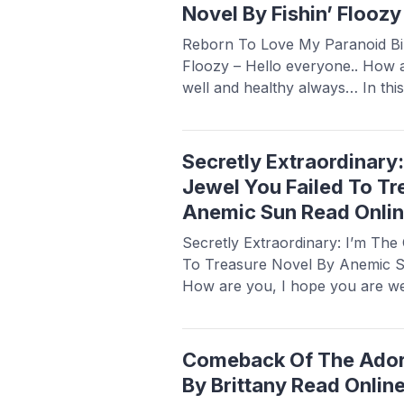
Novel By Fishin’ Flooz
Reborn To Love My Paranoid Bill
Floozy – Hello everyone.. How 
well and healthy always… In this
share a novel Read Reborn To 
Billionaire Novel By Fishin’ Flooz
popular and is sought after by n
Secretly Extraordinary
Read more
Jewel You Failed To Tr
Anemic Sun Read Onli
Secretly Extraordinary: I’m Th
To Treasure Novel By Anemic Su
How are you, I hope you are we
this article Babasmedia will sha
Extraordinary: I’m The Crown J
Treasure Novel By Anemic Sun, t
Comeback Of The Ador
popular ...
Read more
By Brittany Read Onlin