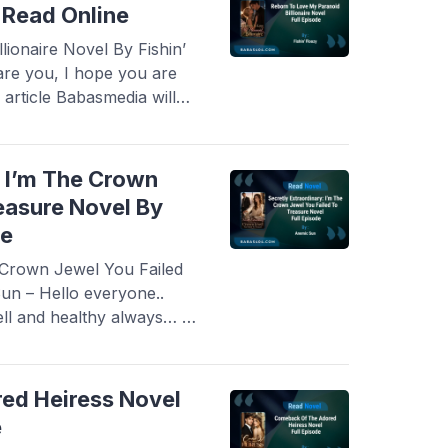
y Read Online
ionaire Novel By Fishin’
are you, I hope you are
 article Babasmedia will
Love My Paranoid
y, this novel is quite
ovel readers, making ...
: I’m The Crown
easure Novel By
ne
e Crown Jewel You Failed
n – Hello everyone..
ll and healthy always… In
re a novel Read Secretly
ewel You Failed To
his novel is quite
ed Heiress Novel
e