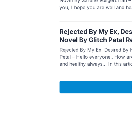
Novel By Sarene Vosgerchian –
you, I hope you are well and he
article Babasmedia will share a
Ashes: The Heiress They Tried
Vosgerchian, this novel is quite 
Rejected By My Ex, Des
more
Novel By Glitch Petal R
Rejected By My Ex, Desired By H
Petal – Hello everyone.. How ar
and healthy always… In this arti
a novel Read Rejected By My Ex
Novel By Glitch Petal, this novel
sought after ...
Read more