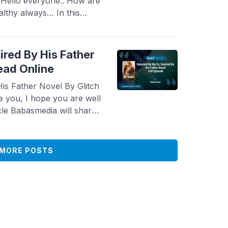
 Hello everyone.. How are
althy always… In this
 novel Read Rising From
 To Erase Novel By Sarene
popular and is ...
Read
ired By His Father
ead Online
is Father Novel By Glitch
e you, I hope you are well
cle Babasmedia will share
, Desired By His Father
 is quite popular and is
MORE POSTS