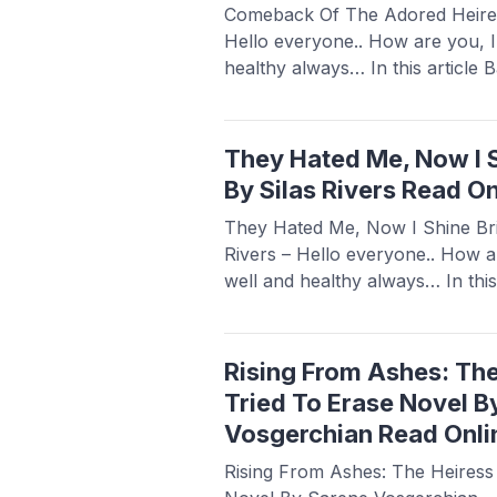
Comeback Of The Adored Heires
Hello everyone.. How are you, 
healthy always… In this article
a novel Read Comeback Of The 
Brittany, this novel is quite popu
novel readers, making this novel 
They Hated Me, Now I S
more
By Silas Rivers Read On
They Hated Me, Now I Shine Bri
Rivers – Hello everyone.. How a
well and healthy always… In this
share a novel Read They Hated 
Novel By Silas Rivers, this novel
sought after by novel ...
Read m
Rising From Ashes: Th
Tried To Erase Novel B
Vosgerchian Read Onli
Rising From Ashes: The Heiress