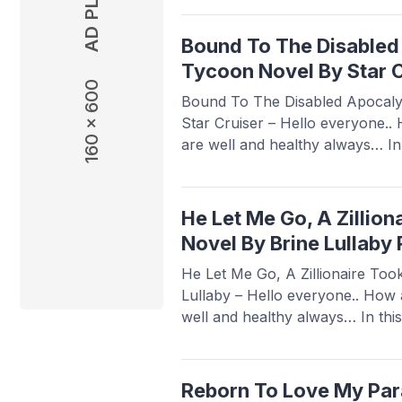
To A Sister No One Dares Touch
this novel is quite popular ...
Rea
Bound To The Disabled
Tycoon Novel By Star C
160 x 600
Bound To The Disabled Apocaly
Star Cruiser – Hello everyone..
are well and healthy always… In t
Babasmedia.com will share a n
Disabled Apocalyptic Tycoon Nov
novel is quite popular and is so
He Let Me Go, A Zillio
readers, making ...
Read more
Novel By Brine Lullaby
He Let Me Go, A Zillionaire To
Lullaby – Hello everyone.. How 
well and healthy always… In thi
will share a novel Read He Let M
My Hand Novel By Brine Lullaby, 
popular and is ...
Read more
Reborn To Love My Para