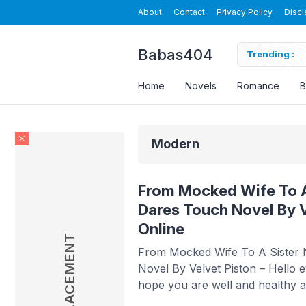
About
Contact
Privacy Policy
Discl
Babas404
el By Velvet Piston Read Online
Trending :
O
Home
Novels
Romance
B
Modern
From Mocked Wife To A
Dares Touch Novel By V
Online
AD PLACEMENT
From Mocked Wife To A Sister
Novel By Velvet Piston – Hello 
hope you are well and healthy al
Babasmedia will share a novel