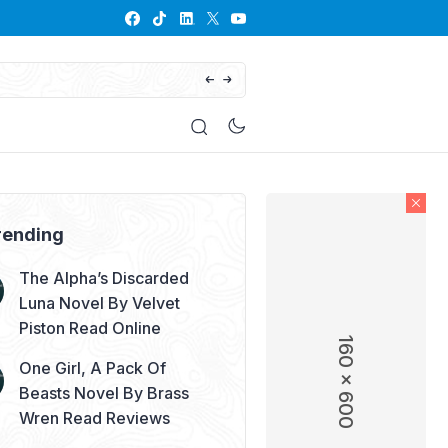
His Defiant Mate: The Lycan King’s Chos
rending
The Alpha’s Discarded
Luna Novel By Velvet
Piston Read Online
160 x 600
One Girl, A Pack Of
Beasts Novel By Brass
Wren Read Reviews