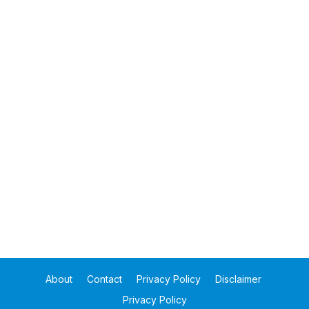
About
Contact
Privacy Policy
Disclaimer
Privacy Policy