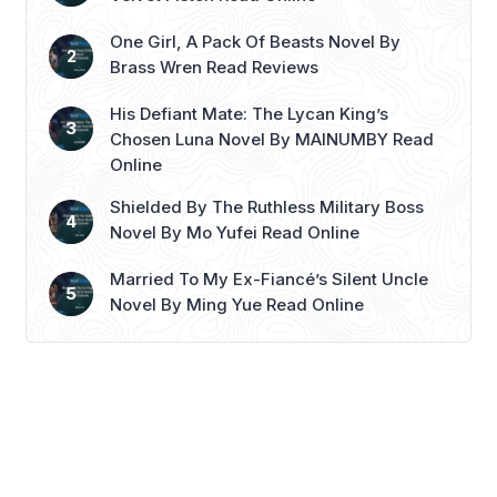
Read more
One Girl, A Pack Of Beasts Novel By
Brass Wren Read Reviews
His Defiant Mate: The Lycan King’s
Chosen Luna Novel By MAINUMBY Read
Online
Shielded By The Ruthless Military Boss
Novel By Mo Yufei Read Online
Married To My Ex-Fiancé’s Silent Uncle
Novel By Ming Yue Read Online