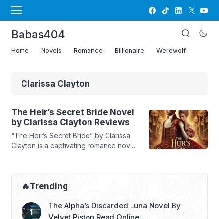
Babas404
Home
Novels
Romance
Billionaire
Werewolf
Clarissa Clayton
The Heir’s Secret Bride Novel
by Clarissa Clayton Reviews
“The Heir’s Secret Bride” by Clarissa
Clayton is a captivating romance novel
that explores the complexities of love,
trust, and identity. The story follows
Maeve Reese, a woman who finds
herself at a crossroads after being
🔥Trending
betrayed by her fiancé and pressured
by her family. In a bold move, she
The Alpha’s Discarded Luna Novel By
marries a stranger, Byron McDaniel, ...
Velvet Piston Read Online