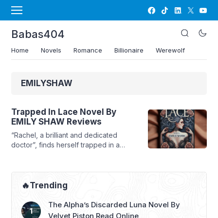
Babas404
Home
Novels
Romance
Billionaire
Werewolf
EMILYSHAW
Trapped In Lace Novel By
EMILY SHAW Reviews
“Rachel, a brilliant and dedicated
doctor”, finds herself trapped in a
loveless marriage with her husband, Mr.
Fu. After five years of emotional
neglect, she decides to file for
divorce, hoping to reclaim her
🔥Trending
independence and happiness.
However, fate deals her a cruel blow
The Alpha’s Discarded Luna Novel By
when she discovers that one of her
Velvet Piston Read Online