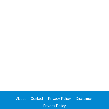
About
Contact
Privacy Policy
Disclaimer
Privacy Policy