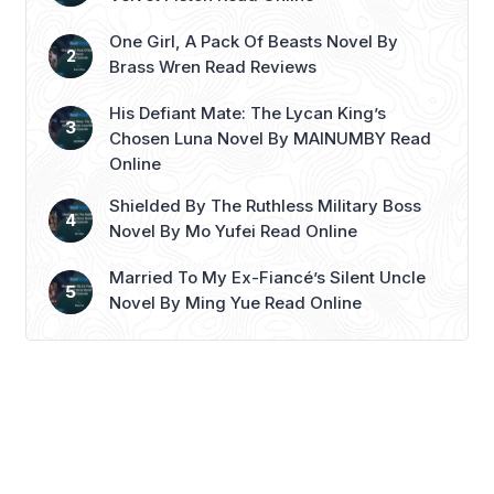
patients is none other ...
Read more
One Girl, A Pack Of Beasts Novel By
Brass Wren Read Reviews
His Defiant Mate: The Lycan King’s
Chosen Luna Novel By MAINUMBY Read
Online
Shielded By The Ruthless Military Boss
Novel By Mo Yufei Read Online
Married To My Ex-Fiancé’s Silent Uncle
Novel By Ming Yue Read Online