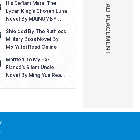
His Defiant Mate: The
AD PLACEMENT
Lycan King’s Chosen Luna
Novel By MAINUMBY
Read Online
Shielded By The Ruthless
Military Boss Novel By
Mo Yufei Read Online
Married To My Ex-
Fiancé’s Silent Uncle
Novel By Ming Yue Read
Online
y