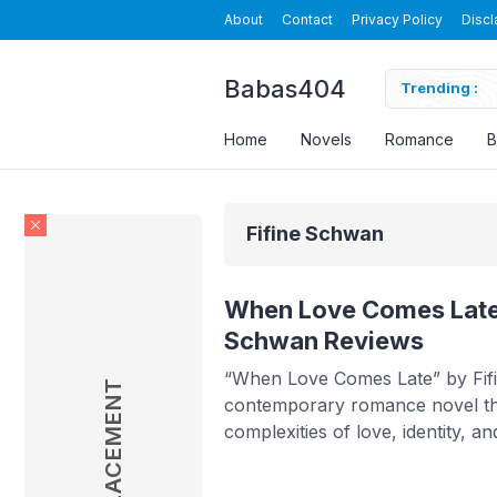
About
Contact
Privacy Policy
Discl
Babas404
arded Luna Novel By Velvet Piston Read Online
Trending :
Home
Novels
Romance
B
Fifine Schwan
When Love Comes Late 
Schwan Reviews
“When Love Comes Late” by Fif
AD PLACEMENT
contemporary romance novel th
complexities of love, identity, 
life can take. The story follows
who marries a stranger to fulfill