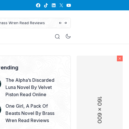
views
His Defiant Mate: The Lyc
rending
The Alpha’s Discarded
Luna Novel By Velvet
Piston Read Online
160 x 600
One Girl, A Pack Of
Beasts Novel By Brass
Wren Read Reviews