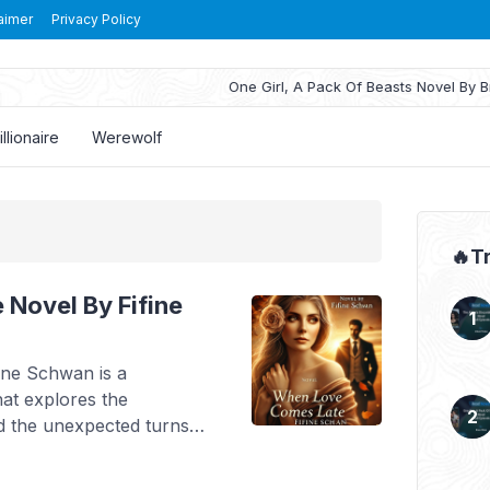
aimer
Privacy Policy
One Girl, A Pack Of Beasts Novel By Brass Wren Read Re
illionaire
Werewolf
🔥T
Novel By Fifine
ine Schwan is a
at explores the
and the unexpected turns
 Stella, a young woman
 her grandfather’s last