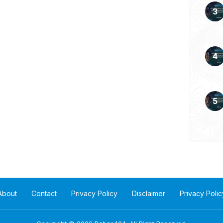
 more of a formality, as
About
Contact
Privacy Policy
Disclaimer
Privacy Polic