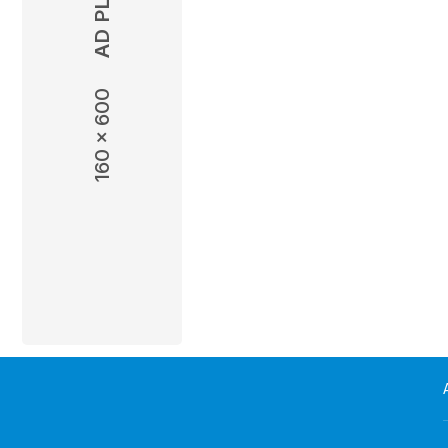
wish. However, their marriage is
they lead separate ...
Read more
160 x 600