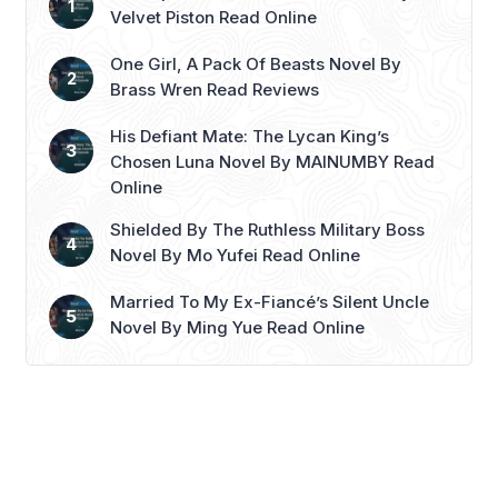
encounters. After receiving a
Velvet Piston Read Online
devastating video ...
Read more
One Girl, A Pack Of Beasts Novel By
Brass Wren Read Reviews
His Defiant Mate: The Lycan King’s
Chosen Luna Novel By MAINUMBY Read
Online
Shielded By The Ruthless Military Boss
Novel By Mo Yufei Read Online
Married To My Ex-Fiancé’s Silent Uncle
Novel By Ming Yue Read Online