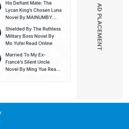
His Defiant Mate: The
AD PLACEMENT
Lycan King’s Chosen Luna
Novel By MAINUMBY
Read Online
Shielded By The Ruthless
Military Boss Novel By
Mo Yufei Read Online
Married To My Ex-
Fiancé’s Silent Uncle
Novel By Ming Yue Read
Online
y