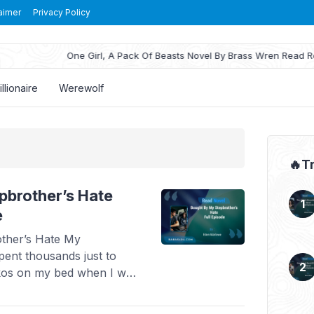
aimer
Privacy Policy
One Girl, A Pack Of Beasts Novel By Brass Wren Read Reviews
illionaire
Werewolf
🔥T
pbrother’s Hate
e
ther’s Hate My
pent thousands just to
kos on my bed when I was
e me money to leave, I
 nothing but a gold-