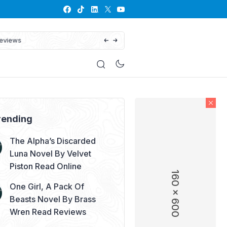
His Defiant Mate: The Lycan King’s
rending
The Alpha’s Discarded
Luna Novel By Velvet
Piston Read Online
160 x 600
One Girl, A Pack Of
Beasts Novel By Brass
Wren Read Reviews