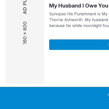
digging stepsister. To me, he ...
R
My Husband I Owe You
Synopsis His Punishment Is My
Thorne Ashworth My husband e
160 x 600
because his white moonlight fou
disgusting. Before dying, he dem
white moonlight, just to see her
wife who stood by him for years
and bitter accusations. ...
Read 