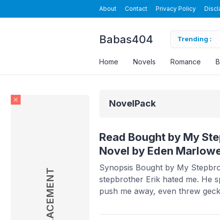
About
Contact
Privacy Policy
Discl
Babas404
a Novel By Velvet Piston Read Online
Trending :
Home
Novels
Romance
B
NovelPack
Read Bought by My Ste
Novel by Eden Marlow
Synopsis Bought by My Stepbro
AD PLACEMENT
stepbrother Erik hated me. He s
push me away, even threw gec
fourteen. But every time he gav
took it and stayed. To him, I was