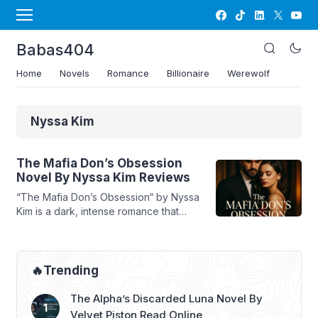
Babas404
Home
Novels
Romance
Billionaire
Werewolf
Nyssa Kim
The Mafia Don’s Obsession
Novel By Nyssa Kim Reviews
“The Mafia Don’s Obsession“ by Nyssa
Kim is a dark, intense romance that
delves into the dangerous world of
mafia power struggles, revenge, and
an all-consuming love bordering on
obsession. The story follows Valentina,
🔥Trending
a woman betrayed by her husband,
who soon finds herself entangled with
The Alpha’s Discarded Luna Novel By
Alexander, a ruthless mafia Don with a
Velvet Piston Read Online