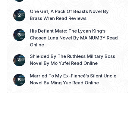
dark past. Alexander’s ...
Read more
One Girl, A Pack Of Beasts Novel By
Brass Wren Read Reviews
His Defiant Mate: The Lycan King’s
Chosen Luna Novel By MAINUMBY Read
Online
Shielded By The Ruthless Military Boss
Novel By Mo Yufei Read Online
Married To My Ex-Fiancé’s Silent Uncle
Novel By Ming Yue Read Online