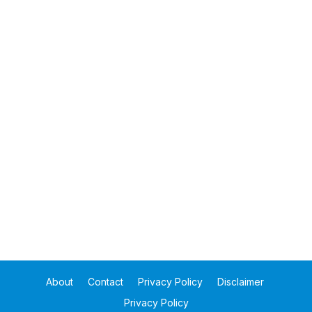
About
Contact
Privacy Policy
Disclaimer
Privacy Policy