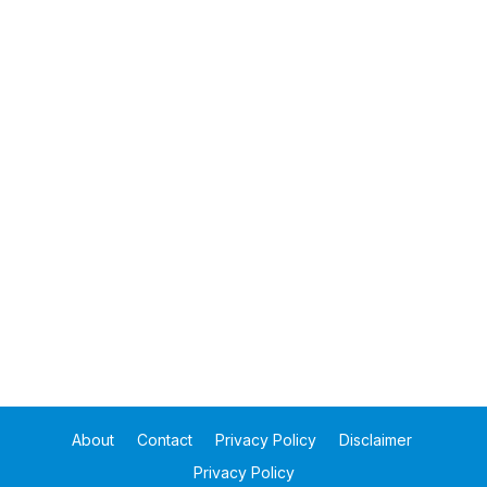
About
Contact
Privacy Policy
Disclaimer
Privacy Policy