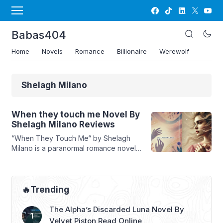
Babas404
Home
Novels
Romance
Billionaire
Werewolf
Shelagh Milano
When they touch me Novel By
Shelagh Milano Reviews
“When They Touch Me“ by Shelagh
Milano is a paranormal romance novel
that delves into the world of werewolf
packs, fated mates, and emotional
turmoil. The story follows Artemisia
Guerrieri, the daughter of Alpha Franco
🔥Trending
of the Blood Moon Pack, whose life is
shattered when her destined mate,
The Alpha’s Discarded Luna Novel By
Riccardo Saviano, rejects her on her
Velvet Piston Read Online