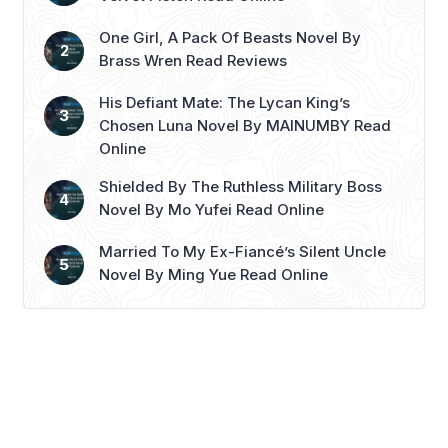
birthday. This ...
Read more
One Girl, A Pack Of Beasts Novel By
Brass Wren Read Reviews
His Defiant Mate: The Lycan King’s
Chosen Luna Novel By MAINUMBY Read
Online
Shielded By The Ruthless Military Boss
Novel By Mo Yufei Read Online
Married To My Ex-Fiancé’s Silent Uncle
Novel By Ming Yue Read Online