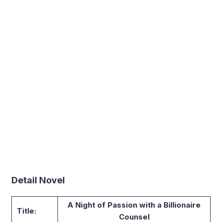
Detail Novel
A Night of Passion with a Billionaire
Title:
Counsel