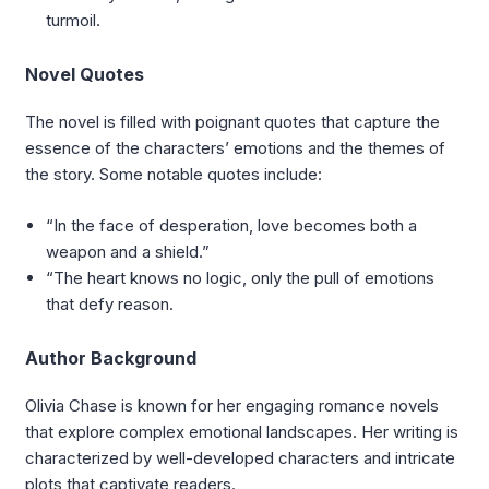
turmoil.
Novel Quotes
The novel is filled with poignant quotes that capture the
essence of the characters’ emotions and the themes of
the story. Some notable quotes include:
“In the face of desperation, love becomes both a
weapon and a shield.”
“The heart knows no logic, only the pull of emotions
that defy reason.
Author Background
Olivia Chase is known for her engaging romance novels
that explore complex emotional landscapes. Her writing is
characterized by well-developed characters and intricate
plots that captivate readers.