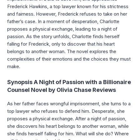
Frederick Hawkins, a top lawyer known for his strictness
and fairness. However, Frederick refuses to take on her
father’s case. In a moment of desperation, Charlotte
proposes a physical exchange, leading to a night of
passion. As the story unfolds, Charlotte finds herself
falling for Frederick, only to discover that his heart
belongs to another woman. The novel explores the
complexities of their emotions and the choices they must
make.
Synopsis A Night of Passion with a Billionaire
Counsel Novel by Olivia Chase Reviews
As her father faces wrongful imprisonment, she turns to a
top lawyer who refuses to defend him. Desperate, she
proposes a physical exchange. After a night of passion,
she discovers his heart belongs to another woman, while
she finds herself falling for him. What will she do? Where