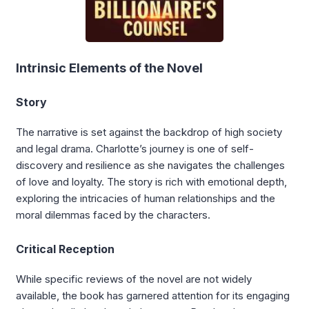
Intrinsic Elements of the Novel
Story
The narrative is set against the backdrop of high society
and legal drama. Charlotte’s journey is one of self-
discovery and resilience as she navigates the challenges
of love and loyalty. The story is rich with emotional depth,
exploring the intricacies of human relationships and the
moral dilemmas faced by the characters.
Critical Reception
While specific reviews of the novel are not widely
available, the book has garnered attention for its engaging