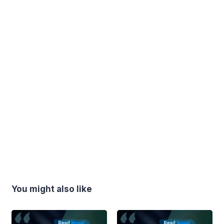
You might also like