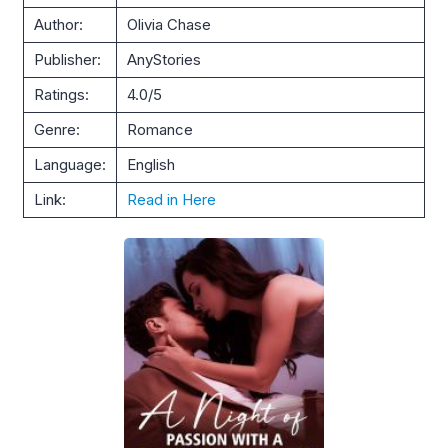
Author:
Olivia Chase
Publisher:
AnyStories
Ratings:
4.0/5
Genre:
Romance
Language:
English
Link:
Read in Here