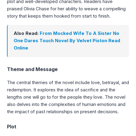
plot and well-developed characters. Readers have
praised Olivia Chase for her ability to weave a compelling
story that keeps them hooked from start to finish.
Also Read:
From Mocked Wife To A Sister No
One Dares Touch Novel By Velvet Piston Read
Online
Theme and Message
The central themes of the novel include love, betrayal, and
redemption. It explores the idea of sacrifice and the
lengths one will go to for the people they love. The novel
also delves into the complexities of human emotions and
the impact of past relationships on present decisions.
Plot