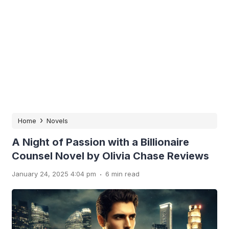
›
Home
Novels
A Night of Passion with a Billionaire
Counsel Novel by Olivia Chase Reviews
.
January 24, 2025 4:04 pm
6 min read