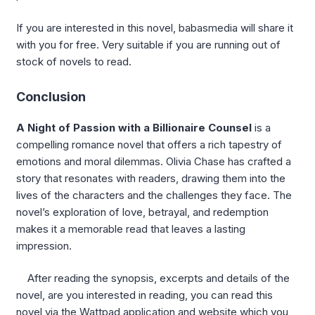
If you are interested in this novel, babasmedia will share it
with you for free. Very suitable if you are running out of
stock of novels to read.
Conclusion
A Night of Passion with a Billionaire Counsel
is a
compelling romance novel that offers a rich tapestry of
emotions and moral dilemmas. Olivia Chase has crafted a
story that resonates with readers, drawing them into the
lives of the characters and the challenges they face. The
novel’s exploration of love, betrayal, and redemption
makes it a memorable read that leaves a lasting
impression.
After reading the synopsis, excerpts and details of the
novel, are you interested in reading, you can read this
novel via the Wattpad application and website which you