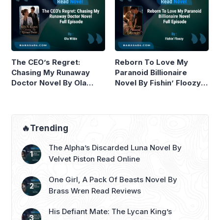
The CEO’s Regret:
Reborn To Love My
Chasing My Runaway
Paranoid Billionaire
Doctor Novel By Ola
Novel By Fishin’ Floozy
Wilde Read Online
Read Online
🔥Trending
The Alpha’s Discarded Luna Novel By
Velvet Piston Read Online
One Girl, A Pack Of Beasts Novel By
Brass Wren Read Reviews
His Defiant Mate: The Lycan King’s