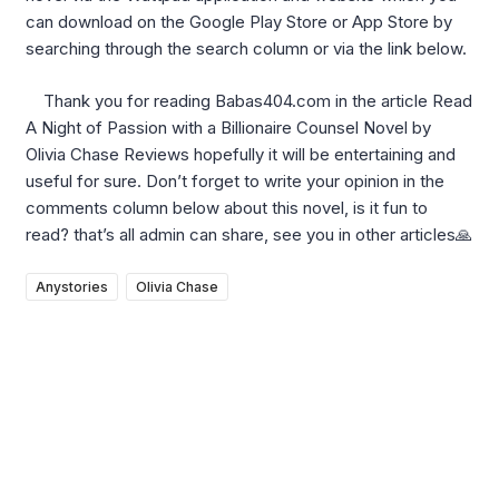
can download on the Google Play Store or App Store by
searching through the search column or via the link below.
Thank you for reading Babas404.com in the article Read
A Night of Passion with a Billionaire Counsel Novel by
Olivia Chase Reviews hopefully it will be entertaining and
useful for sure. Don’t forget to write your opinion in the
comments column below about this novel, is it fun to
read? that’s all admin can share, see you in other articles🙏
Anystories
Olivia Chase