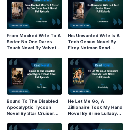
From Mocked Wife To A
His Unwanted Wife Is A
Sister No One Dares
Tech Genius Novel By
Touch Novel By Velvet
Elroy Notman Read
Piston Read Online
Online
Bound To The Disabled
He Let Me Go, A
Apocalyptic Tycoon
Zillionaire Took My Hand
Novel By Star Cruiser
Novel By Brine Lullaby
Read Online
Read Online