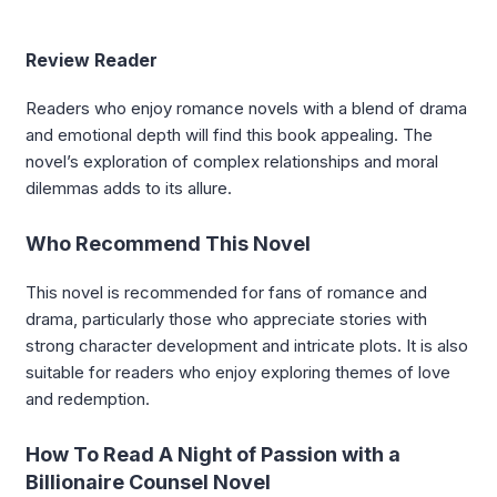
Review Reader
Readers who enjoy romance novels with a blend of drama
and emotional depth will find this book appealing. The
novel’s exploration of complex relationships and moral
dilemmas adds to its allure.
Who Recommend This Novel
This novel is recommended for fans of romance and
drama, particularly those who appreciate stories with
strong character development and intricate plots. It is also
suitable for readers who enjoy exploring themes of love
and redemption.
How To Read A Night of Passion with a
Billionaire Counsel Novel