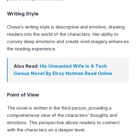
Writing Style
Chase’s writing style is descriptive and emotive, drawing
readers into the world of the characters. Her ability to
convey deep emotions and create vivid imagery enhances
the reading experience.
Also Read:
His Unwanted Wife Is A Tech
Genius Novel By Elroy Notman Read Online
Point of View
The novel is written in the third person, providing a
comprehensive view of the characters’ thoughts and
emotions. This perspective allows readers to connect
with the characters on a deeper level.