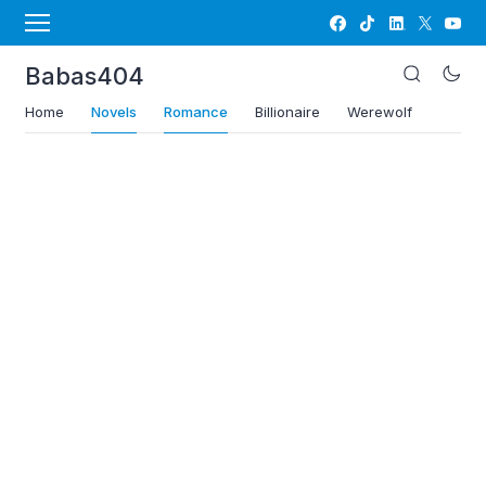
Babas404
Home
Novels
Romance
Billionaire
Werewolf