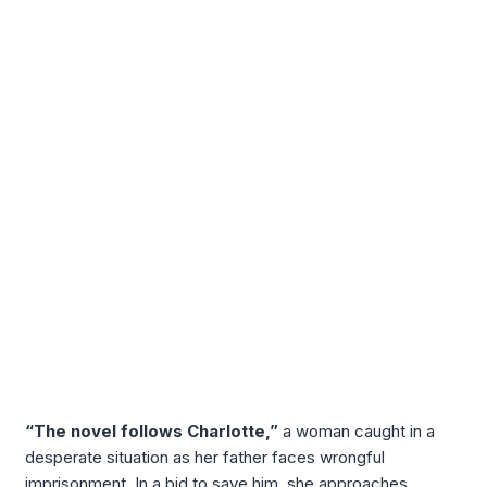
“The novel follows Charlotte,”
a woman caught in a
desperate situation as her father faces wrongful
imprisonment. In a bid to save him, she approaches