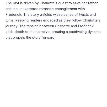
The plot is driven by Charlotte’s quest to save her father
and the unexpected romantic entanglement with
Frederick. The story unfolds with a series of twists and
turns, keeping readers engaged as they follow Charlotte’s
journey. The tension between Charlotte and Frederick
adds depth to the narrative, creating a captivating dynamic
that propels the story forward.