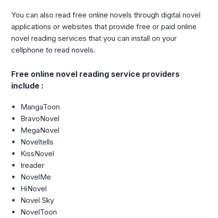
You can also read free online novels through digital novel
applications or websites that provide free or paid online
novel reading services that you can install on your
cellphone to read novels.
Free online novel reading service providers
include :
MangaToon
BravoNovel
MegaNovel
Noveltells
KissNovel
Ireader
NovelMe
HiNovel
Novel Sky
NovelToon