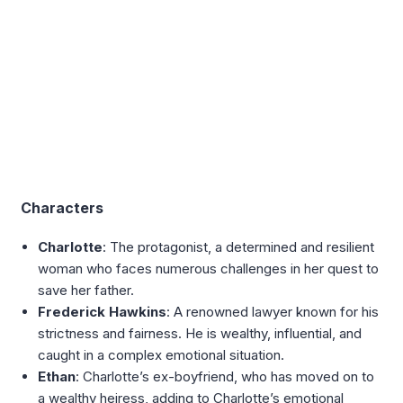
Characters
Charlotte
: The protagonist, a determined and resilient
woman who faces numerous challenges in her quest to
save her father.
Frederick Hawkins
: A renowned lawyer known for his
strictness and fairness. He is wealthy, influential, and
caught in a complex emotional situation.
Ethan
: Charlotte’s ex-boyfriend, who has moved on to
a wealthy heiress, adding to Charlotte’s emotional