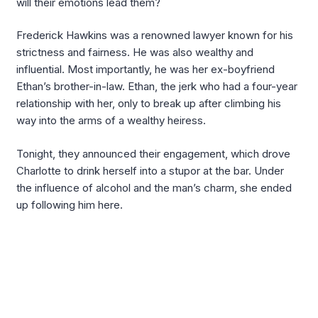
will their emotions lead them?
Frederick Hawkins was a renowned lawyer known for his
strictness and fairness. He was also wealthy and
influential. Most importantly, he was her ex-boyfriend
Ethan’s brother-in-law. Ethan, the jerk who had a four-year
relationship with her, only to break up after climbing his
way into the arms of a wealthy heiress.
Tonight, they announced their engagement, which drove
Charlotte to drink herself into a stupor at the bar. Under
the influence of alcohol and the man’s charm, she ended
up following him here.