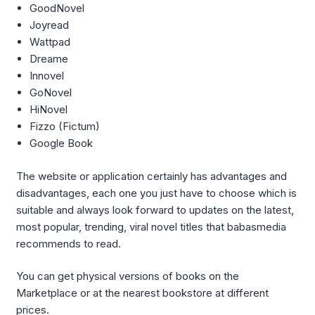
GoodNovel
Joyread
Wattpad
Dreame
Innovel
GoNovel
HiNovel
Fizzo (Fictum)
Google Book
The website or application certainly has advantages and
disadvantages, each one you just have to choose which is
suitable and always look forward to updates on the latest,
most popular, trending, viral novel titles that babasmedia
recommends to read.
You can get physical versions of books on the
Marketplace or at the nearest bookstore at different
prices.