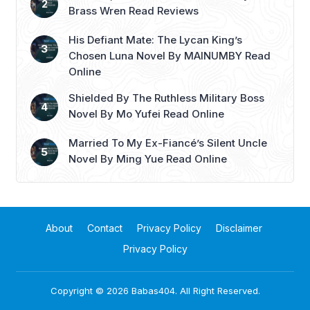
Brass Wren Read Reviews
His Defiant Mate: The Lycan King’s
Chosen Luna Novel By MAINUMBY Read
Online
Shielded By The Ruthless Military Boss
Novel By Mo Yufei Read Online
Married To My Ex-Fiancé’s Silent Uncle
Novel By Ming Yue Read Online
About
Contact
Privacy Policy
Disclaimer
Privacy Policy
Copyright © 2026
Babas404
. All Right Reserved.