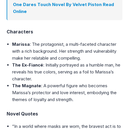
One Dares Touch Novel By Velvet Piston Read
Online
Characters
Marissa
: The protagonist, a multi-faceted character
with a rich background. Her strength and vulnerability
make her relatable and compelling.
The Ex-Fiancé
: Initially portrayed as a humble man, he
reveals his true colors, serving as a foil to Marissa’s
character.
The Magnate
: A powerful figure who becomes
Marissa’s protector and love interest, embodying the
themes of loyalty and strength.
Novel Quotes
“In a world where masks are worn, the bravest act is to