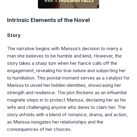
Intrinsic Elements of the Novel
Story
The narrative begins with Marissa’s decision to marry a
man she believes to be humble and kind. However, the
story takes a sharp turn when her fiancé calls off the
engagement, revealing his true nature and subjecting her
to humiliation. This pivotal moment serves as a catalyst for
Marissa to unveil her hidden identities, showcasing her
strength and resilience. The plot thickens as an influential
magnate steps in to protect Marissa, declaring her as his
wife and challenging anyone who dares to claim her. The
story unfolds with a blend of romance, drama, and action,
as Marissa navigates her relationships and the
consequences of her choices.