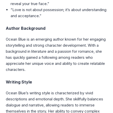
reveal your true face.”
“Love is not about possession; it’s about understanding
and acceptance.”
Author Background
Ocean Blue is an emerging author known for her engaging
storytelling and strong character development. With a
background in literature and a passion for romance, she
has quickly gained a following among readers who
appreciate her unique voice and ability to create relatable
characters.
Writing Style
Ocean Blue’s writing style is characterized by vivid
descriptions and emotional depth. She skillfully balances
dialogue and narrative, allowing readers to immerse
themselves in the story. Her ability to convey complex