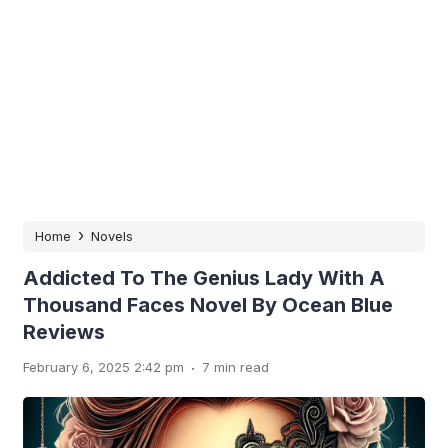
›
Home
Novels
Addicted To The Genius Lady With A
Thousand Faces Novel By Ocean Blue
Reviews
.
February 6, 2025 2:42 pm
7 min read