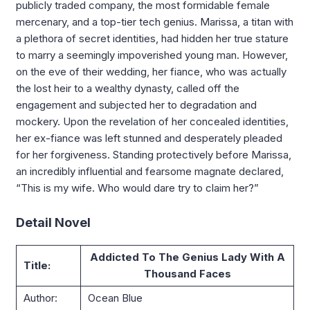
publicly traded company, the most formidable female
mercenary, and a top-tier tech genius. Marissa, a titan with
a plethora of secret identities, had hidden her true stature
to marry a seemingly impoverished young man. However,
on the eve of their wedding, her fiance, who was actually
the lost heir to a wealthy dynasty, called off the
engagement and subjected her to degradation and
mockery. Upon the revelation of her concealed identities,
her ex-fiance was left stunned and desperately pleaded
for her forgiveness. Standing protectively before Marissa,
an incredibly influential and fearsome magnate declared,
“This is my wife. Who would dare try to claim her?”
Detail Novel
Addicted To The Genius Lady With A
Title:
Thousand Faces
Author:
Ocean Blue