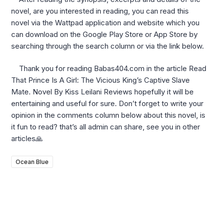
novel, are you interested in reading, you can read this
novel via the Wattpad application and website which you
can download on the Google Play Store or App Store by
searching through the search column or via the link below.
Thank you for reading Babas404.com in the article Read
That Prince Is A Girl: The Vicious King’s Captive Slave
Mate. Novel By Kiss Leilani Reviews hopefully it will be
entertaining and useful for sure. Don’t forget to write your
opinion in the comments column below about this novel, is
it fun to read? that’s all admin can share, see you in other
articles🙏
Ocean Blue