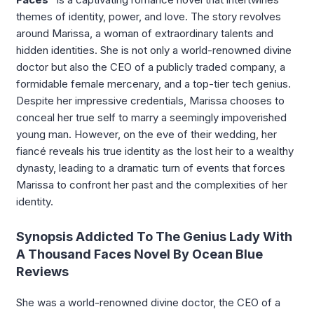
themes of identity, power, and love. The story revolves
around Marissa, a woman of extraordinary talents and
hidden identities. She is not only a world-renowned divine
doctor but also the CEO of a publicly traded company, a
formidable female mercenary, and a top-tier tech genius.
Despite her impressive credentials, Marissa chooses to
conceal her true self to marry a seemingly impoverished
young man. However, on the eve of their wedding, her
fiancé reveals his true identity as the lost heir to a wealthy
dynasty, leading to a dramatic turn of events that forces
Marissa to confront her past and the complexities of her
identity.
Synopsis Addicted To The Genius Lady With
A Thousand Faces Novel By Ocean Blue
Reviews
She was a world-renowned divine doctor, the CEO of a