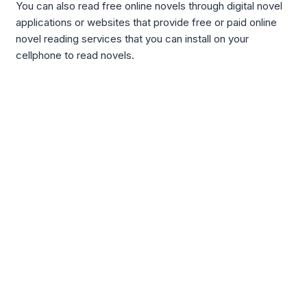
You can also read free online novels through digital novel
applications or websites that provide free or paid online
novel reading services that you can install on your
cellphone to read novels.