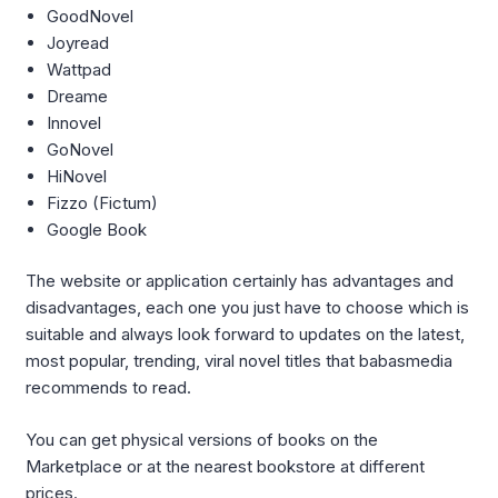
GoodNovel
Joyread
Wattpad
Dreame
Innovel
GoNovel
HiNovel
Fizzo (Fictum)
Google Book
The website or application certainly has advantages and
disadvantages, each one you just have to choose which is
suitable and always look forward to updates on the latest,
most popular, trending, viral novel titles that babasmedia
recommends to read.
You can get physical versions of books on the
Marketplace or at the nearest bookstore at different
prices.