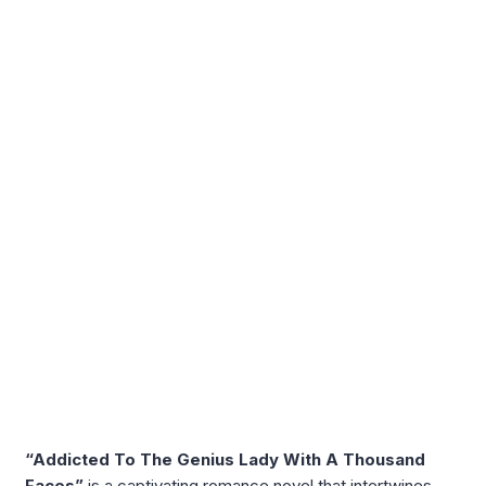
“Addicted To The Genius Lady With A Thousand
Faces”
is a captivating romance novel that intertwines