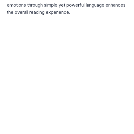
emotions through simple yet powerful language enhances
the overall reading experience.