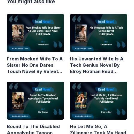
You might also like
From Mocked Wife To A
His Unwanted Wife Is A
Sister No One Dares
Tech Genius Novel By
Touch Novel By Velvet
Elroy Notman Read
Piston Read Online
Online
Bound To The Disabled
He Let Me Go, A
Apocalyptic Tycoon
Zillionaire Took My Hand