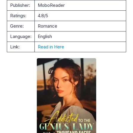
Publisher:
MoboReader
Ratings:
4.8/5
Genre:
Romance
Language:
English
Link:
Read in Here