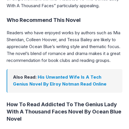
With A Thousand Faces” particularly appealing.
Who Recommend This Novel
Readers who have enjoyed works by authors such as Mia
Sheridan, Colleen Hoover, and Tessa Bailey are likely to
appreciate Ocean Blue’s writing style and thematic focus.
The novel’s blend of romance and drama makes it a great
recommendation for book clubs and reading groups.
Also Read:
His Unwanted Wife Is A Tech
Genius Novel By Elroy Notman Read Online
How To Read Addicted To The Genius Lady
With A Thousand Faces Novel By Ocean Blue
Novel