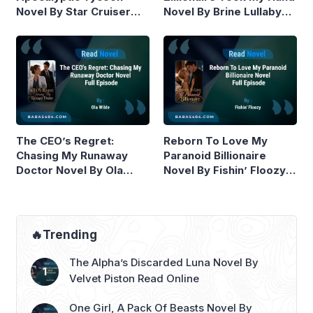
Novel By Star Cruiser
Novel By Brine Lullaby
Read Online
Read Online
The CEO’s Regret:
Reborn To Love My
Chasing My Runaway
Paranoid Billionaire
Doctor Novel By Ola
Novel By Fishin’ Floozy
Wilde Read Online
Read Online
🔥Trending
The Alpha’s Discarded Luna Novel By
Velvet Piston Read Online
One Girl, A Pack Of Beasts Novel By