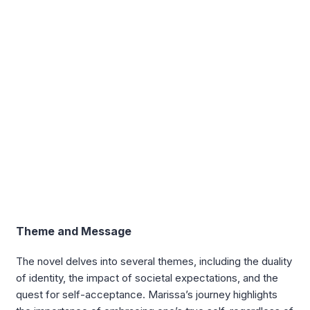
Theme and Message
The novel delves into several themes, including the duality
of identity, the impact of societal expectations, and the
quest for self-acceptance. Marissa’s journey highlights