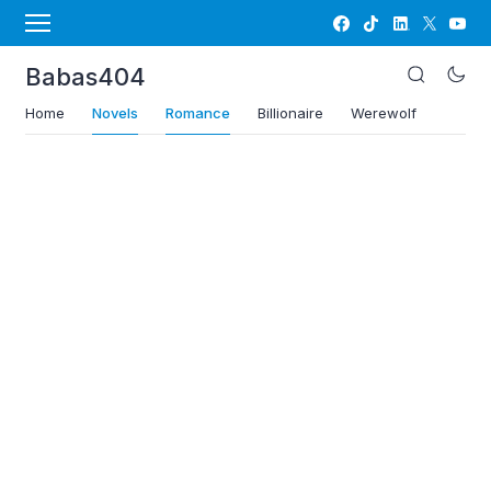
Babas404
Home
Novels
Romance
Billionaire
Werewolf