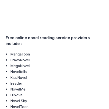
Free online novel reading service providers
include :
MangaToon
BravoNovel
MegaNovel
Noveltells
KissNovel
Ireader
NovelMe
HiNovel
Novel Sky
NovelToon