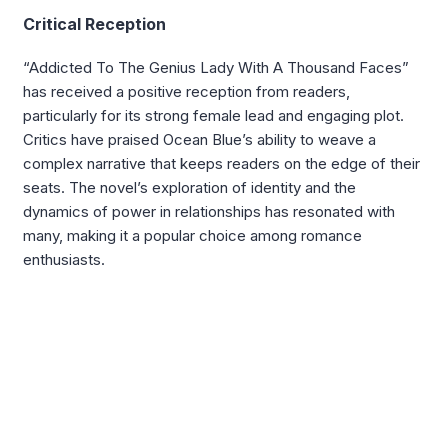
Critical Reception
“Addicted To The Genius Lady With A Thousand Faces”
has received a positive reception from readers,
particularly for its strong female lead and engaging plot.
Critics have praised Ocean Blue’s ability to weave a
complex narrative that keeps readers on the edge of their
seats. The novel’s exploration of identity and the
dynamics of power in relationships has resonated with
many, making it a popular choice among romance
enthusiasts.