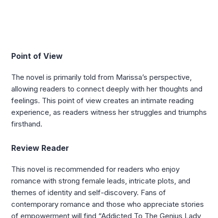
Point of View
The novel is primarily told from Marissa’s perspective,
allowing readers to connect deeply with her thoughts and
feelings. This point of view creates an intimate reading
experience, as readers witness her struggles and triumphs
firsthand.
Review Reader
This novel is recommended for readers who enjoy
romance with strong female leads, intricate plots, and
themes of identity and self-discovery. Fans of
contemporary romance and those who appreciate stories
of empowerment will find “Addicted To The Genius Lady