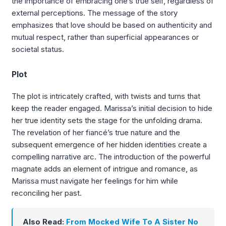
the importance of embracing one’s true self, regardless of
external perceptions. The message of the story
emphasizes that love should be based on authenticity and
mutual respect, rather than superficial appearances or
societal status.
Plot
The plot is intricately crafted, with twists and turns that
keep the reader engaged. Marissa’s initial decision to hide
her true identity sets the stage for the unfolding drama.
The revelation of her fiancé’s true nature and the
subsequent emergence of her hidden identities create a
compelling narrative arc. The introduction of the powerful
magnate adds an element of intrigue and romance, as
Marissa must navigate her feelings for him while
reconciling her past.
Also Read:
From Mocked Wife To A Sister No