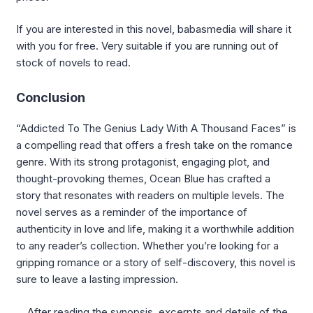
If you are interested in this novel, babasmedia will share it
with you for free. Very suitable if you are running out of
stock of novels to read.
Conclusion
“Addicted To The Genius Lady With A Thousand Faces” is
a compelling read that offers a fresh take on the romance
genre. With its strong protagonist, engaging plot, and
thought-provoking themes, Ocean Blue has crafted a
story that resonates with readers on multiple levels. The
novel serves as a reminder of the importance of
authenticity in love and life, making it a worthwhile addition
to any reader’s collection. Whether you’re looking for a
gripping romance or a story of self-discovery, this novel is
sure to leave a lasting impression.
After reading the synopsis, excerpts and details of the