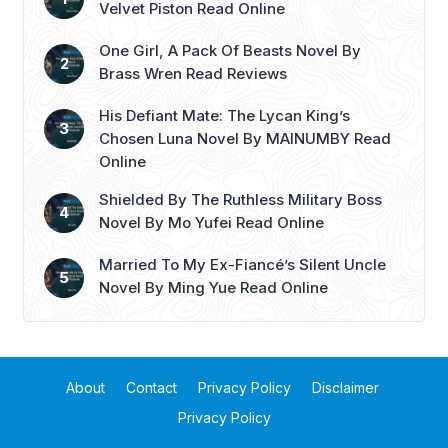
Velvet Piston Read Online
One Girl, A Pack Of Beasts Novel By
Brass Wren Read Reviews
His Defiant Mate: The Lycan King’s
Chosen Luna Novel By MAINUMBY Read
Online
Shielded By The Ruthless Military Boss
Novel By Mo Yufei Read Online
Married To My Ex-Fiancé’s Silent Uncle
Novel By Ming Yue Read Online
About
Contact
Privacy Policy
Disclaimer
Privacy Policy