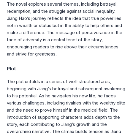
The novel explores several themes, including betrayal,
redemption, and the struggle against social inequality.
Jiang Hao’s journey reflects the idea that true power lies
not in wealth or status but in the ability to help others and
make a difference. The message of perseverance in the
face of adversity is a central tenet of the story,
encouraging readers to rise above their circumstances
and strive for greatness.
Plot
The plot unfolds in a series of well-structured arcs,
beginning with Jiang’s betrayal and subsequent awakening
to his potential. As he navigates his new life, he faces
various challenges, including rivalries with the wealthy elite
and the need to prove himself in the medical field. The
introduction of supporting characters adds depth to the
story, each contributing to Jiang’s growth and the
overarching narrative. The climax builds tension as Jiang