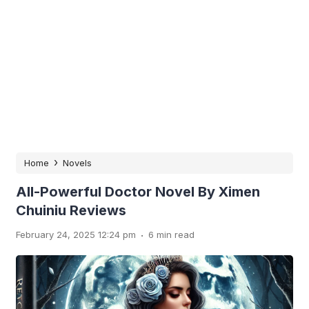
›
Home
Novels
All-Powerful Doctor Novel By Ximen
Chuiniu Reviews
.
February 24, 2025 12:24 pm
6 min read