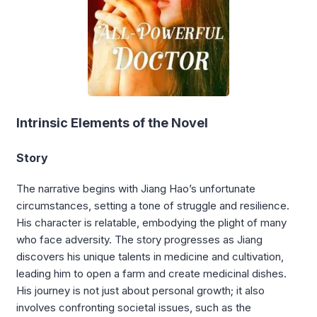
Intrinsic Elements of the Novel
Story
The narrative begins with Jiang Hao’s unfortunate
circumstances, setting a tone of struggle and resilience.
His character is relatable, embodying the plight of many
who face adversity. The story progresses as Jiang
discovers his unique talents in medicine and cultivation,
leading him to open a farm and create medicinal dishes.
His journey is not just about personal growth; it also
involves confronting societal issues, such as the