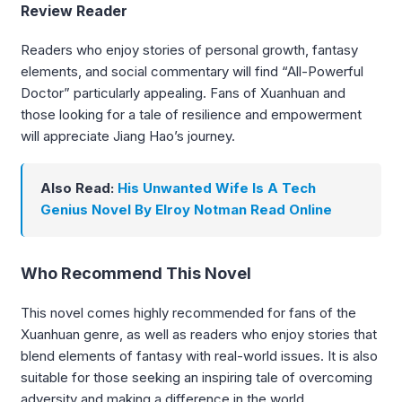
Review Reader
Readers who enjoy stories of personal growth, fantasy
elements, and social commentary will find “All-Powerful
Doctor” particularly appealing. Fans of Xuanhuan and
those looking for a tale of resilience and empowerment
will appreciate Jiang Hao’s journey.
Also Read:
His Unwanted Wife Is A Tech
Genius Novel By Elroy Notman Read Online
Who Recommend This Novel
This novel comes highly recommended for fans of the
Xuanhuan genre, as well as readers who enjoy stories that
blend elements of fantasy with real-world issues. It is also
suitable for those seeking an inspiring tale of overcoming
adversity and making a difference in the world.