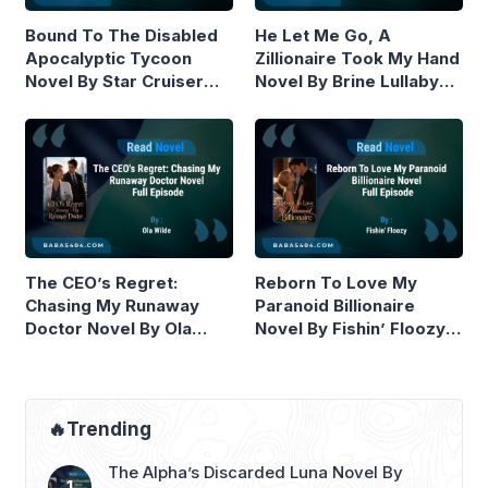
Bound To The Disabled
He Let Me Go, A
Apocalyptic Tycoon
Zillionaire Took My Hand
Novel By Star Cruiser
Novel By Brine Lullaby
Read Online
Read Online
The CEO’s Regret:
Reborn To Love My
Chasing My Runaway
Paranoid Billionaire
Doctor Novel By Ola
Novel By Fishin’ Floozy
Wilde Read Online
Read Online
🔥Trending
The Alpha’s Discarded Luna Novel By