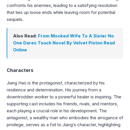
confronts his enemies, leading to a satisfying resolution
that ties up loose ends while leaving room for potential
sequels.
Also Read:
From Mocked Wife To A Sister No
One Dares Touch Novel By Velvet Piston Read
Online
Characters
Jiang Hao is the protagonist, characterized by his
resilience and determination. His journey from a
downtrodden worker to a powerful healer is inspiring. The
supporting cast includes his friends, rivals, and mentors,
each playing a crucial role in his development. The
antagonist, a wealthy man who embodies the arrogance of
privilege, serves as a foil to Jiang’s character, highlighting