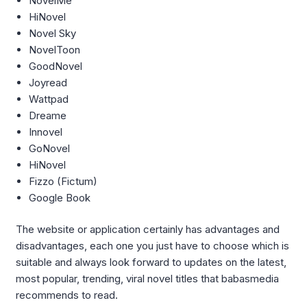
NovelMe
HiNovel
Novel Sky
NovelToon
GoodNovel
Joyread
Wattpad
Dreame
Innovel
GoNovel
HiNovel
Fizzo (Fictum)
Google Book
The website or application certainly has advantages and
disadvantages, each one you just have to choose which is
suitable and always look forward to updates on the latest,
most popular, trending, viral novel titles that babasmedia
recommends to read.