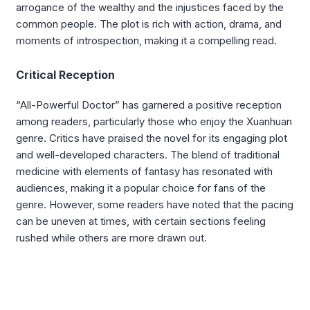
arrogance of the wealthy and the injustices faced by the
common people. The plot is rich with action, drama, and
moments of introspection, making it a compelling read.
Critical Reception
“All-Powerful Doctor” has garnered a positive reception
among readers, particularly those who enjoy the Xuanhuan
genre. Critics have praised the novel for its engaging plot
and well-developed characters. The blend of traditional
medicine with elements of fantasy has resonated with
audiences, making it a popular choice for fans of the
genre. However, some readers have noted that the pacing
can be uneven at times, with certain sections feeling
rushed while others are more drawn out.