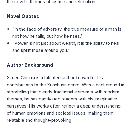
the novel’s themes of justice and retribution.
Novel Quotes
“In the face of adversity, the true measure of a man is
not how he falls, but how he rises.”
“Power is not just about wealth; it is the ability to heal
and uplift those around you.”
Author Background
Ximen Chuiniu is a talented author known for his
contributions to the Xuanhuan genre. With a background in
storytelling that blends traditional elements with modern
themes, he has captivated readers with his imaginative
narratives. His works often reflect a deep understanding
of human emotions and societal issues, making them
relatable and thought-provoking.