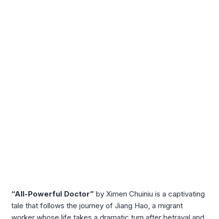
“All-Powerful Doctor”
by Ximen Chuiniu is a captivating
tale that follows the journey of Jiang Hao, a migrant
worker whose life takes a dramatic turn after betrayal and