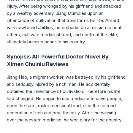
injury. After being wronged by his girlfriend and attacked
by a wealthy adversary, Jiang stumbles upon an
inheritance of cultivation that transforms his life. Armed
with newfound abilities, he embarks on a mission to heal
others, cultivate medicinal food, and confront the elite,
ultimately bringing honor to his country.
Synopsis All-Powerful Doctor Novel By
Ximen Chuiniu Reviews
Jiang Hao, a migrant worker, was betrayed by his girlfriend
and seriously injured by a rich man. He accidentally
obtained the inheritance of cultivation. Therefore his life
had changed. He began to use medicine to save people,
open the farm, make medicinal food, slap the second
generation of rich and beat the bully. After the winning
over the western medicine, he won glory for the country.