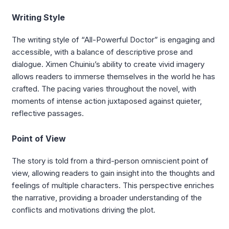
Writing Style
The writing style of “All-Powerful Doctor” is engaging and
accessible, with a balance of descriptive prose and
dialogue. Ximen Chuiniu’s ability to create vivid imagery
allows readers to immerse themselves in the world he has
crafted. The pacing varies throughout the novel, with
moments of intense action juxtaposed against quieter,
reflective passages.
Point of View
The story is told from a third-person omniscient point of
view, allowing readers to gain insight into the thoughts and
feelings of multiple characters. This perspective enriches
the narrative, providing a broader understanding of the
conflicts and motivations driving the plot.