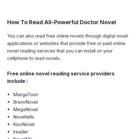
How To Read All-Powerful Doctor Novel
You can also read free online novels through digital novel
applications or websites that provide free or paid online
novel reading services that you can install on your
cellphone to read novels.
Free online novel reading service providers
include :
MangaToon
BravoNovel
MegaNovel
Noveltells
KissNovel
Ireader