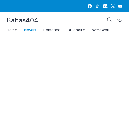
Babas404
Home
Novels
Romance
Billionaire
Werewolf