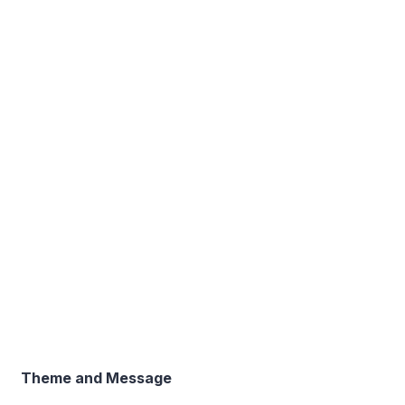
Theme and Message