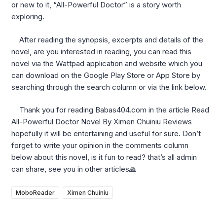
or new to it, “All-Powerful Doctor” is a story worth
exploring.
After reading the synopsis, excerpts and details of the
novel, are you interested in reading, you can read this
novel via the Wattpad application and website which you
can download on the Google Play Store or App Store by
searching through the search column or via the link below.
Thank you for reading Babas404.com in the article Read
All-Powerful Doctor Novel By Ximen Chuiniu Reviews
hopefully it will be entertaining and useful for sure. Don’t
forget to write your opinion in the comments column
below about this novel, is it fun to read? that’s all admin
can share, see you in other articles🙏
MoboReader
Ximen Chuiniu