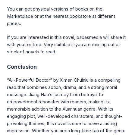
You can get physical versions of books on the
Marketplace or at the nearest bookstore at different
prices.
If you are interested in this novel, babasmedia will share it
with you for free. Very suitable if you are running out of
stock of novels to read.
Conclusion
“All-Powerful Doctor” by Ximen Chuiniu is a compelling
read that combines action, drama, and a strong moral
message. Jiang Hao’s journey from betrayal to
empowerment resonates with readers, making it a
memorable addition to the Xuanhuan genre. With its
engaging plot, well-developed characters, and thought-
provoking themes, this novel is sure to leave a lasting
impression. Whether you are a long-time fan of the genre