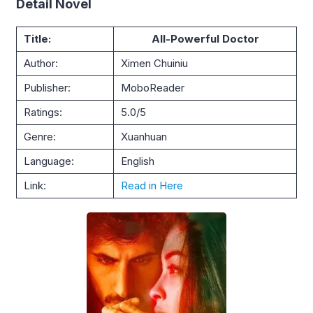
Detail Novel
Title:
All-Powerful Doctor
Author:
Ximen Chuiniu
Publisher:
MoboReader
Ratings:
5.0/5
Genre:
Xuanhuan
Language:
English
Link:
Read in Here