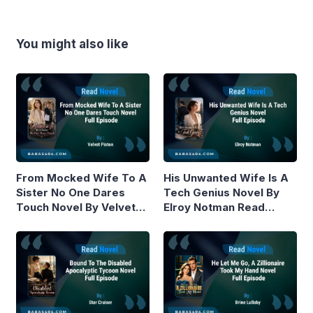
You might also like
From Mocked Wife To A
His Unwanted Wife Is A
Sister No One Dares
Tech Genius Novel By
Touch Novel By Velvet
Elroy Notman Read
Piston Read Online
Online