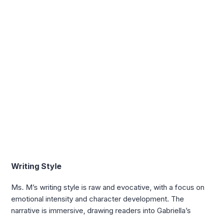
Writing Style
Ms. M’s writing style is raw and evocative, with a focus on
emotional intensity and character development. The
narrative is immersive, drawing readers into Gabriella’s