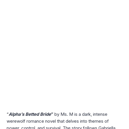
“
Alpha’s Betted Bride
”
by Ms. M is a dark, intense
werewolf romance novel that delves into themes of
power, control, and survival. The story follows Gabriella