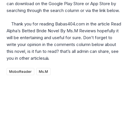
can download on the Google Play Store or App Store by
searching through the search column or via the link below.
Thank you for reading Babas404.com in the article Read
Alpha’s Betted Bride Novel By Ms.M Reviews hopefully it
will be entertaining and useful for sure. Don’t forget to
write your opinion in the comments column below about
this novel, is it fun to read? that’s all admin can share, see
you in other articles🙏
MoboReader
Ms.M