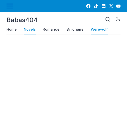
Babas404
Home
Novels
Romance
Billionaire
Werewolf