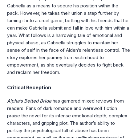
Gabriella as a means to secure his position within the
pack. However, he takes their union a step further by
turning it into a cruel game, betting with his friends that he
can make Gabriella submit and fall in love with him within a
year. What follows is a harrowing tale of emotional and
physical abuse, as Gabriella struggles to maintain her
sense of self in the face of Aiden’s relentless control. The
story explores her journey from victimhood to
empowerment, as she eventually decides to fight back
and reclaim her freedom.
Critical Reception
Alpha’s Betted Bride
has garnered mixed reviews from
readers. Fans of dark romance and werewolf fiction
praise the novel for its intense emotional depth, complex
characters, and gripping plot. The author’s ability to
portray the psychological toll of abuse has been
commended, as well as the raw, unflinching portrayal of