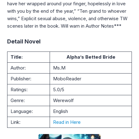
have her wrapped around your finger, hopelessly in love
with you by the end of the year,” “Ten grand to whoever
wins,” Explicit sexual abuse, violence, and otherwise TW
scenes later in the book. Will warn in Author Notes***
Detail Novel
Title:
Alpha’s Betted Bride
Author:
Ms.M
Publisher:
MoboReader
Ratings:
5.0/5
Genre:
Werewolf
Language:
English
Link:
Read in Here