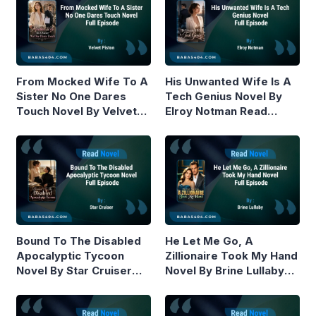
From Mocked Wife To A
His Unwanted Wife Is A
Sister No One Dares
Tech Genius Novel By
Touch Novel By Velvet
Elroy Notman Read
Piston Read Online
Online
Bound To The Disabled
He Let Me Go, A
Apocalyptic Tycoon
Zillionaire Took My Hand
Novel By Star Cruiser
Novel By Brine Lullaby
Read Online
Read Online