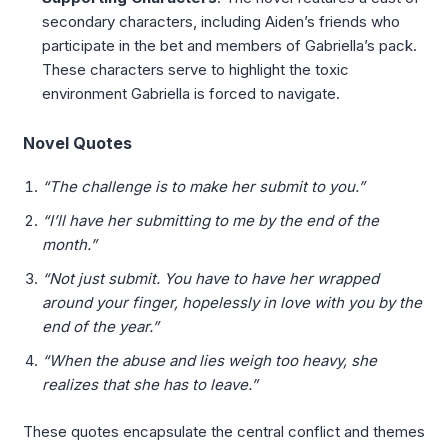
secondary characters, including Aiden’s friends who
participate in the bet and members of Gabriella’s pack.
These characters serve to highlight the toxic
environment Gabriella is forced to navigate.
Novel Quotes
“The challenge is to make her submit to you.”
“I’ll have her submitting to me by the end of the
month.”
“Not just submit. You have to have her wrapped
around your finger, hopelessly in love with you by the
end of the year.”
“When the abuse and lies weigh too heavy, she
realizes that she has to leave.”
These quotes encapsulate the central conflict and themes