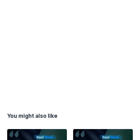
You might also like