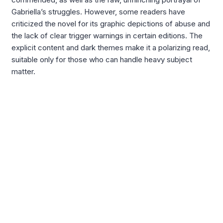
Gabriella’s struggles. However, some readers have
criticized the novel for its graphic depictions of abuse and
the lack of clear trigger warnings in certain editions. The
explicit content and dark themes make it a polarizing read,
suitable only for those who can handle heavy subject
matter.