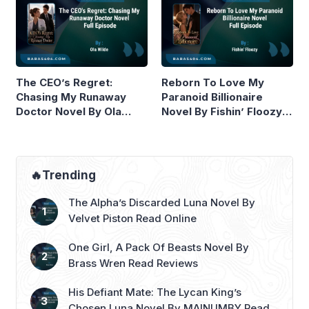
The CEO’s Regret:
Reborn To Love My
Chasing My Runaway
Paranoid Billionaire
Doctor Novel By Ola
Novel By Fishin’ Floozy
Wilde Read Online
Read Online
🔥Trending
The Alpha’s Discarded Luna Novel By
Velvet Piston Read Online
One Girl, A Pack Of Beasts Novel By
Brass Wren Read Reviews
His Defiant Mate: The Lycan King’s
Chosen Luna Novel By MAINUMBY Read