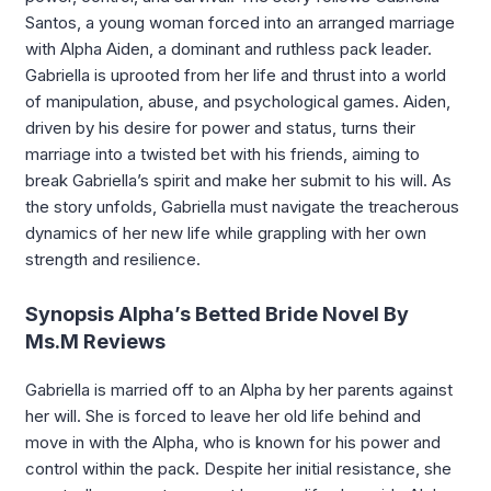
Santos, a young woman forced into an arranged marriage
with Alpha Aiden, a dominant and ruthless pack leader.
Gabriella is uprooted from her life and thrust into a world
of manipulation, abuse, and psychological games. Aiden,
driven by his desire for power and status, turns their
marriage into a twisted bet with his friends, aiming to
break Gabriella’s spirit and make her submit to his will. As
the story unfolds, Gabriella must navigate the treacherous
dynamics of her new life while grappling with her own
strength and resilience.
Synopsis Alpha’s Betted Bride Novel By
Ms.M Reviews
Gabriella is married off to an Alpha by her parents against
her will. She is forced to leave her old life behind and
move in with the Alpha, who is known for his power and
control within the pack. Despite her initial resistance, she