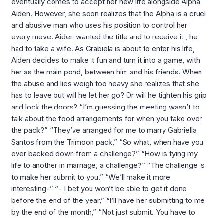
eventually comes to accept her new life alongside Alpha
Aiden. However, she soon realizes that the Alpha is a cruel
and abusive man who uses his position to control her
every move. Aiden wanted the title and to receive it , he
had to take a wife. As Grabiela is about to enter his life,
Aiden decides to make it fun and turn it into a game, with
her as the main pond, between him and his friends. When
the abuse and lies weigh too heavy she realizes that she
has to leave but will he let her go? Or will he tighten his grip
and lock the doors? “I’m guessing the meeting wasn’t to
talk about the food arrangements for when you take over
the pack?” “They’ve arranged for me to marry Gabriella
Santos from the Trimoon pack,” “So what, when have you
ever backed down from a challenge?” “How is tying my
life to another in marriage, a challenge?” “The challenge is
to make her submit to you.” “We’ll make it more
interesting-” “- I bet you won’t be able to get it done
before the end of the year,” “I’ll have her submitting to me
by the end of the month,” “Not just submit. You have to