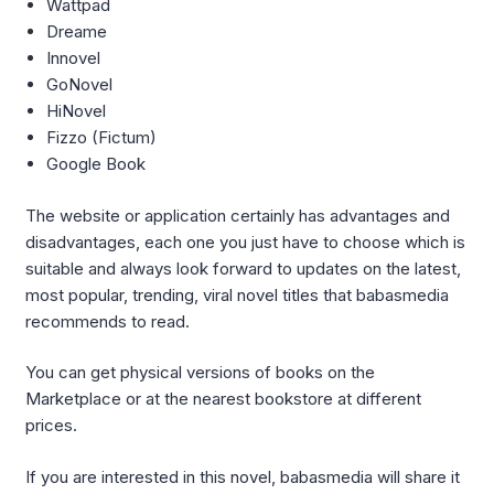
Wattpad
Dreame
Innovel
GoNovel
HiNovel
Fizzo (Fictum)
Google Book
The website or application certainly has advantages and
disadvantages, each one you just have to choose which is
suitable and always look forward to updates on the latest,
most popular, trending, viral novel titles that babasmedia
recommends to read.
You can get physical versions of books on the
Marketplace or at the nearest bookstore at different
prices.
If you are interested in this novel, babasmedia will share it