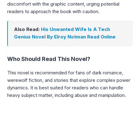
discomfort with the graphic content, urging potential
readers to approach the book with caution.
Also Read:
His Unwanted Wife Is A Tech
Genius Novel By Elroy Notman Read Online
Who Should Read This Novel?
This novel is recommended for fans of dark romance,
werewolf fiction, and stories that explore complex power
dynamics. It is best suited for readers who can handle
heavy subject matter, including abuse and manipulation.