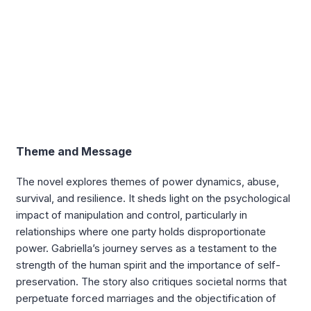
Theme and Message
The novel explores themes of power dynamics, abuse,
survival, and resilience. It sheds light on the psychological
impact of manipulation and control, particularly in
relationships where one party holds disproportionate
power. Gabriella’s journey serves as a testament to the
strength of the human spirit and the importance of self-
preservation. The story also critiques societal norms that
perpetuate forced marriages and the objectification of