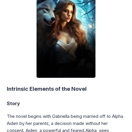
Intrinsic Elements of the Novel
Story
The novel begins with Gabriella being married off to Alpha
Aiden by her parents, a decision made without her
consent. Aiden, a powerful and feared Alpha, sees