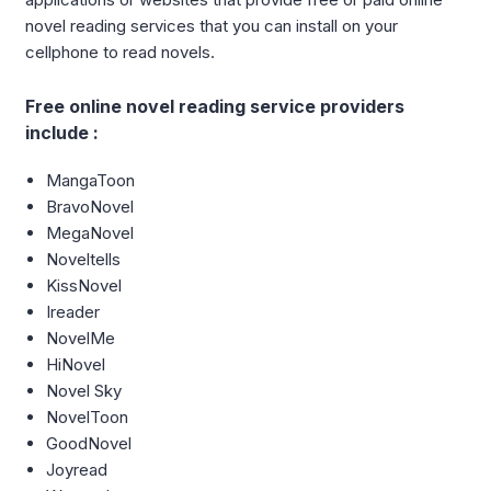
novel reading services that you can install on your
cellphone to read novels.
Free online novel reading service providers
include :
MangaToon
BravoNovel
MegaNovel
Noveltells
KissNovel
Ireader
NovelMe
HiNovel
Novel Sky
NovelToon
GoodNovel
Joyread