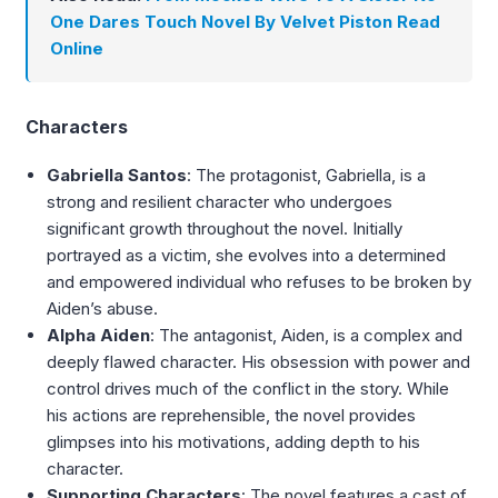
One Dares Touch Novel By Velvet Piston Read
Online
Characters
Gabriella Santos
: The protagonist, Gabriella, is a
strong and resilient character who undergoes
significant growth throughout the novel. Initially
portrayed as a victim, she evolves into a determined
and empowered individual who refuses to be broken by
Aiden’s abuse.
Alpha Aiden
: The antagonist, Aiden, is a complex and
deeply flawed character. His obsession with power and
control drives much of the conflict in the story. While
his actions are reprehensible, the novel provides
glimpses into his motivations, adding depth to his
character.
Supporting Characters
: The novel features a cast of