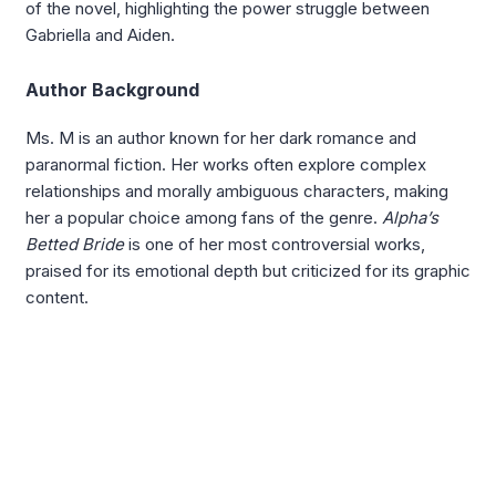
of the novel, highlighting the power struggle between
Gabriella and Aiden.
Author Background
Ms. M is an author known for her dark romance and
paranormal fiction. Her works often explore complex
relationships and morally ambiguous characters, making
her a popular choice among fans of the genre.
Alpha’s
Betted Bride
is one of her most controversial works,
praised for its emotional depth but criticized for its graphic
content.