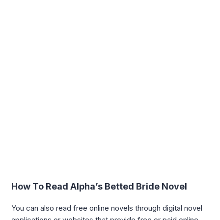
How To Read Alpha’s Betted Bride Novel
You can also read free online novels through digital novel
applications or websites that provide free or paid online