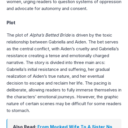
women, urging readers to question systems of oppression
and advocate for autonomy and consent.
Plot
The plot of
Alpha’s Betted Bride
is driven by the toxic
relationship between Gabriella and Aiden. The bet serves
as the central conflict, with Aiden’s cruelty and Gabriella’s
resistance creating a tense and emotionally charged
narrative. The story is divided into three main arcs:
Gabriella’s initial resistance and suffering, her gradual
realization of Aiden’s true nature, and her eventual
decision to escape and reclaim her life. The pacing is
deliberate, allowing readers to fully immerse themselves in
the characters’ emotional journeys. However, the graphic
nature of certain scenes may be difficult for some readers
to stomach.
Also Read:
From Mocked Wife To A Sister No