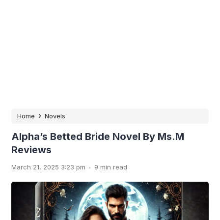
›
Home
Novels
Alpha’s Betted Bride Novel By Ms.M
Reviews
.
March 21, 2025 3:23 pm
9 min read