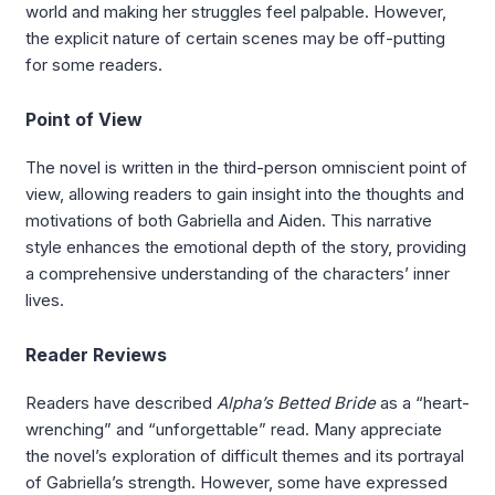
world and making her struggles feel palpable. However,
the explicit nature of certain scenes may be off-putting
for some readers.
Point of View
The novel is written in the third-person omniscient point of
view, allowing readers to gain insight into the thoughts and
motivations of both Gabriella and Aiden. This narrative
style enhances the emotional depth of the story, providing
a comprehensive understanding of the characters’ inner
lives.
Reader Reviews
Readers have described
Alpha’s Betted Bride
as a “heart-
wrenching” and “unforgettable” read. Many appreciate
the novel’s exploration of difficult themes and its portrayal
of Gabriella’s strength. However, some have expressed