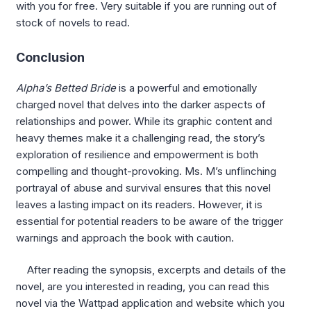
with you for free. Very suitable if you are running out of
stock of novels to read.
Conclusion
Alpha’s Betted Bride
is a powerful and emotionally
charged novel that delves into the darker aspects of
relationships and power. While its graphic content and
heavy themes make it a challenging read, the story’s
exploration of resilience and empowerment is both
compelling and thought-provoking. Ms. M’s unflinching
portrayal of abuse and survival ensures that this novel
leaves a lasting impact on its readers. However, it is
essential for potential readers to be aware of the trigger
warnings and approach the book with caution.
After reading the synopsis, excerpts and details of the
novel, are you interested in reading, you can read this
novel via the Wattpad application and website which you