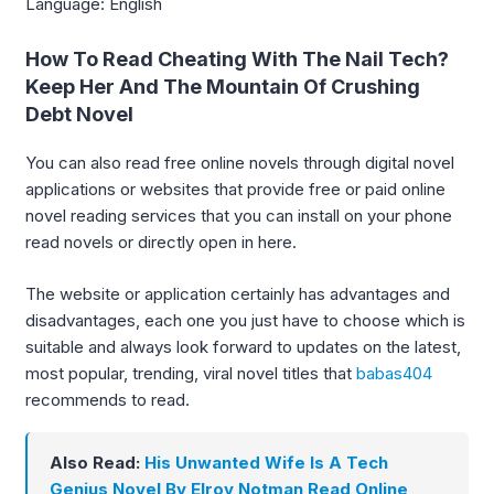
Language: English
How To Read Cheating With The Nail Tech?
Keep Her And The Mountain Of Crushing
Debt Novel
You can also read free online novels through digital novel
applications or websites that provide free or paid online
novel reading services that you can install on your phone
read novels or directly open in here.
The website or application certainly has advantages and
disadvantages, each one you just have to choose which is
suitable and always look forward to updates on the latest,
most popular, trending, viral novel titles that
babas404
recommends to read.
Also Read:
His Unwanted Wife Is A Tech
Genius Novel By Elroy Notman Read Online