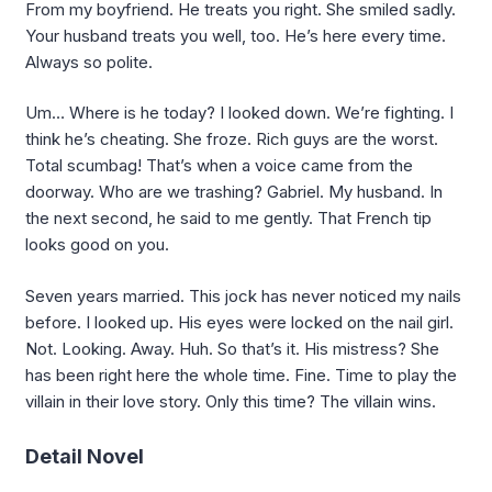
From my boyfriend. He treats you right. She smiled sadly.
Your husband treats you well, too. He’s here every time.
Always so polite.
Um… Where is he today? I looked down. We’re fighting. I
think he’s cheating. She froze. Rich guys are the worst.
Total scumbag! That’s when a voice came from the
doorway. Who are we trashing? Gabriel. My husband. In
the next second, he said to me gently. That French tip
looks good on you.
Seven years married. This jock has never noticed my nails
before. I looked up. His eyes were locked on the nail girl.
Not. Looking. Away. Huh. So that’s it. His mistress? She
has been right here the whole time. Fine. Time to play the
villain in their love story. Only this time? The villain wins.
Detail Novel