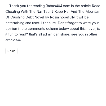
Thank you for reading Babas404.com in the article Read
Cheating With The Nail Tech? Keep Her And The Mountain
Of Crushing Debt Novel by Rosia hopefully it will be
entertaining and useful for sure. Don’t forget to write your
opinion in the comments column below about this novel, is
it fun to read? that’s all admin can share, see you in other
articles🙏
Rosia