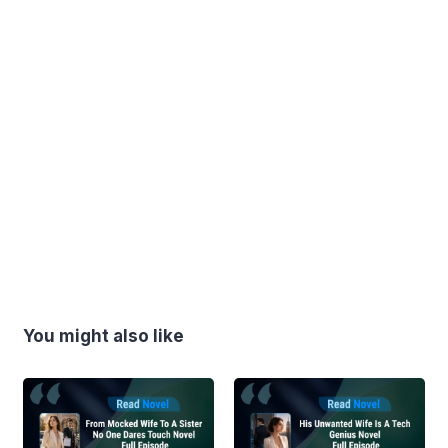
You might also like