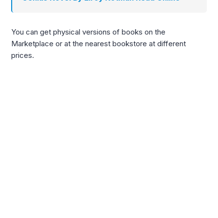
You can get physical versions of books on the
Marketplace or at the nearest bookstore at different
prices.