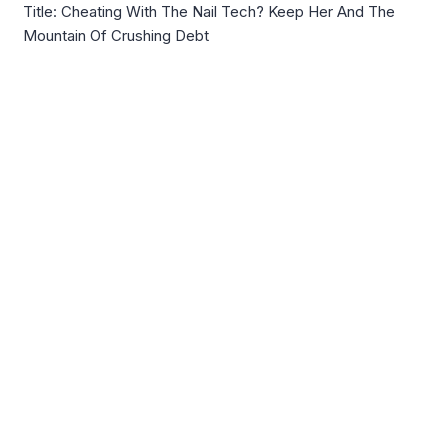
Title: Cheating With The Nail Tech? Keep Her And The
Mountain Of Crushing Debt