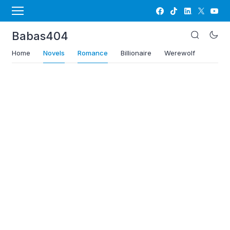
Babas404
Home
Novels
Romance
Billionaire
Werewolf