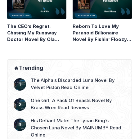
The CEO’s Regret:
Reborn To Love My
Chasing My Runaway
Paranoid Billionaire
Doctor Novel By Ola
Novel By Fishin’ Floozy
Wilde Read Online
Read Online
🔥Trending
The Alpha’s Discarded Luna Novel By
Velvet Piston Read Online
One Girl, A Pack Of Beasts Novel By
Brass Wren Read Reviews
His Defiant Mate: The Lycan King’s
Chosen Luna Novel By MAINUMBY Read
Online