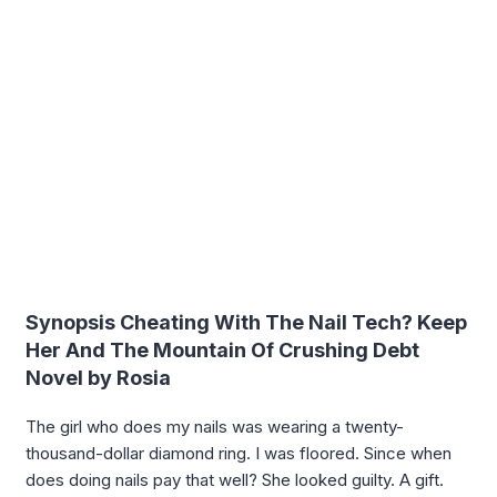
Synopsis Cheating With The Nail Tech? Keep
Her And The Mountain Of Crushing Debt
Novel by Rosia
The girl who does my nails was wearing a twenty-
thousand-dollar diamond ring. I was floored. Since when
does doing nails pay that well? She looked guilty. A gift.