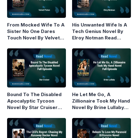
From Mocked Wife To A
His Unwanted Wife Is A
Sister No One Dares
Tech Genius Novel By
Touch Novel By Velvet
Elroy Notman Read
Piston Read Online
Online
Bound To The Disabled
He Let Me Go, A
Apocalyptic Tycoon
Zillionaire Took My Hand
Novel By Star Cruiser
Novel By Brine Lullaby
Read Online
Read Online