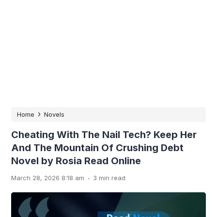
›
Home
Novels
Cheating With The Nail Tech? Keep Her
And The Mountain Of Crushing Debt
Novel by Rosia Read Online
.
March 28, 2026 8:18 am
3 min read