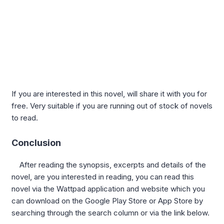
If you are interested in this novel, will share it with you for
free. Very suitable if you are running out of stock of novels
to read.
Conclusion
After reading the synopsis, excerpts and details of the
novel, are you interested in reading, you can read this
novel via the Wattpad application and website which you
can download on the Google Play Store or App Store by
searching through the search column or via the link below.