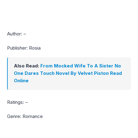
Author: –
Publisher: Rosia
Also Read:
From Mocked Wife To A Sister No
One Dares Touch Novel By Velvet Piston Read
Online
Ratings: –
Genre: Romance