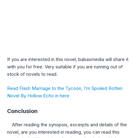
If you are interested in this novel, babasmedia will share it
with you for free. Very suitable if you are running out of
stock of novels to read.
Read Flash Marriage to the Tycoon, I’m Spoiled Rotten
Novel By Hollow Echo in here
Conclusion
After reading the synopsis, excerpts and details of the
novel, are you interested in reading, you can read this