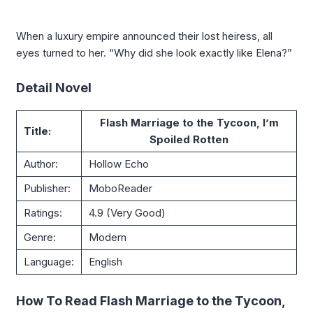
When a luxury empire announced their lost heiress, all
eyes turned to her. “Why did she look exactly like Elena?”
Detail Novel
Flash Marriage to the Tycoon, I’m
Title:
Spoiled Rotten
Author:
Hollow Echo
Publisher:
MoboReader
Ratings:
4.9 (Very Good)
Genre:
Modern
Language:
English
How To Read Flash Marriage to the Tycoon,