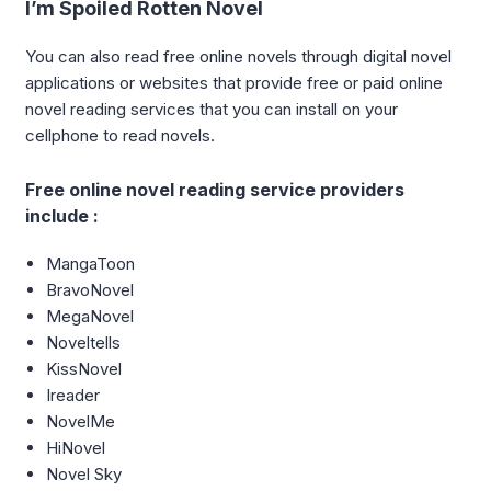
I’m Spoiled Rotten Novel
You can also read free online novels through digital novel
applications or websites that provide free or paid online
novel reading services that you can install on your
cellphone to read novels.
Free online novel reading service providers
include :
MangaToon
BravoNovel
MegaNovel
Noveltells
KissNovel
Ireader
NovelMe
HiNovel
Novel Sky