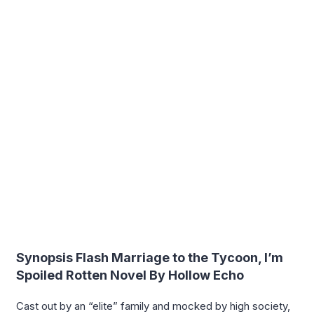
Synopsis Flash Marriage to the Tycoon, I’m
Spoiled Rotten Novel By Hollow Echo
Cast out by an “elite” family and mocked by high society,