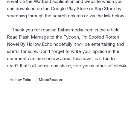
novel via the Wattpad application and website which you
can download on the Google Play Store or App Store by
searching through the search column or via the link below.
Thank you for reading Babasmedia.com in the article
Read Flash Marriage to the Tycoon, I’m Spoiled Rotten
Novel By Hollow Echo hopefully it will be entertaining and
useful for sure. Don’t forget to write your opinion in the
comments column below about this novel, is it fun to
read? that’s all admin can share, see you in other articles🙏
Hollow Echo
MoboReader