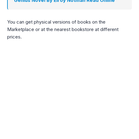
Genius Novel By Elroy Notman Read Online
You can get physical versions of books on the
Marketplace or at the nearest bookstore at different
prices.