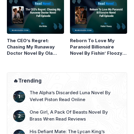
The CEO’s Regret:
Reborn To Love My
Chasing My Runaway
Paranoid Billionaire
Doctor Novel By Ola
Novel By Fishin’ Floozy
Wilde Read Online
Read Online
🔥Trending
The Alpha’s Discarded Luna Novel By
Velvet Piston Read Online
One Girl, A Pack Of Beasts Novel By
Brass Wren Read Reviews
His Defiant Mate: The Lycan King’s