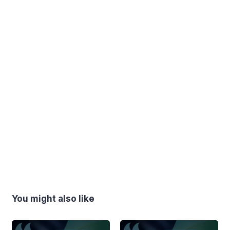
You might also like