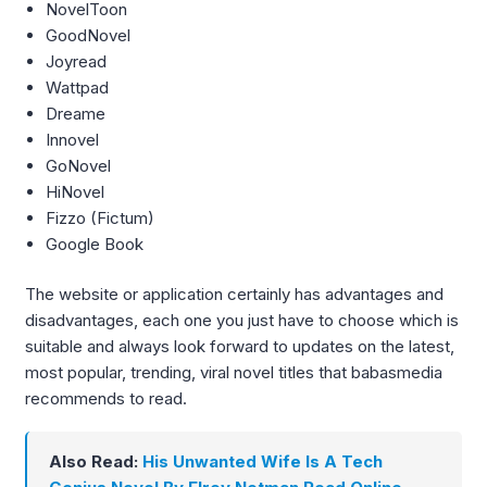
NovelToon
GoodNovel
Joyread
Wattpad
Dreame
Innovel
GoNovel
HiNovel
Fizzo (Fictum)
Google Book
The website or application certainly has advantages and
disadvantages, each one you just have to choose which is
suitable and always look forward to updates on the latest,
most popular, trending, viral novel titles that babasmedia
recommends to read.
Also Read:
His Unwanted Wife Is A Tech