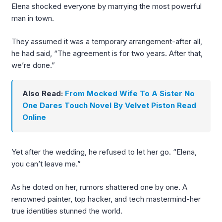
Elena shocked everyone by marrying the most powerful
man in town.
They assumed it was a temporary arrangement-after all,
he had said, “The agreement is for two years. After that,
we’re done.”
Also Read:
From Mocked Wife To A Sister No
One Dares Touch Novel By Velvet Piston Read
Online
Yet after the wedding, he refused to let her go. “Elena,
you can’t leave me.”
As he doted on her, rumors shattered one by one. A
renowned painter, top hacker, and tech mastermind-her
true identities stunned the world.