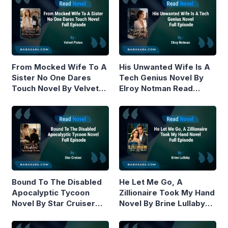
From Mocked Wife To A
His Unwanted Wife Is A
Sister No One Dares
Tech Genius Novel By
Touch Novel By Velvet
Elroy Notman Read
Piston Read Online
Online
Bound To The Disabled
He Let Me Go, A
Apocalyptic Tycoon
Zillionaire Took My Hand
Novel By Star Cruiser
Novel By Brine Lullaby
Read Online
Read Online