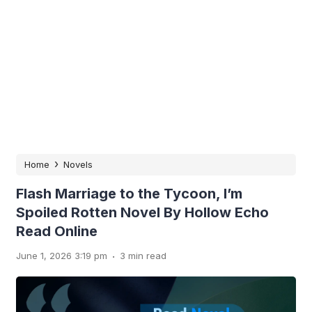
›
Home
Novels
Flash Marriage to the Tycoon, I’m
Spoiled Rotten Novel By Hollow Echo
Read Online
.
June 1, 2026 3:19 pm
3 min read