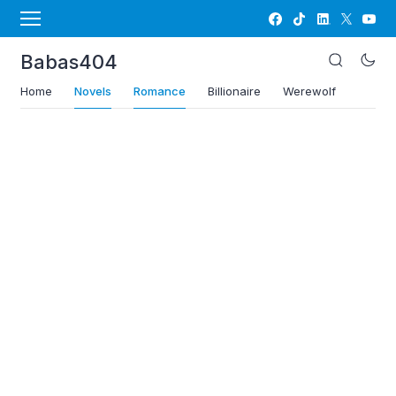
Babas404
Home
Novels
Romance
Billionaire
Werewolf