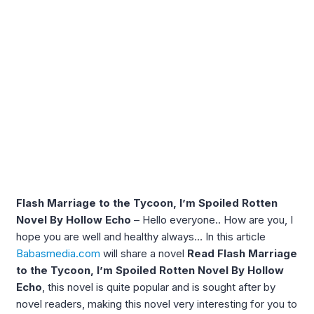
Flash Marriage to the Tycoon, I’m Spoiled Rotten
Novel By Hollow Echo
– Hello everyone.. How are you, I
hope you are well and healthy always… In this article
Babasmedia.com
will share a novel
Read Flash Marriage
to the Tycoon, I’m Spoiled Rotten Novel By Hollow
Echo
, this novel is quite popular and is sought after by
novel readers, making this novel very interesting for you to