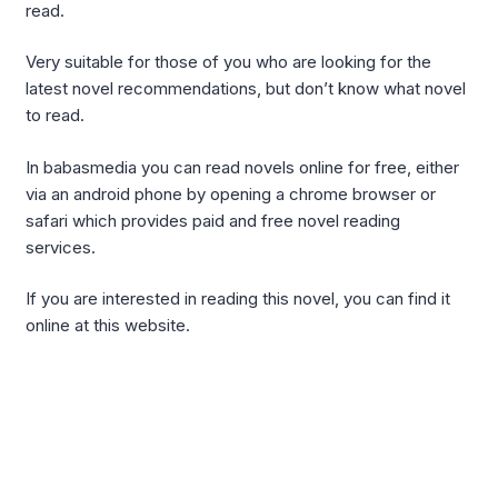
read.
Very suitable for those of you who are looking for the
latest novel recommendations, but don’t know what novel
to read.
In babasmedia you can read novels online for free, either
via an android phone by opening a chrome browser or
safari which provides paid and free novel reading
services.
If you are interested in reading this novel, you can find it
online at this website.