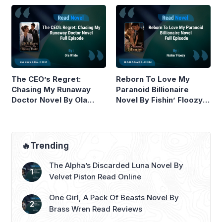
The CEO’s Regret:
Reborn To Love My
Chasing My Runaway
Paranoid Billionaire
Doctor Novel By Ola
Novel By Fishin’ Floozy
Wilde Read Online
Read Online
🔥Trending
The Alpha’s Discarded Luna Novel By
Velvet Piston Read Online
One Girl, A Pack Of Beasts Novel By
Brass Wren Read Reviews