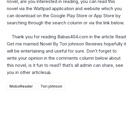
novel, are you interested in reading, you can read this
novel via the Wattpad application and website which you
can download on the Google Play Store or App Store by
searching through the search column or via the link below.
Thank you for reading Babas404.com in the article Read
Get me married Novel By Tori johnson Reviews hopefully it
will be entertaining and useful for sure. Don’t forget to
write your opinion in the comments column below about
this novel, is it fun to read? that’s all admin can share, see
you in other articles🙏
MoboReader
Tori johnson