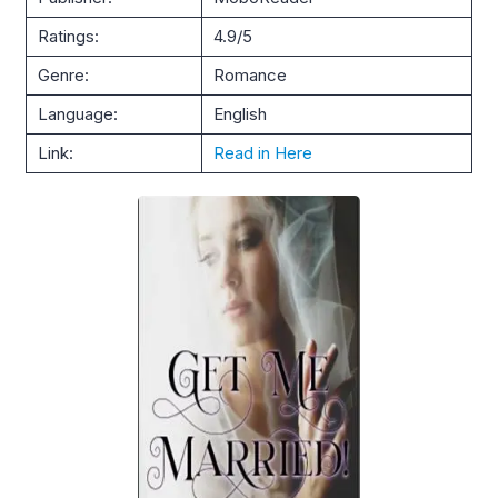
Ratings:
4.9/5
Genre:
Romance
Language:
English
Link:
Read in Here