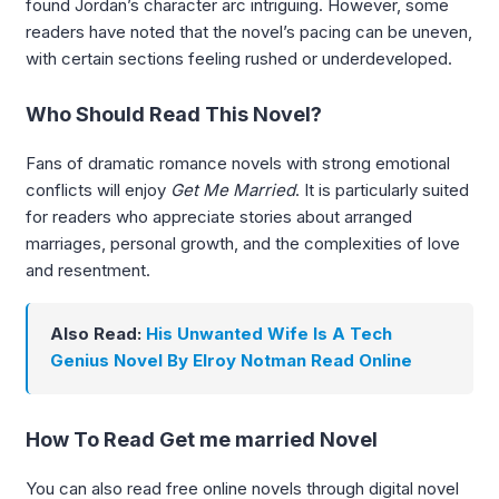
found Jordan’s character arc intriguing. However, some
readers have noted that the novel’s pacing can be uneven,
with certain sections feeling rushed or underdeveloped.
Who Should Read This Novel?
Fans of dramatic romance novels with strong emotional
conflicts will enjoy
Get Me Married
. It is particularly suited
for readers who appreciate stories about arranged
marriages, personal growth, and the complexities of love
and resentment.
Also Read:
His Unwanted Wife Is A Tech
Genius Novel By Elroy Notman Read Online
How To Read Get me married Novel
You can also read free online novels through digital novel