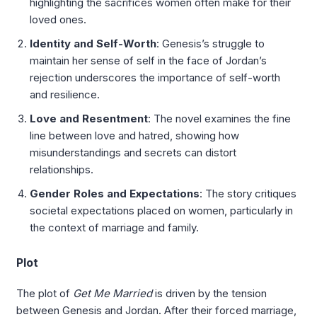
highlighting the sacrifices women often make for their
loved ones.
Identity and Self-Worth
: Genesis’s struggle to
maintain her sense of self in the face of Jordan’s
rejection underscores the importance of self-worth
and resilience.
Love and Resentment
: The novel examines the fine
line between love and hatred, showing how
misunderstandings and secrets can distort
relationships.
Gender Roles and Expectations
: The story critiques
societal expectations placed on women, particularly in
the context of marriage and family.
Plot
The plot of
Get Me Married
is driven by the tension
between Genesis and Jordan. After their forced marriage,