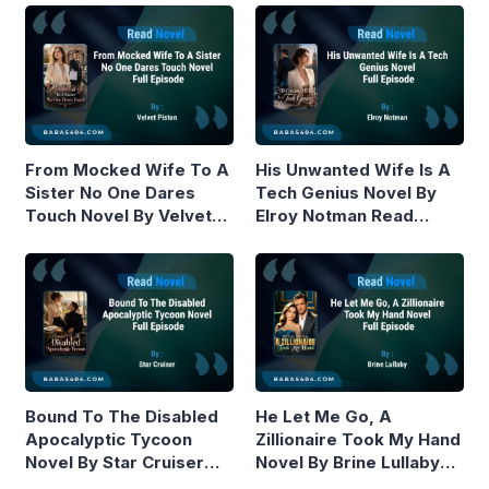
From Mocked Wife To A
His Unwanted Wife Is A
Sister No One Dares
Tech Genius Novel By
Touch Novel By Velvet
Elroy Notman Read
Piston Read Online
Online
Bound To The Disabled
He Let Me Go, A
Apocalyptic Tycoon
Zillionaire Took My Hand
Novel By Star Cruiser
Novel By Brine Lullaby
Read Online
Read Online