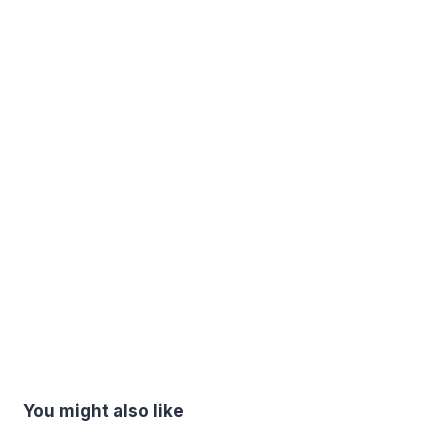
You might also like