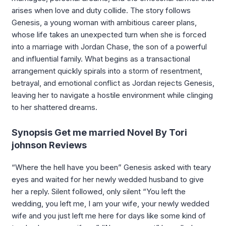
arises when love and duty collide. The story follows
Genesis, a young woman with ambitious career plans,
whose life takes an unexpected turn when she is forced
into a marriage with Jordan Chase, the son of a powerful
and influential family. What begins as a transactional
arrangement quickly spirals into a storm of resentment,
betrayal, and emotional conflict as Jordan rejects Genesis,
leaving her to navigate a hostile environment while clinging
to her shattered dreams.
Synopsis Get me married Novel By Tori
johnson Reviews
“Where the hell have you been” Genesis asked with teary
eyes and waited for her newly wedded husband to give
her a reply. Silent followed, only silent “You left the
wedding, you left me, I am your wife, your newly wedded
wife and you just left me here for days like some kind of