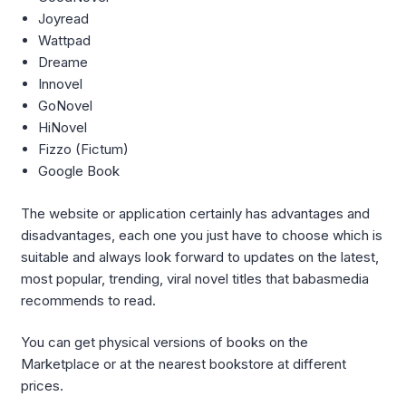
Joyread
Wattpad
Dreame
Innovel
GoNovel
HiNovel
Fizzo (Fictum)
Google Book
The website or application certainly has advantages and
disadvantages, each one you just have to choose which is
suitable and always look forward to updates on the latest,
most popular, trending, viral novel titles that babasmedia
recommends to read.
You can get physical versions of books on the
Marketplace or at the nearest bookstore at different
prices.