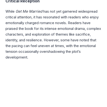
Critical Reception
While
Get Me Married
has not yet garnered widespread
critical attention, it has resonated with readers who enjoy
emotionally charged romance novels. Readers have
praised the book for its intense emotional drama, complex
characters, and exploration of themes like sacrifice,
identity, and resilience. However, some have noted that
the pacing can feel uneven at times, with the emotional
tension occasionally overshadowing the plot’s
development.