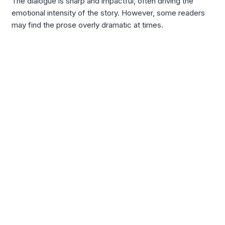
The dialogue is sharp and impactful, often driving the
emotional intensity of the story. However, some readers
may find the prose overly dramatic at times.