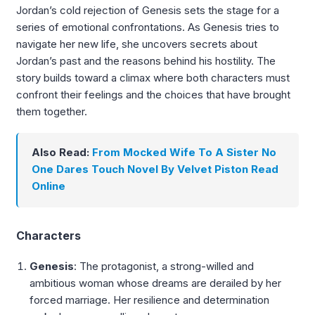
Jordan’s cold rejection of Genesis sets the stage for a
series of emotional confrontations. As Genesis tries to
navigate her new life, she uncovers secrets about
Jordan’s past and the reasons behind his hostility. The
story builds toward a climax where both characters must
confront their feelings and the choices that have brought
them together.
Also Read:
From Mocked Wife To A Sister No
One Dares Touch Novel By Velvet Piston Read
Online
Characters
Genesis
: The protagonist, a strong-willed and
ambitious woman whose dreams are derailed by her
forced marriage. Her resilience and determination