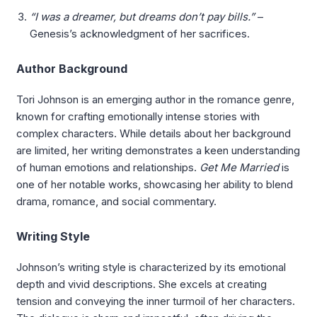
“I was a dreamer, but dreams don’t pay bills.”
–
Genesis’s acknowledgment of her sacrifices.
Author Background
Tori Johnson is an emerging author in the romance genre,
known for crafting emotionally intense stories with
complex characters. While details about her background
are limited, her writing demonstrates a keen understanding
of human emotions and relationships.
Get Me Married
is
one of her notable works, showcasing her ability to blend
drama, romance, and social commentary.
Writing Style
Johnson’s writing style is characterized by its emotional
depth and vivid descriptions. She excels at creating
tension and conveying the inner turmoil of her characters.