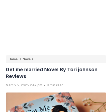
›
Home
Novels
Get me married Novel By Tori johnson
Reviews
.
March 5, 2025 2:42 pm
8 min read