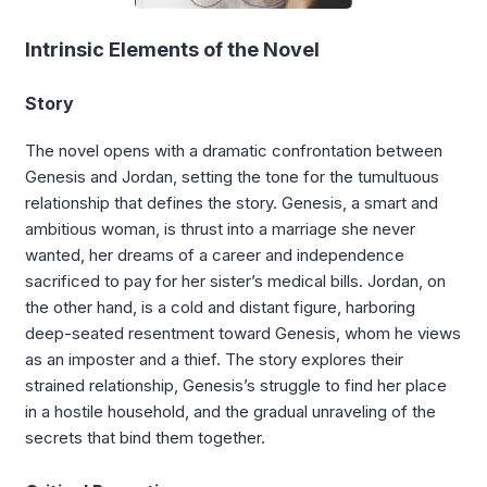
Intrinsic Elements of the Novel
Story
The novel opens with a dramatic confrontation between
Genesis and Jordan, setting the tone for the tumultuous
relationship that defines the story. Genesis, a smart and
ambitious woman, is thrust into a marriage she never
wanted, her dreams of a career and independence
sacrificed to pay for her sister’s medical bills. Jordan, on
the other hand, is a cold and distant figure, harboring
deep-seated resentment toward Genesis, whom he views
as an imposter and a thief. The story explores their
strained relationship, Genesis’s struggle to find her place
in a hostile household, and the gradual unraveling of the
secrets that bind them together.