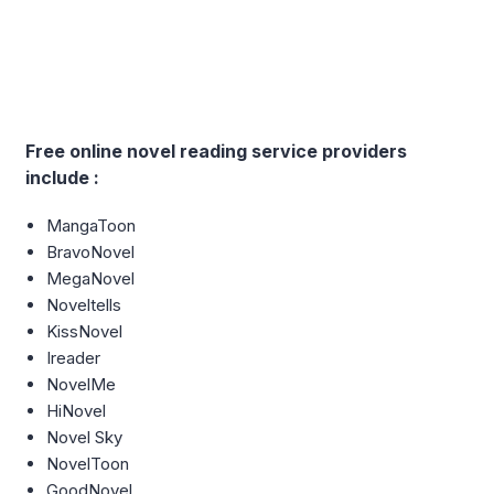
Free online novel reading service providers
include :
MangaToon
BravoNovel
MegaNovel
Noveltells
KissNovel
Ireader
NovelMe
HiNovel
Novel Sky
NovelToon
GoodNovel