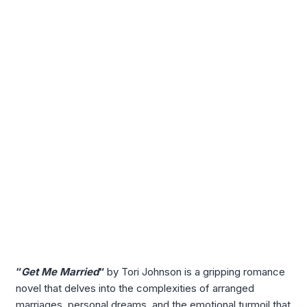
“
Get Me Married
“
by Tori Johnson is a gripping romance
novel that delves into the complexities of arranged
marriages, personal dreams, and the emotional turmoil that