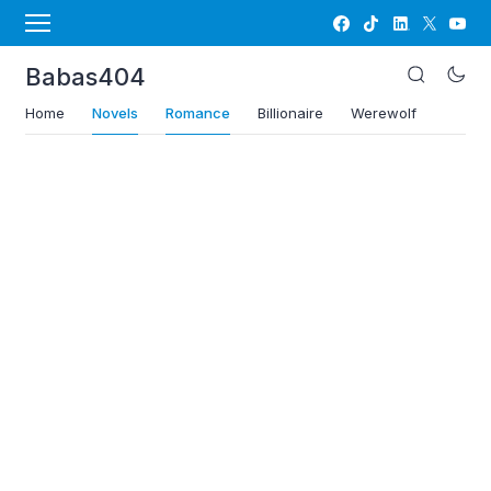
Babas404
Home
Novels
Romance
Billionaire
Werewolf