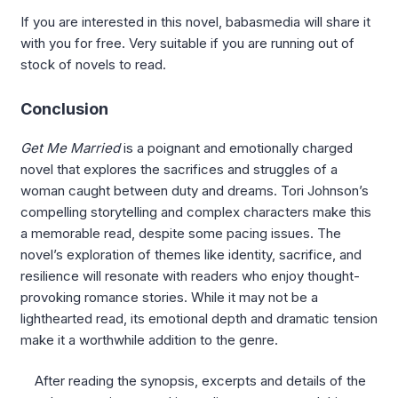
If you are interested in this novel, babasmedia will share it
with you for free. Very suitable if you are running out of
stock of novels to read.
Conclusion
Get Me Married
is a poignant and emotionally charged
novel that explores the sacrifices and struggles of a
woman caught between duty and dreams. Tori Johnson’s
compelling storytelling and complex characters make this
a memorable read, despite some pacing issues. The
novel’s exploration of themes like identity, sacrifice, and
resilience will resonate with readers who enjoy thought-
provoking romance stories. While it may not be a
lighthearted read, its emotional depth and dramatic tension
make it a worthwhile addition to the genre.
After reading the synopsis, excerpts and details of the