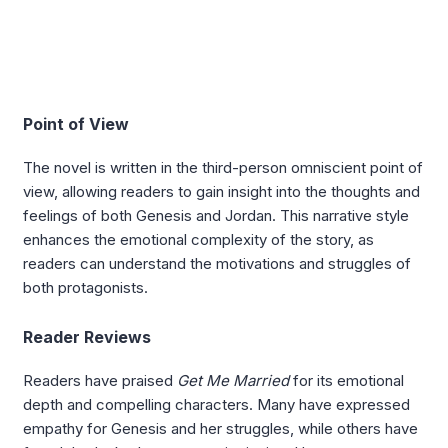
Point of View
The novel is written in the third-person omniscient point of
view, allowing readers to gain insight into the thoughts and
feelings of both Genesis and Jordan. This narrative style
enhances the emotional complexity of the story, as
readers can understand the motivations and struggles of
both protagonists.
Reader Reviews
Readers have praised
Get Me Married
for its emotional
depth and compelling characters. Many have expressed
empathy for Genesis and her struggles, while others have