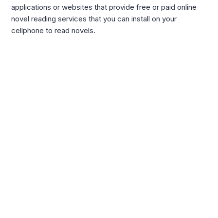
applications or websites that provide free or paid online
novel reading services that you can install on your
cellphone to read novels.