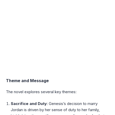
Theme and Message
The novel explores several key themes:
Sacrifice and Duty
: Genesis’s decision to marry
Jordan is driven by her sense of duty to her family,