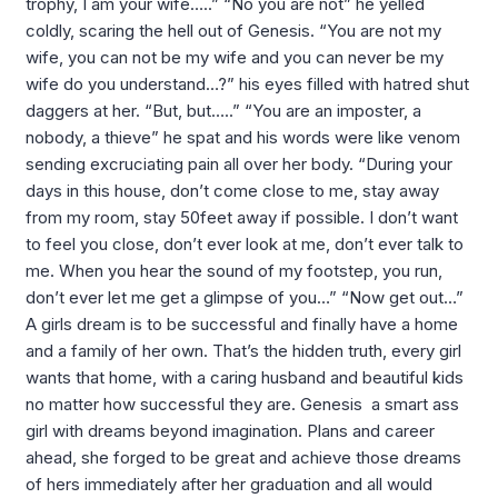
trophy, I am your wife…..” “No you are not” he yelled
coldly, scaring the hell out of Genesis. “You are not my
wife, you can not be my wife and you can never be my
wife do you understand…?” his eyes filled with hatred shut
daggers at her. “But, but…..” “You are an imposter, a
nobody, a thieve” he spat and his words were like venom
sending excruciating pain all over her body. “During your
days in this house, don’t come close to me, stay away
from my room, stay 50feet away if possible. I don’t want
to feel you close, don’t ever look at me, don’t ever talk to
me. When you hear the sound of my footstep, you run,
don’t ever let me get a glimpse of you…” “Now get out…”
A girls dream is to be successful and finally have a home
and a family of her own. That’s the hidden truth, every girl
wants that home, with a caring husband and beautiful kids
no matter how successful they are. Genesis a smart ass
girl with dreams beyond imagination. Plans and career
ahead, she forged to be great and achieve those dreams
of hers immediately after her graduation and all would