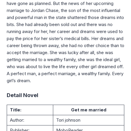
have gone as planned. But the news of her upcoming
marriage to Jordan Chase, the son of the most influential
and powerful man in the state shattered those dreams into
bits. She had already been sold out and there was no
running away for her, her career and dreams were used to
pay the price for her sister’s medical bills. Her dreams and
career being thrown away, she had no other choice than to
accept the marriage. She was lucky after all, she was
getting married to a wealthy family, she was the ideal girl,
who was about to live the life every other girl dreamed off.
A perfect man, a perfect marriage, a wealthy family. Every
girl’s dream.
Detail Novel
Title:
Get me married
Author:
Tori johnson
Publisher:
MoboReader