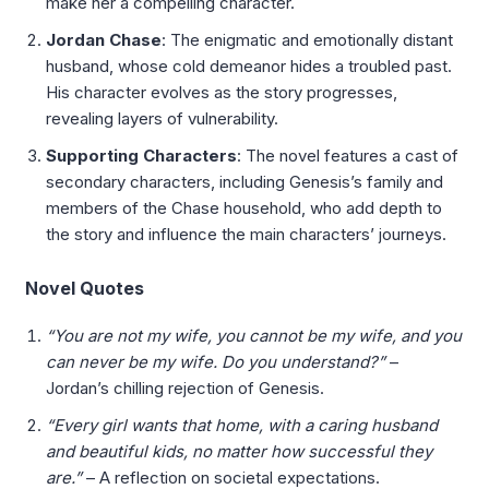
make her a compelling character.
Jordan Chase
: The enigmatic and emotionally distant
husband, whose cold demeanor hides a troubled past.
His character evolves as the story progresses,
revealing layers of vulnerability.
Supporting Characters
: The novel features a cast of
secondary characters, including Genesis’s family and
members of the Chase household, who add depth to
the story and influence the main characters’ journeys.
Novel Quotes
“You are not my wife, you cannot be my wife, and you
can never be my wife. Do you understand?”
–
Jordan’s chilling rejection of Genesis.
“Every girl wants that home, with a caring husband
and beautiful kids, no matter how successful they
are.”
– A reflection on societal expectations.