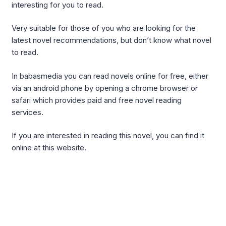
interesting for you to read.
Very suitable for those of you who are looking for the
latest novel recommendations, but don’t know what novel
to read.
In babasmedia you can read novels online for free, either
via an android phone by opening a chrome browser or
safari which provides paid and free novel reading
services.
If you are interested in reading this novel, you can find it
online at this website.