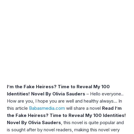
I’m the Fake Heiress? Time to Reveal My 100
Identities! Novel By Olivia Sauders
– Hello everyone..
How are you, I hope you are well and healthy always… In
this article
Babasmedia.com
will share a novel
Read I’m
the Fake Heiress? Time to Reveal My 100 Identities!
Novel By Olivia Sauders
, this novel is quite popular and
is sought after by novel readers, making this novel very