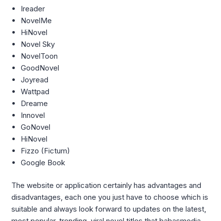
Ireader
NovelMe
HiNovel
Novel Sky
NovelToon
GoodNovel
Joyread
Wattpad
Dreame
Innovel
GoNovel
HiNovel
Fizzo (Fictum)
Google Book
The website or application certainly has advantages and
disadvantages, each one you just have to choose which is
suitable and always look forward to updates on the latest,
most popular, trending, viral novel titles that babasmedia