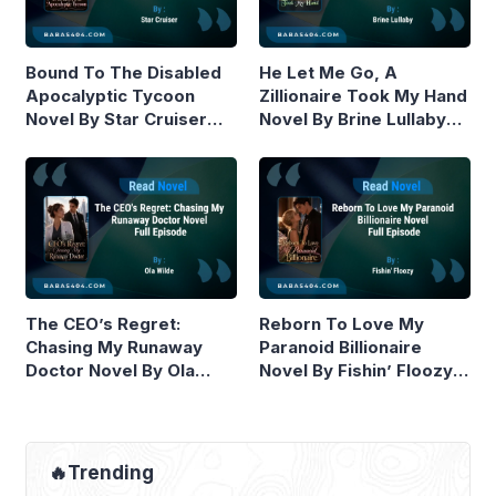
Bound To The Disabled
He Let Me Go, A
Apocalyptic Tycoon
Zillionaire Took My Hand
Novel By Star Cruiser
Novel By Brine Lullaby
Read Online
Read Online
The CEO’s Regret:
Reborn To Love My
Chasing My Runaway
Paranoid Billionaire
Doctor Novel By Ola
Novel By Fishin’ Floozy
Wilde Read Online
Read Online
🔥Trending