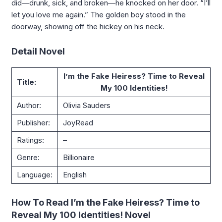
did—drunk, sick, and broken—he knocked on her door. “I’ll
let you love me again.” The golden boy stood in the
doorway, showing off the hickey on his neck.
Detail Novel
I’m the Fake Heiress? Time to Reveal
Title:
My 100 Identities!
Author:
Olivia Sauders
Publisher:
JoyRead
Ratings:
–
Genre:
Billionaire
Language:
English
How To Read I’m the Fake Heiress? Time to
Reveal My 100 Identities! Novel