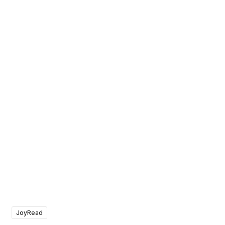
JoyRead