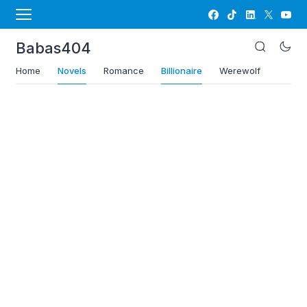
Babas404
Home
Novels
Romance
Billionaire
Werewolf