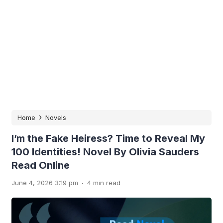
›
Home
Novels
I’m the Fake Heiress? Time to Reveal My
100 Identities! Novel By Olivia Sauders
Read Online
.
June 4, 2026 3:19 pm
4 min read