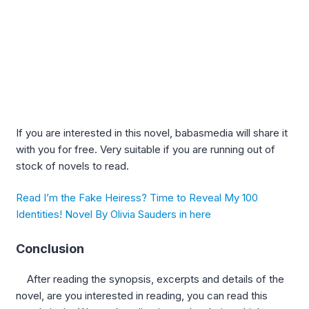
If you are interested in this novel, babasmedia will share it
with you for free. Very suitable if you are running out of
stock of novels to read.
Read I’m the Fake Heiress? Time to Reveal My 100
Identities! Novel By Olivia Sauders in here
Conclusion
After reading the synopsis, excerpts and details of the
novel, are you interested in reading, you can read this