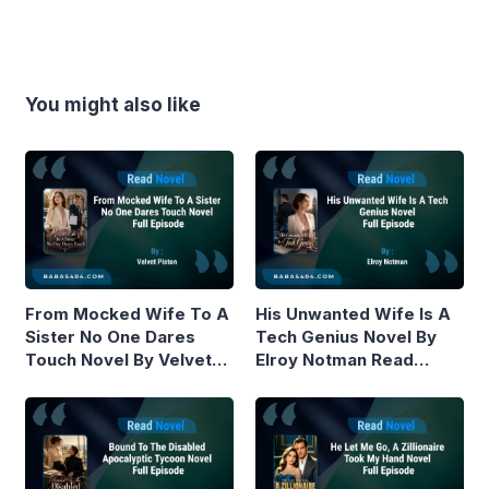
You might also like
From Mocked Wife To A
His Unwanted Wife Is A
Sister No One Dares
Tech Genius Novel By
Touch Novel By Velvet
Elroy Notman Read
Piston Read Online
Online