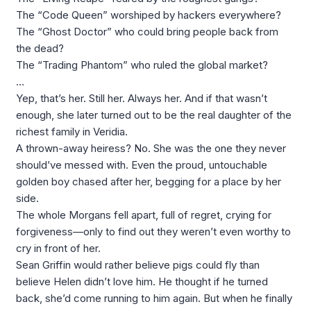
The “Code Queen” worshiped by hackers everywhere?
The “Ghost Doctor” who could bring people back from
the dead?
The “Trading Phantom” who ruled the global market?
…
Yep, that’s her. Still her. Always her. And if that wasn’t
enough, she later turned out to be the real daughter of the
richest family in Veridia.
A thrown-away heiress? No. She was the one they never
should’ve messed with. Even the proud, untouchable
golden boy chased after her, begging for a place by her
side.
The whole Morgans fell apart, full of regret, crying for
forgiveness—only to find out they weren’t even worthy to
cry in front of her.
Sean Griffin would rather believe pigs could fly than
believe Helen didn’t love him. He thought if he turned
back, she’d come running to him again. But when he finally