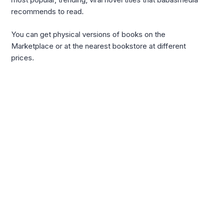
recommends to read.
You can get physical versions of books on the
Marketplace or at the nearest bookstore at different
prices.