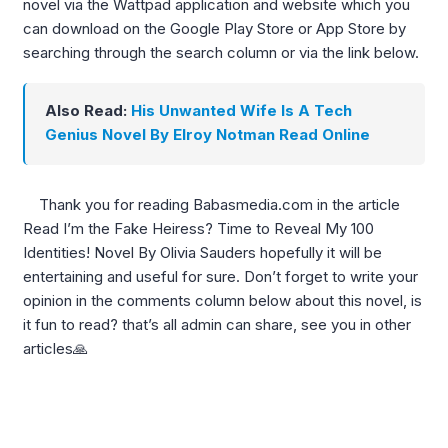
novel via the Wattpad application and website which you
can download on the Google Play Store or App Store by
searching through the search column or via the link below.
Also Read:
His Unwanted Wife Is A Tech
Genius Novel By Elroy Notman Read Online
Thank you for reading Babasmedia.com in the article
Read I’m the Fake Heiress? Time to Reveal My 100
Identities! Novel By Olivia Sauders hopefully it will be
entertaining and useful for sure. Don’t forget to write your
opinion in the comments column below about this novel, is
it fun to read? that’s all admin can share, see you in other
articles🙏