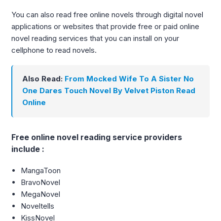
You can also read free online novels through digital novel
applications or websites that provide free or paid online
novel reading services that you can install on your
cellphone to read novels.
Also Read:
From Mocked Wife To A Sister No
One Dares Touch Novel By Velvet Piston Read
Online
Free online novel reading service providers
include :
MangaToon
BravoNovel
MegaNovel
Noveltells
KissNovel