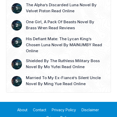
The Alpha’s Discarded Luna Novel By
Velvet Piston Read Online
One Girl, A Pack Of Beasts Novel By
Brass Wren Read Reviews
His Defiant Mate: The Lycan King’s
Chosen Luna Novel By MAINUMBY Read
Online
Shielded By The Ruthless Military Boss
Novel By Mo Yufei Read Online
Married To My Ex-Fiancé’s Silent Uncle
Novel By Ming Yue Read Online
About
Contact
Privacy Policy
Disclaimer