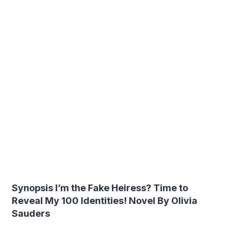
Synopsis I’m the Fake Heiress? Time to
Reveal My 100 Identities! Novel By Olivia
Sauders