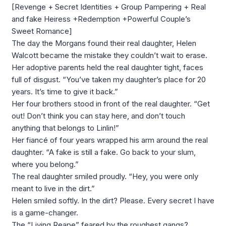
[Revenge + Secret Identities + Group Pampering + Real
and fake Heiress +Redemption +Powerful Couple’s
Sweet Romance]
The day the Morgans found their real daughter, Helen
Walcott became the mistake they couldn’t wait to erase.
Her adoptive parents held the real daughter tight, faces
full of disgust. “You’ve taken my daughter’s place for 20
years. It’s time to give it back.”
Her four brothers stood in front of the real daughter. “Get
out! Don’t think you can stay here, and don’t touch
anything that belongs to Linlin!”
Her fiancé of four years wrapped his arm around the real
daughter. “A fake is still a fake. Go back to your slum,
where you belong.”
The real daughter smiled proudly. “Hey, you were only
meant to live in the dirt.”
Helen smiled softly. In the dirt? Please. Every secret I have
is a game-changer.
The “Living Reape” feared by the roughest gangs?