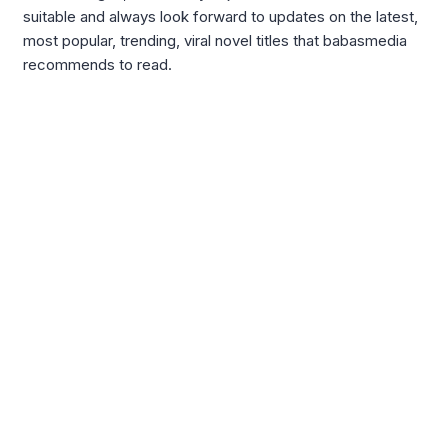
suitable and always look forward to updates on the latest,
most popular, trending, viral novel titles that babasmedia
recommends to read.