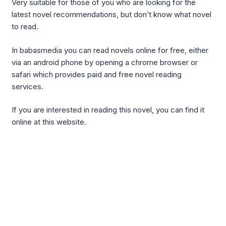
Very suitable for those of you who are looking for the
latest novel recommendations, but don’t know what novel
to read.
In babasmedia you can read novels online for free, either
via an android phone by opening a chrome browser or
safari which provides paid and free novel reading
services.
If you are interested in reading this novel, you can find it
online at this website.