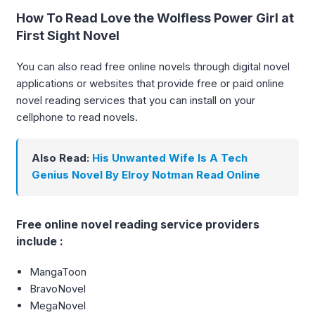
How To Read Love the Wolfless Power Girl at
First Sight Novel
You can also read free online novels through digital novel
applications or websites that provide free or paid online
novel reading services that you can install on your
cellphone to read novels.
Also Read:
His Unwanted Wife Is A Tech
Genius Novel By Elroy Notman Read Online
Free online novel reading service providers
include :
MangaToon
BravoNovel
MegaNovel