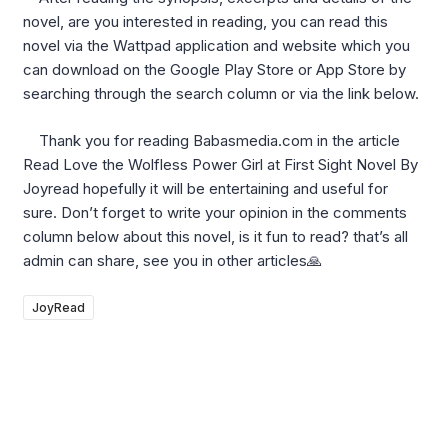
novel, are you interested in reading, you can read this
novel via the Wattpad application and website which you
can download on the Google Play Store or App Store by
searching through the search column or via the link below.
Thank you for reading Babasmedia.com in the article
Read Love the Wolfless Power Girl at First Sight Novel By
Joyread hopefully it will be entertaining and useful for
sure. Don’t forget to write your opinion in the comments
column below about this novel, is it fun to read? that’s all
admin can share, see you in other articles🙏
JoyRead