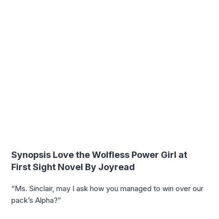
Synopsis Love the Wolfless Power Girl at
First Sight Novel By Joyread
“Ms. Sinclair, may I ask how you managed to win over our
pack’s Alpha?”