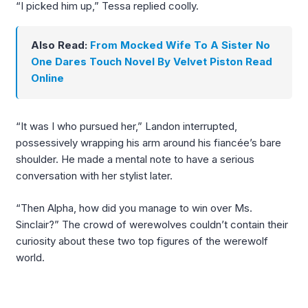
“I picked him up,” Tessa replied coolly.
Also Read:
From Mocked Wife To A Sister No
One Dares Touch Novel By Velvet Piston Read
Online
“It was I who pursued her,” Landon interrupted,
possessively wrapping his arm around his fiancée’s bare
shoulder. He made a mental note to have a serious
conversation with her stylist later.
“Then Alpha, how did you manage to win over Ms.
Sinclair?” The crowd of werewolves couldn’t contain their
curiosity about these two top figures of the werewolf
world.