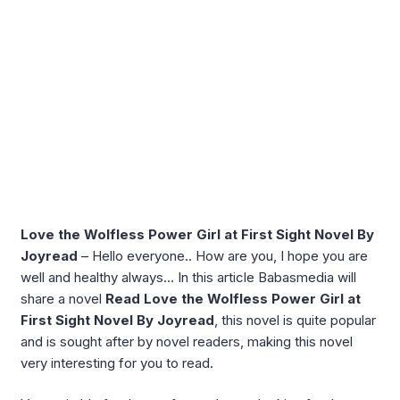
Love the Wolfless Power Girl at First Sight Novel By
Joyread
– Hello everyone.. How are you, I hope you are
well and healthy always… In this article Babasmedia will
share a novel
Read Love the Wolfless Power Girl at
First Sight Novel By Joyread
, this novel is quite popular
and is sought after by novel readers, making this novel
very interesting for you to read.