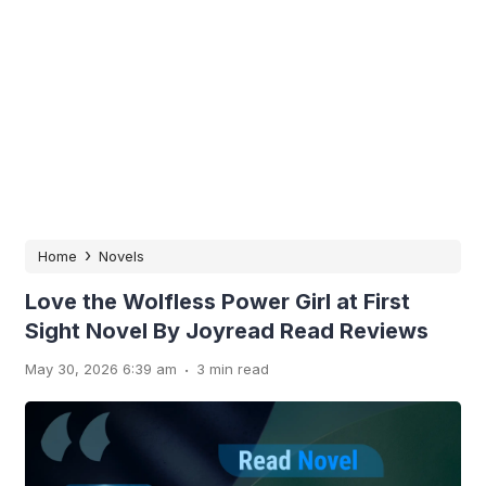
›
Home
Novels
Love the Wolfless Power Girl at First
Sight Novel By Joyread Read Reviews
.
May 30, 2026 6:39 am
3 min read