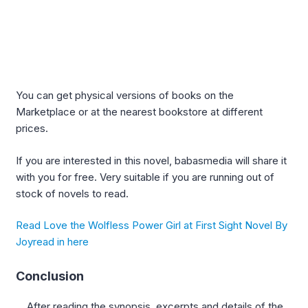
You can get physical versions of books on the
Marketplace or at the nearest bookstore at different
prices.
If you are interested in this novel, babasmedia will share it
with you for free. Very suitable if you are running out of
stock of novels to read.
Read Love the Wolfless Power Girl at First Sight Novel By
Joyread in here
Conclusion
After reading the synopsis, excerpts and details of the