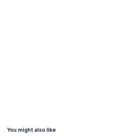
You might also like