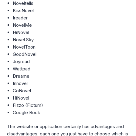
Noveltells
KissNovel
Ireader
NovelMe
HiNovel
Novel Sky
NovelToon
GoodNovel
Joyread
Wattpad
Dreame
Innovel
GoNovel
HiNovel
Fizzo (Fictum)
Google Book
The website or application certainly has advantages and
disadvantages, each one you just have to choose which is