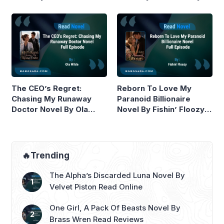
Read Online
Read Online
The CEO’s Regret:
Reborn To Love My
Chasing My Runaway
Paranoid Billionaire
Doctor Novel By Ola
Novel By Fishin’ Floozy
Wilde Read Online
Read Online
🔥Trending
The Alpha’s Discarded Luna Novel By
Velvet Piston Read Online
One Girl, A Pack Of Beasts Novel By
Brass Wren Read Reviews