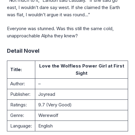
“Not much to it,” Landon said casually. “If she said go
east, I wouldn’t dare say west. If she claimed the Earth
was flat, I wouldn’t argue it was round…”
Everyone was stunned. Was this still the same cold,
unapproachable Alpha they knew?
Detail Novel
Love the Wolfless Power Girl at First
Title:
Sight
Author:
–
Publisher:
Joyread
Ratings:
9.7 (Very Good)
Genre:
Werewolf
Language:
English