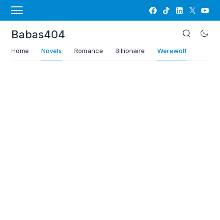
Babas404
Home
Novels
Romance
Billionaire
Werewolf