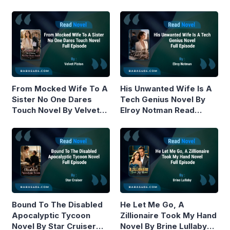
From Mocked Wife To A
His Unwanted Wife Is A
Sister No One Dares
Tech Genius Novel By
Touch Novel By Velvet
Elroy Notman Read
Piston Read Online
Online
Bound To The Disabled
He Let Me Go, A
Apocalyptic Tycoon
Zillionaire Took My Hand
Novel By Star Cruiser
Novel By Brine Lullaby