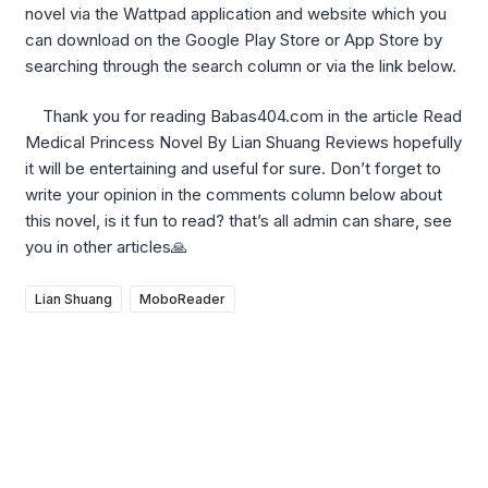
novel via the Wattpad application and website which you
can download on the Google Play Store or App Store by
searching through the search column or via the link below.
Thank you for reading Babas404.com in the article Read
Medical Princess Novel By Lian Shuang Reviews hopefully
it will be entertaining and useful for sure. Don’t forget to
write your opinion in the comments column below about
this novel, is it fun to read? that’s all admin can share, see
you in other articles🙏
Lian Shuang
MoboReader