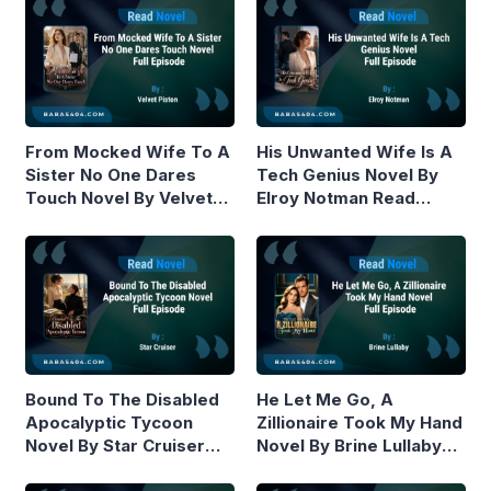
From Mocked Wife To A
His Unwanted Wife Is A
Sister No One Dares
Tech Genius Novel By
Touch Novel By Velvet
Elroy Notman Read
Piston Read Online
Online
Bound To The Disabled
He Let Me Go, A
Apocalyptic Tycoon
Zillionaire Took My Hand
Novel By Star Cruiser
Novel By Brine Lullaby
Read Online
Read Online