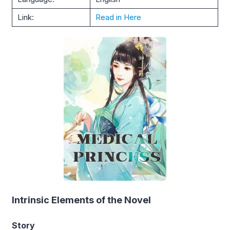
Link:
Read in Here
Intrinsic Elements of the Novel
Story