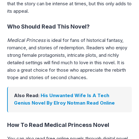
that the story can be intense at times, but this only adds to
its appeal.
Who Should Read This Novel?
Medical Princess
is ideal for fans of historical fantasy,
romance, and stories of redemption. Readers who enjoy
strong female protagonists, intricate plots, and richly
detailed settings will find much to love in this novel. It is
also a great choice for those who appreciate the rebirth
trope and stories of second chances.
Also Read:
His Unwanted Wife Is A Tech
Genius Novel By Elroy Notman Read Online
How To Read Medical Princess Novel
You can also read free online novels through digital novel