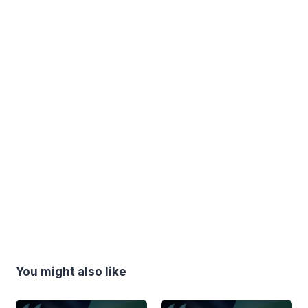
You might also like