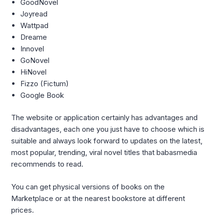
GoodNovel
Joyread
Wattpad
Dreame
Innovel
GoNovel
HiNovel
Fizzo (Fictum)
Google Book
The website or application certainly has advantages and
disadvantages, each one you just have to choose which is
suitable and always look forward to updates on the latest,
most popular, trending, viral novel titles that babasmedia
recommends to read.
You can get physical versions of books on the
Marketplace or at the nearest bookstore at different
prices.