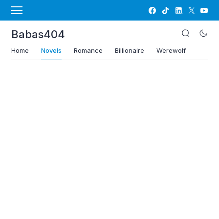
Babas404
Home
Novels
Romance
Billionaire
Werewolf