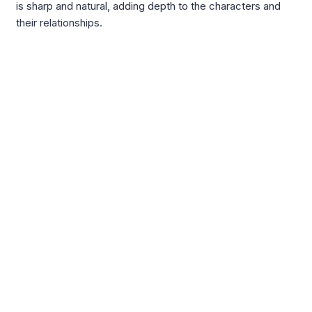
is sharp and natural, adding depth to the characters and
their relationships.