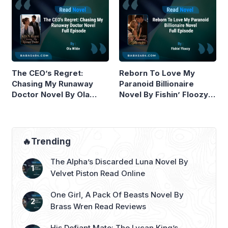
The CEO’s Regret:
Reborn To Love My
Chasing My Runaway
Paranoid Billionaire
Doctor Novel By Ola
Novel By Fishin’ Floozy
Wilde Read Online
Read Online
🔥Trending
The Alpha’s Discarded Luna Novel By
Velvet Piston Read Online
One Girl, A Pack Of Beasts Novel By
Brass Wren Read Reviews
His Defiant Mate: The Lycan King’s