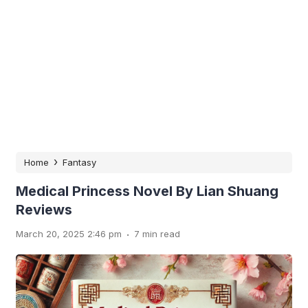
›
Home
Fantasy
Medical Princess Novel By Lian Shuang
Reviews
.
March 20, 2025 2:46 pm
7 min read