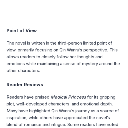
Point of View
The novel is written in the third-person limited point of
view, primarily focusing on Qin Wanru’s perspective. This
allows readers to closely follow her thoughts and
emotions while maintaining a sense of mystery around the
other characters.
Reader Reviews
Readers have praised
Medical Princess
for its gripping
plot, well-developed characters, and emotional depth.
Many have highlighted Qin Wanru’s journey as a source of
inspiration, while others have appreciated the novel’s
blend of romance and intrigue. Some readers have noted