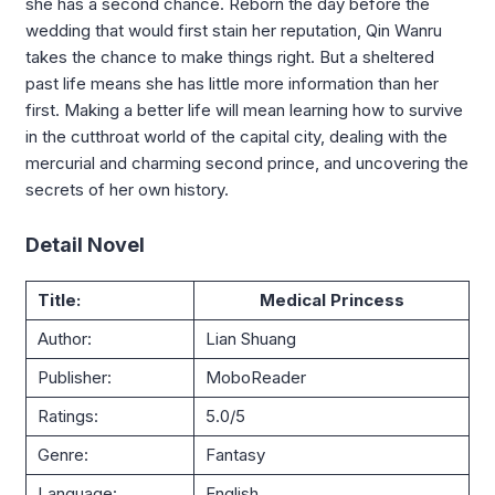
she has a second chance. Reborn the day before the
wedding that would first stain her reputation, Qin Wanru
takes the chance to make things right. But a sheltered
past life means she has little more information than her
first. Making a better life will mean learning how to survive
in the cutthroat world of the capital city, dealing with the
mercurial and charming second prince, and uncovering the
secrets of her own history.
Detail Novel
Title:
Medical Princess
Author:
Lian Shuang
Publisher:
MoboReader
Ratings:
5.0/5
Genre:
Fantasy
Language:
English