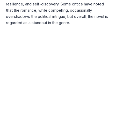
resilience, and self-discovery. Some critics have noted
that the romance, while compelling, occasionally
overshadows the political intrigue, but overall, the novel is
regarded as a standout in the genre.