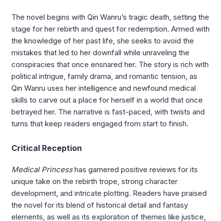
The novel begins with Qin Wanru’s tragic death, setting the
stage for her rebirth and quest for redemption. Armed with
the knowledge of her past life, she seeks to avoid the
mistakes that led to her downfall while unraveling the
conspiracies that once ensnared her. The story is rich with
political intrigue, family drama, and romantic tension, as
Qin Wanru uses her intelligence and newfound medical
skills to carve out a place for herself in a world that once
betrayed her. The narrative is fast-paced, with twists and
turns that keep readers engaged from start to finish.
Critical Reception
Medical Princess
has garnered positive reviews for its
unique take on the rebirth trope, strong character
development, and intricate plotting. Readers have praised
the novel for its blend of historical detail and fantasy
elements, as well as its exploration of themes like justice,