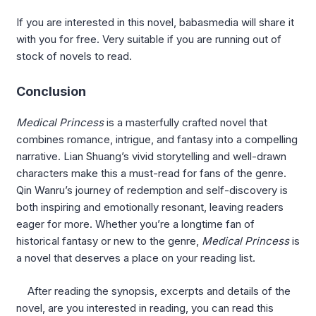
If you are interested in this novel, babasmedia will share it
with you for free. Very suitable if you are running out of
stock of novels to read.
Conclusion
Medical Princess
is a masterfully crafted novel that
combines romance, intrigue, and fantasy into a compelling
narrative. Lian Shuang’s vivid storytelling and well-drawn
characters make this a must-read for fans of the genre.
Qin Wanru’s journey of redemption and self-discovery is
both inspiring and emotionally resonant, leaving readers
eager for more. Whether you’re a longtime fan of
historical fantasy or new to the genre,
Medical Princess
is
a novel that deserves a place on your reading list.
After reading the synopsis, excerpts and details of the
novel, are you interested in reading, you can read this