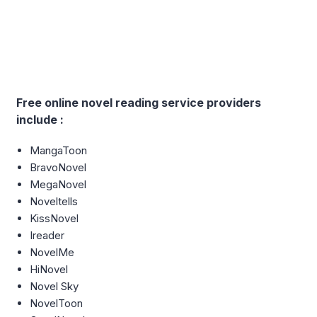
Free online novel reading service providers
include :
MangaToon
BravoNovel
MegaNovel
Noveltells
KissNovel
Ireader
NovelMe
HiNovel
Novel Sky
NovelToon