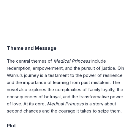
Theme and Message
The central themes of
Medical Princess
include
redemption, empowerment, and the pursuit of justice. Qin
Wanru’s journey is a testament to the power of resilience
and the importance of learning from past mistakes. The
novel also explores the complexities of family loyalty, the
consequences of betrayal, and the transformative power
of love. At its core,
Medical Princess
is a story about
second chances and the courage it takes to seize them.
Plot