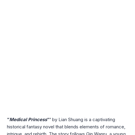
“
Medical Princess
“‘
by Lian Shuang is a captivating
historical fantasy novel that blends elements of romance,
intrigue, and rebirth. The story follows Qin Wanru, a young