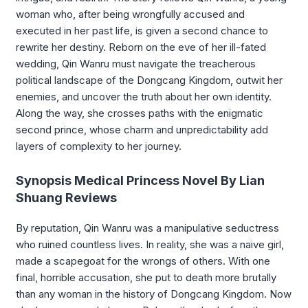
woman who, after being wrongfully accused and
executed in her past life, is given a second chance to
rewrite her destiny. Reborn on the eve of her ill-fated
wedding, Qin Wanru must navigate the treacherous
political landscape of the Dongcang Kingdom, outwit her
enemies, and uncover the truth about her own identity.
Along the way, she crosses paths with the enigmatic
second prince, whose charm and unpredictability add
layers of complexity to her journey.
Synopsis Medical Princess Novel By Lian
Shuang Reviews
By reputation, Qin Wanru was a manipulative seductress
who ruined countless lives. In reality, she was a naive girl,
made a scapegoat for the wrongs of others. With one
final, horrible accusation, she put to death more brutally
than any woman in the history of Dongcang Kingdom. Now