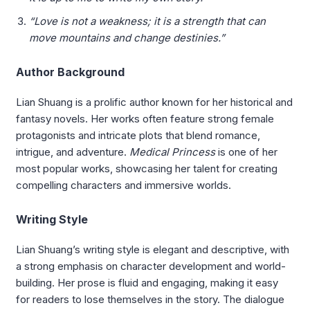
“Love is not a weakness; it is a strength that can
move mountains and change destinies.”
Author Background
Lian Shuang is a prolific author known for her historical and
fantasy novels. Her works often feature strong female
protagonists and intricate plots that blend romance,
intrigue, and adventure.
Medical Princess
is one of her
most popular works, showcasing her talent for creating
compelling characters and immersive worlds.
Writing Style
Lian Shuang’s writing style is elegant and descriptive, with
a strong emphasis on character development and world-
building. Her prose is fluid and engaging, making it easy
for readers to lose themselves in the story. The dialogue