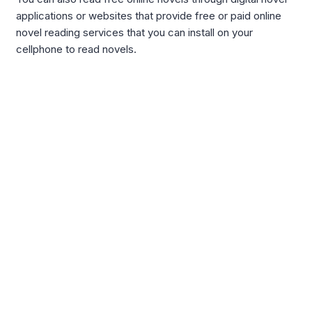
applications or websites that provide free or paid online
novel reading services that you can install on your
cellphone to read novels.