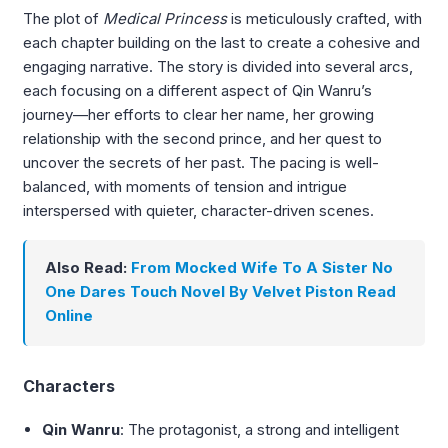
The plot of
Medical Princess
is meticulously crafted, with
each chapter building on the last to create a cohesive and
engaging narrative. The story is divided into several arcs,
each focusing on a different aspect of Qin Wanru’s
journey—her efforts to clear her name, her growing
relationship with the second prince, and her quest to
uncover the secrets of her past. The pacing is well-
balanced, with moments of tension and intrigue
interspersed with quieter, character-driven scenes.
Also Read:
From Mocked Wife To A Sister No
One Dares Touch Novel By Velvet Piston Read
Online
Characters
Qin Wanru
: The protagonist, a strong and intelligent