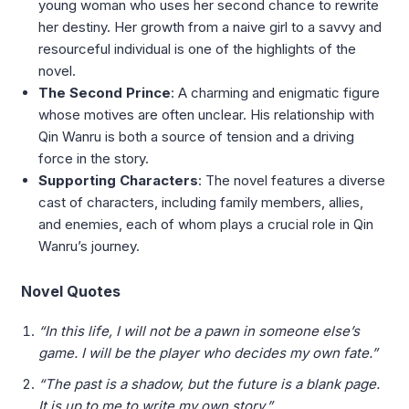
young woman who uses her second chance to rewrite
her destiny. Her growth from a naive girl to a savvy and
resourceful individual is one of the highlights of the
novel.
The Second Prince
: A charming and enigmatic figure
whose motives are often unclear. His relationship with
Qin Wanru is both a source of tension and a driving
force in the story.
Supporting Characters
: The novel features a diverse
cast of characters, including family members, allies,
and enemies, each of whom plays a crucial role in Qin
Wanru’s journey.
Novel Quotes
“In this life, I will not be a pawn in someone else’s
game. I will be the player who decides my own fate.”
“The past is a shadow, but the future is a blank page.
It is up to me to write my own story.”