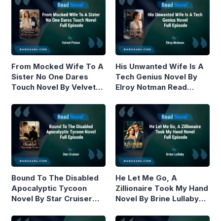
From Mocked Wife To A
His Unwanted Wife Is A
Sister No One Dares
Tech Genius Novel By
Touch Novel By Velvet
Elroy Notman Read
Piston Read Online
Online
Bound To The Disabled
He Let Me Go, A
Apocalyptic Tycoon
Zillionaire Took My Hand
Novel By Star Cruiser
Novel By Brine Lullaby
Read Online
Read Online