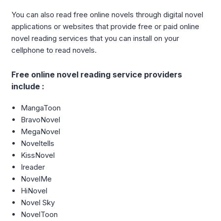
You can also read free online novels through digital novel
applications or websites that provide free or paid online
novel reading services that you can install on your
cellphone to read novels.
Free online novel reading service providers
include :
MangaToon
BravoNovel
MegaNovel
Noveltells
KissNovel
Ireader
NovelMe
HiNovel
Novel Sky
NovelToon