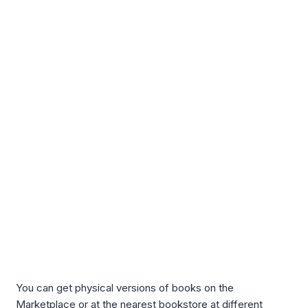
You can get physical versions of books on the
Marketplace or at the nearest bookstore at different