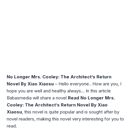
No Longer Mrs. Cooley: The Architect’s Return
Novel By Xiao Xiaosu
– Hello everyone.. How are you, I
hope you are well and healthy always… In this article
Babasmedia will share a novel
Read No Longer Mrs.
Cooley: The Architect’s Return Novel By Xiao
Xiaosu
, this novel is quite popular and is sought after by
novel readers, making this novel very interesting for you to
read.