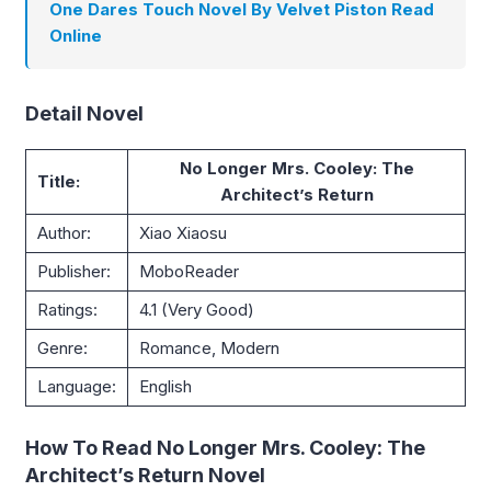
One Dares Touch Novel By Velvet Piston Read
Online
Detail Novel
No Longer Mrs. Cooley: The
Title:
Architect’s Return
Author:
Xiao Xiaosu
Publisher:
MoboReader
Ratings:
4.1 (Very Good)
Genre:
Romance, Modern
Language:
English
How To Read No Longer Mrs. Cooley: The
Architect’s Return Novel