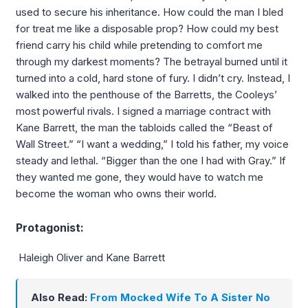
used to secure his inheritance. How could the man I bled
for treat me like a disposable prop? How could my best
friend carry his child while pretending to comfort me
through my darkest moments? The betrayal burned until it
turned into a cold, hard stone of fury. I didn’t cry. Instead, I
walked into the penthouse of the Barretts, the Cooleys’
most powerful rivals. I signed a marriage contract with
Kane Barrett, the man the tabloids called the “Beast of
Wall Street.” “I want a wedding,” I told his father, my voice
steady and lethal. “Bigger than the one I had with Gray.” If
they wanted me gone, they would have to watch me
become the woman who owns their world.
Protagonist:
Haleigh Oliver and Kane Barrett
Also Read:
From Mocked Wife To A Sister No