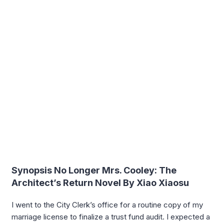
Synopsis No Longer Mrs. Cooley: The
Architect’s Return Novel By Xiao Xiaosu
I went to the City Clerk’s office for a routine copy of my
marriage license to finalize a trust fund audit. I expected a