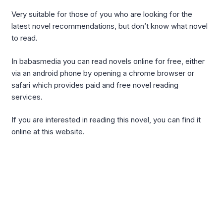
Very suitable for those of you who are looking for the
latest novel recommendations, but don’t know what novel
to read.
In babasmedia you can read novels online for free, either
via an android phone by opening a chrome browser or
safari which provides paid and free novel reading
services.
If you are interested in reading this novel, you can find it
online at this website.