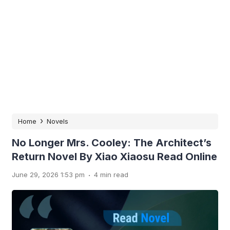
›
Home
Novels
No Longer Mrs. Cooley: The Architect’s
Return Novel By Xiao Xiaosu Read Online
.
June 29, 2026 1:53 pm
4 min read