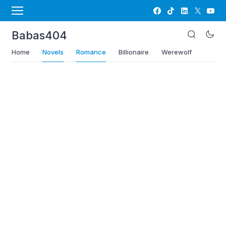
Babas404
Home
Novels
Romance
Billionaire
Werewolf