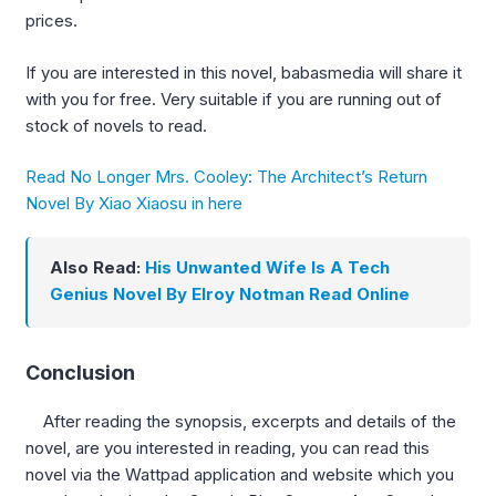
prices.
If you are interested in this novel, babasmedia will share it
with you for free. Very suitable if you are running out of
stock of novels to read.
Read No Longer Mrs. Cooley: The Architect’s Return
Novel By Xiao Xiaosu in here
Also Read:
His Unwanted Wife Is A Tech
Genius Novel By Elroy Notman Read Online
Conclusion
After reading the synopsis, excerpts and details of the
novel, are you interested in reading, you can read this
novel via the Wattpad application and website which you