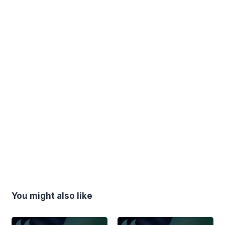
You might also like