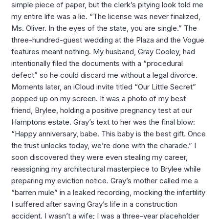
simple piece of paper, but the clerk’s pitying look told me
my entire life was a lie. “The license was never finalized,
Ms. Oliver. In the eyes of the state, you are single.” The
three-hundred-guest wedding at the Plaza and the Vogue
features meant nothing. My husband, Gray Cooley, had
intentionally filed the documents with a “procedural
defect” so he could discard me without a legal divorce.
Moments later, an iCloud invite titled “Our Little Secret”
popped up on my screen. It was a photo of my best
friend, Brylee, holding a positive pregnancy test at our
Hamptons estate. Gray’s text to her was the final blow:
“Happy anniversary, babe. This baby is the best gift. Once
the trust unlocks today, we’re done with the charade.” I
soon discovered they were even stealing my career,
reassigning my architectural masterpiece to Brylee while
preparing my eviction notice. Gray’s mother called me a
“barren mule” in a leaked recording, mocking the infertility
I suffered after saving Gray’s life in a construction
accident. I wasn’t a wife; I was a three-year placeholder