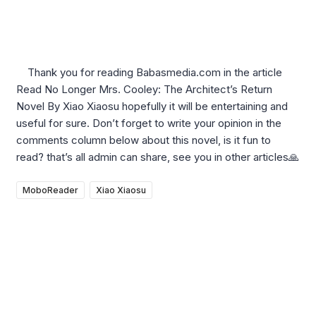
Thank you for reading Babasmedia.com in the article
Read No Longer Mrs. Cooley: The Architect’s Return
Novel By Xiao Xiaosu hopefully it will be entertaining and
useful for sure. Don’t forget to write your opinion in the
comments column below about this novel, is it fun to
read? that’s all admin can share, see you in other articles🙏
MoboReader
Xiao Xiaosu