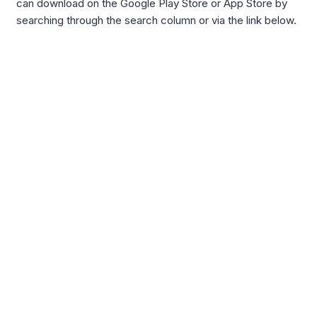
can download on the Google Play Store or App Store by
searching through the search column or via the link below.