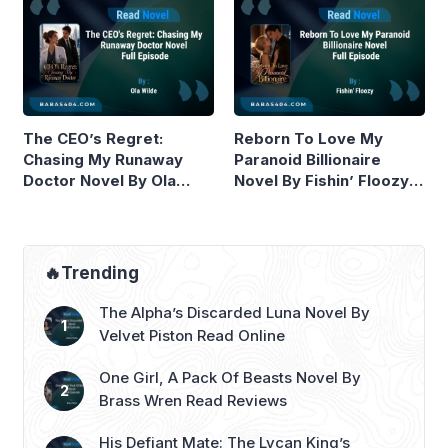
The CEO’s Regret:
Reborn To Love My
Chasing My Runaway
Paranoid Billionaire
Doctor Novel By Ola
Novel By Fishin’ Floozy
Wilde Read Online
Read Online
🔥Trending
The Alpha’s Discarded Luna Novel By
Velvet Piston Read Online
One Girl, A Pack Of Beasts Novel By
Brass Wren Read Reviews
His Defiant Mate: The Lycan King’s