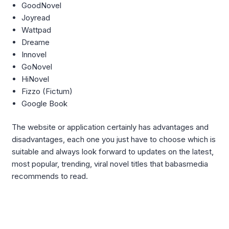
GoodNovel
Joyread
Wattpad
Dreame
Innovel
GoNovel
HiNovel
Fizzo (Fictum)
Google Book
The website or application certainly has advantages and
disadvantages, each one you just have to choose which is
suitable and always look forward to updates on the latest,
most popular, trending, viral novel titles that babasmedia
recommends to read.