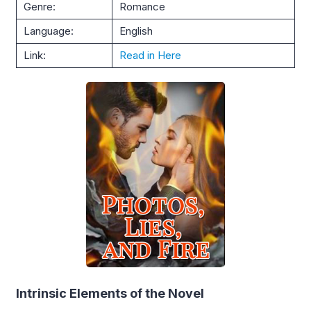
Genre:
Romance
Language:
English
Link:
Read in Here
Intrinsic Elements of the Novel