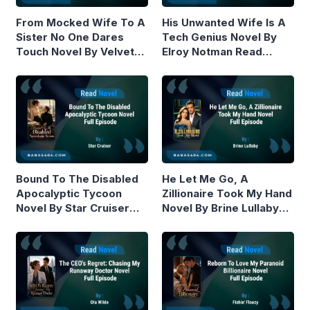
From Mocked Wife To A
His Unwanted Wife Is A
Sister No One Dares
Tech Genius Novel By
Touch Novel By Velvet
Elroy Notman Read
Piston Read Online
Online
Bound To The Disabled
He Let Me Go, A
Apocalyptic Tycoon
Zillionaire Took My Hand
Novel By Star Cruiser
Novel By Brine Lullaby
Read Online
Read Online