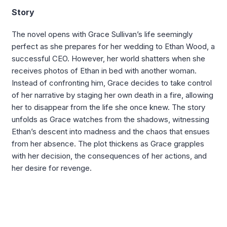
Story
The novel opens with Grace Sullivan’s life seemingly
perfect as she prepares for her wedding to Ethan Wood, a
successful CEO. However, her world shatters when she
receives photos of Ethan in bed with another woman.
Instead of confronting him, Grace decides to take control
of her narrative by staging her own death in a fire, allowing
her to disappear from the life she once knew. The story
unfolds as Grace watches from the shadows, witnessing
Ethan’s descent into madness and the chaos that ensues
from her absence. The plot thickens as Grace grapples
with her decision, the consequences of her actions, and
her desire for revenge.