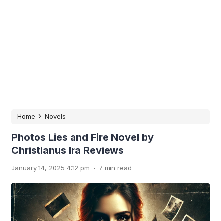
›
Home
Novels
Photos Lies and Fire Novel by
Christianus Ira Reviews
.
January 14, 2025 4:12 pm
7 min read