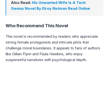
Also Read:
His Unwanted Wife Is A Tech
Genius Novel By Elroy Notman Read Online
Who Recommend This Novel
This novel is recommended by readers who appreciate
strong female protagonists and intricate plots that
challenge moral boundaries. It appeals to fans of authors
like Gillian Flynn and Paula Hawkins, who enjoy
suspenseful narratives with psychological depth.