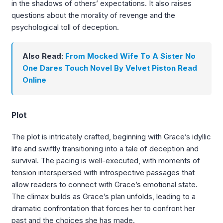
in the shadows of others’ expectations. It also raises
questions about the morality of revenge and the
psychological toll of deception.
Also Read:
From Mocked Wife To A Sister No
One Dares Touch Novel By Velvet Piston Read
Online
Plot
The plot is intricately crafted, beginning with Grace’s idyllic
life and swiftly transitioning into a tale of deception and
survival. The pacing is well-executed, with moments of
tension interspersed with introspective passages that
allow readers to connect with Grace’s emotional state.
The climax builds as Grace’s plan unfolds, leading to a
dramatic confrontation that forces her to confront her
past and the choices she has made.