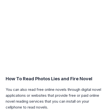
How To Read Photos Lies and Fire Novel
You can also read free online novels through digital novel
applications or websites that provide free or paid online
novel reading services that you can install on your
cellphone to read novels.