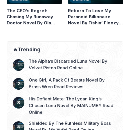
The CEO’s Regret:
Reborn To Love My
Chasing My Runaway
Paranoid Billionaire
Doctor Novel By Ola
Novel By Fishin’ Floozy
Wilde Read Online
Read Online
🔥Trending
The Alpha’s Discarded Luna Novel By
Velvet Piston Read Online
One Girl, A Pack Of Beasts Novel By
Brass Wren Read Reviews
His Defiant Mate: The Lycan King’s
Chosen Luna Novel By MAINUMBY Read
Online
Shielded By The Ruthless Military Boss
Novel By Mo Yufei Read Online