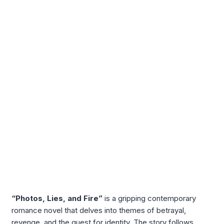
“Photos, Lies, and Fire”
is a gripping contemporary
romance novel that delves into themes of betrayal,
revenge, and the quest for identity. The story follows