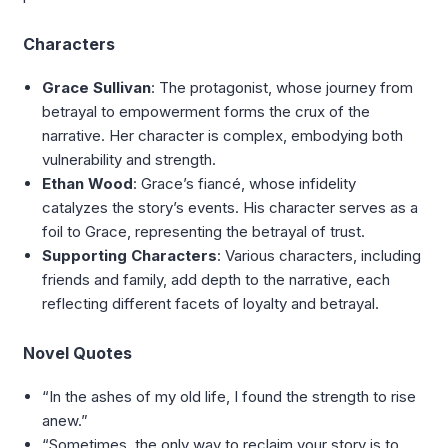
Characters
Grace Sullivan
: The protagonist, whose journey from
betrayal to empowerment forms the crux of the
narrative. Her character is complex, embodying both
vulnerability and strength.
Ethan Wood
: Grace’s fiancé, whose infidelity
catalyzes the story’s events. His character serves as a
foil to Grace, representing the betrayal of trust.
Supporting Characters
: Various characters, including
friends and family, add depth to the narrative, each
reflecting different facets of loyalty and betrayal.
Novel Quotes
“In the ashes of my old life, I found the strength to rise
anew.”
“Sometimes, the only way to reclaim your story is to