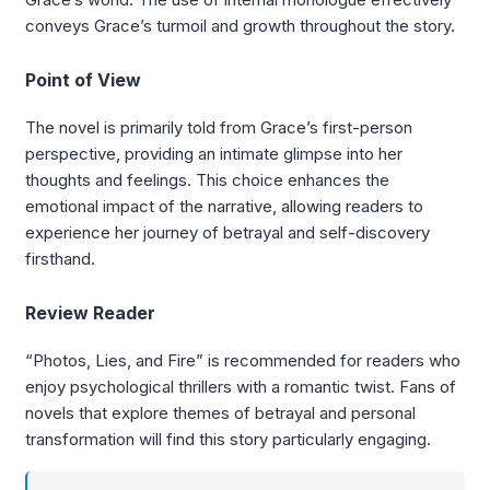
conveys Grace’s turmoil and growth throughout the story.
Point of View
The novel is primarily told from Grace’s first-person
perspective, providing an intimate glimpse into her
thoughts and feelings. This choice enhances the
emotional impact of the narrative, allowing readers to
experience her journey of betrayal and self-discovery
firsthand.
Review Reader
“Photos, Lies, and Fire” is recommended for readers who
enjoy psychological thrillers with a romantic twist. Fans of
novels that explore themes of betrayal and personal
transformation will find this story particularly engaging.