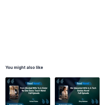
You might also like