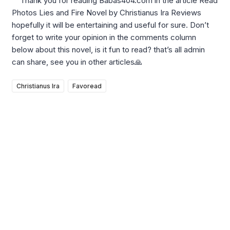
Thank you for reading Babas404.com in the article Read
Photos Lies and Fire Novel by Christianus Ira Reviews
hopefully it will be entertaining and useful for sure. Don’t
forget to write your opinion in the comments column
below about this novel, is it fun to read? that’s all admin
can share, see you in other articles🙏
Christianus Ira
Favoread