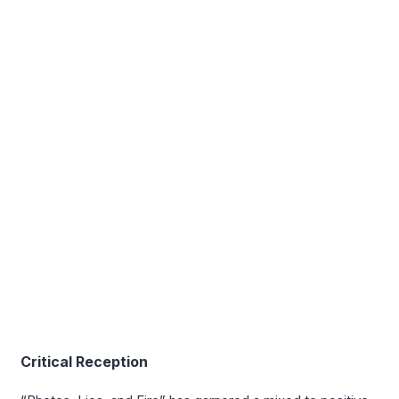
Critical Reception