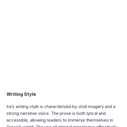
Writing Style
Ira’s writing style is characterized by vivid imagery and a
strong narrative voice. The prose is both lyrical and
accessible, allowing readers to immerse themselves in
Grace’s world. The use of internal monologue effectively