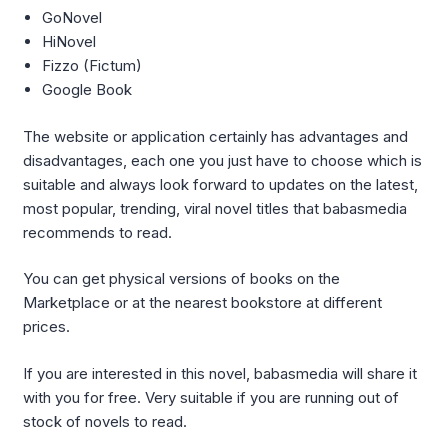
GoNovel
HiNovel
Fizzo (Fictum)
Google Book
The website or application certainly has advantages and
disadvantages, each one you just have to choose which is
suitable and always look forward to updates on the latest,
most popular, trending, viral novel titles that babasmedia
recommends to read.
You can get physical versions of books on the
Marketplace or at the nearest bookstore at different
prices.
If you are interested in this novel, babasmedia will share it
with you for free. Very suitable if you are running out of
stock of novels to read.