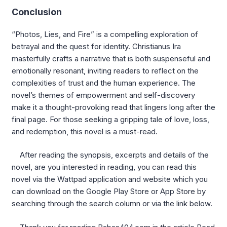
Conclusion
“Photos, Lies, and Fire” is a compelling exploration of
betrayal and the quest for identity. Christianus Ira
masterfully crafts a narrative that is both suspenseful and
emotionally resonant, inviting readers to reflect on the
complexities of trust and the human experience. The
novel’s themes of empowerment and self-discovery
make it a thought-provoking read that lingers long after the
final page. For those seeking a gripping tale of love, loss,
and redemption, this novel is a must-read.
After reading the synopsis, excerpts and details of the
novel, are you interested in reading, you can read this
novel via the Wattpad application and website which you
can download on the Google Play Store or App Store by
searching through the search column or via the link below.