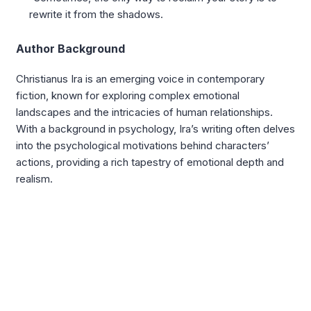
rewrite it from the shadows.
Author Background
Christianus Ira is an emerging voice in contemporary
fiction, known for exploring complex emotional
landscapes and the intricacies of human relationships.
With a background in psychology, Ira’s writing often delves
into the psychological motivations behind characters’
actions, providing a rich tapestry of emotional depth and
realism.