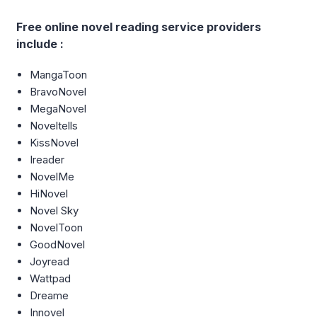
Free online novel reading service providers
include :
MangaToon
BravoNovel
MegaNovel
Noveltells
KissNovel
Ireader
NovelMe
HiNovel
Novel Sky
NovelToon
GoodNovel
Joyread
Wattpad
Dreame
Innovel