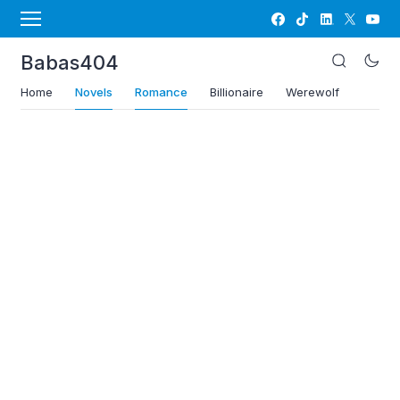
Babas404
Home
Novels
Romance
Billionaire
Werewolf