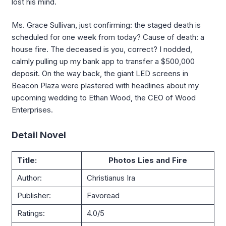
lost his mind.
Ms. Grace Sullivan, just confirming: the staged death is
scheduled for one week from today? Cause of death: a
house fire. The deceased is you, correct? I nodded,
calmly pulling up my bank app to transfer a $500,000
deposit. On the way back, the giant LED screens in
Beacon Plaza were plastered with headlines about my
upcoming wedding to Ethan Wood, the CEO of Wood
Enterprises.
Detail Novel
Title:
Photos Lies and Fire
Author:
Christianus Ira
Publisher:
Favoread
Ratings:
4.0/5