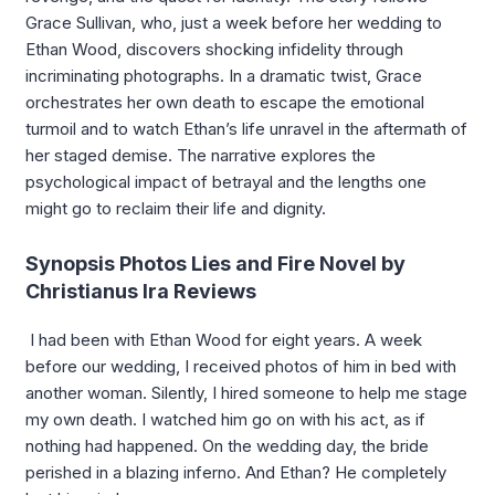
Grace Sullivan, who, just a week before her wedding to
Ethan Wood, discovers shocking infidelity through
incriminating photographs. In a dramatic twist, Grace
orchestrates her own death to escape the emotional
turmoil and to watch Ethan’s life unravel in the aftermath of
her staged demise. The narrative explores the
psychological impact of betrayal and the lengths one
might go to reclaim their life and dignity.
Synopsis Photos Lies and Fire Novel by
Christianus Ira Reviews
I had been with Ethan Wood for eight years. A week
before our wedding, I received photos of him in bed with
another woman. Silently, I hired someone to help me stage
my own death. I watched him go on with his act, as if
nothing had happened. On the wedding day, the bride
perished in a blazing inferno. And Ethan? He completely