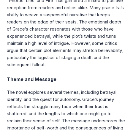
“Photos, Lies, and Fire” has garnered a mixed to positive
reception from readers and critics alike. Many praise Ira’s
ability to weave a suspenseful narrative that keeps
readers on the edge of their seats. The emotional depth
of Grace’s character resonates with those who have
experienced betrayal, while the plot’s twists and turns
maintain a high level of intrigue. However, some critics
argue that certain plot elements may stretch believability,
particularly the logistics of staging a death and the
subsequent fallout.
Theme and Message
The novel explores several themes, including betrayal,
identity, and the quest for autonomy. Grace’s journey
reflects the struggle many face when their trust is
shattered, and the lengths to which one might go to
reclaim their sense of self. The message underscores the
importance of self-worth and the consequences of living