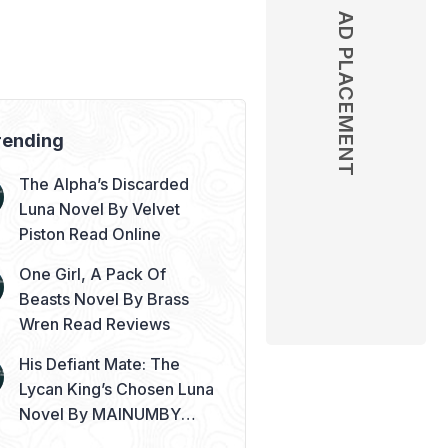
AD PLACEMENT
AD PLACEMENT
rending
The Alpha’s Discarded
Luna Novel By Velvet
Piston Read Online
One Girl, A Pack Of
Beasts Novel By Brass
Wren Read Reviews
His Defiant Mate: The
Lycan King’s Chosen Luna
Novel By MAINUMBY
Read Online