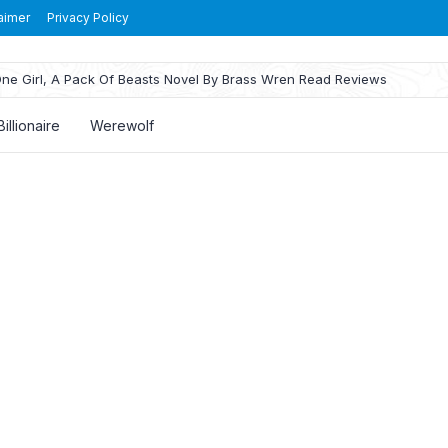
aimer
Privacy Policy
ne Girl, A Pack Of Beasts Novel By Brass Wren Read Reviews
Billionaire
Werewolf