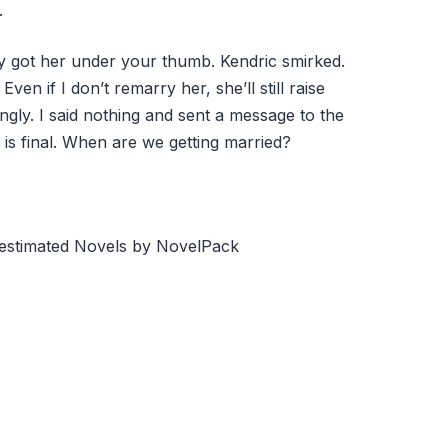
.
ly got her under your thumb. Kendric smirked.
Even if I don’t remarry her, she’ll still raise
ingly. I said nothing and sent a message to the
is final. When are we getting married?
restimated Novels by NovelPack