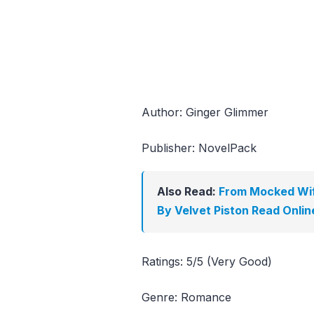
Author: Ginger Glimmer
Publisher: NovelPack
Also Read:
From Mocked Wif
By Velvet Piston Read Onlin
Ratings: 5/5 (Very Good)
Genre: Romance