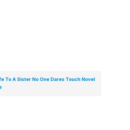
e To A Sister No One Dares Touch Novel
e