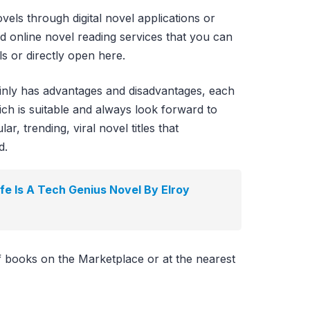
vels through digital novel applications or
id online novel reading services that you can
s or directly open here.
ainly has advantages and disadvantages, each
ch is suitable and always look forward to
r, trending, viral novel titles that
d.
e Is A Tech Genius Novel By Elroy
f books on the Marketplace or at the nearest