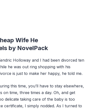
heap Wife He
els by NovelPack
Kendric Holloway and I had been divorced ten
ile he was out ring shopping with his
divorce is just to make her happy, he told me.
ring this time, you’ll have to stay elsewhere,
 on time, three times a day. Oh, and get
 too delicate taking care of the baby is too
 certificate, I simply nodded. As I turned to