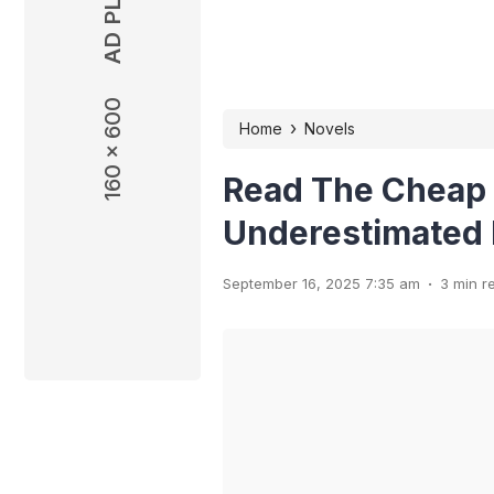
160 x 600
160 x 600
›
Home
Novels
Read The Cheap
Underestimated 
.
September 16, 2025 7:35 am
3 min r