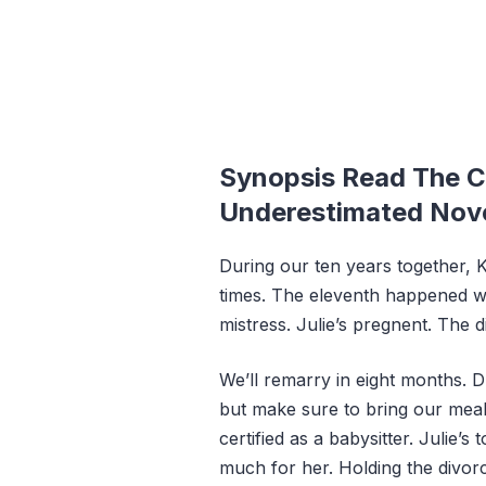
Synopsis Read The C
Underestimated Nov
During our ten years together, 
times. The eleventh happened wh
mistress. Julie’s pregnent. The 
We’ll remarry in eight months. Du
but make sure to bring our meals
certified as a babysitter. Julie’s
much for her. Holding the divorce