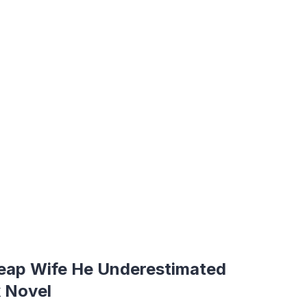
eap Wife He Underestimated
 Novel