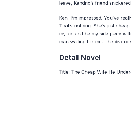
leave, Kendric’s friend snickered
Ken, I’m impressed. You’ve real
That’s nothing. She’s just cheap. 
my kid and be my side piece will
man waiting for me. The divorce 
Detail Novel
Title: The Cheap Wife He Unde