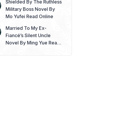
Shielded By The Ruthless
Military Boss Novel By
Mo Yufei Read Online
Married To My Ex-
Fiancé’s Silent Uncle
Novel By Ming Yue Read
Online