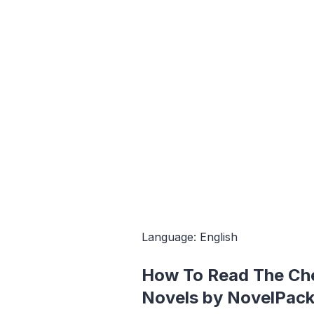
Language: English
How To Read The Ch
Novels by NovelPack