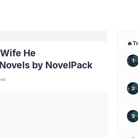
🔥T
 Wife He
Novels by NovelPack
ead