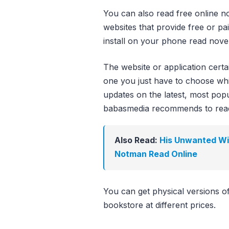
You can also read free online no
websites that provide free or pa
install on your phone read novel
The website or application cert
one you just have to choose whi
updates on the latest, most popula
babasmedia recommends to rea
Also Read:
His Unwanted Wif
Notman Read Online
You can get physical versions o
bookstore at different prices.