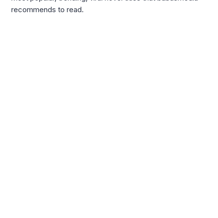
recommends to read.