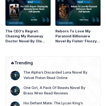
The CEO’s Regret:
Reborn To Love My
Chasing My Runaway
Paranoid Billionaire
Doctor Novel By Ola
Novel By Fishin’ Floozy
Wilde Read Online
Read Online
🔥Trending
The Alpha’s Discarded Luna Novel By
Velvet Piston Read Online
One Girl, A Pack Of Beasts Novel By
Brass Wren Read Reviews
His Defiant Mate: The Lycan King’s