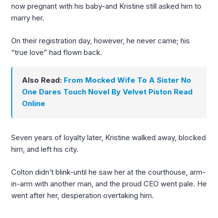
now pregnant with his baby-and Kristine still asked him to
marry her.
On their registration day, however, he never came; his
“true love” had flown back.
Also Read:
From Mocked Wife To A Sister No
One Dares Touch Novel By Velvet Piston Read
Online
Seven years of loyalty later, Kristine walked away, blocked
him, and left his city.
Colton didn’t blink-until he saw her at the courthouse, arm-
in-arm with another man, and the proud CEO went pale. He
went after her, desperation overtaking him.