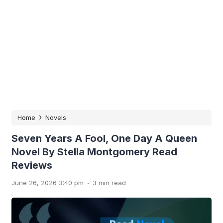
›
Home
Novels
Seven Years A Fool, One Day A Queen
Novel By Stella Montgomery Read
Reviews
.
June 26, 2026 3:40 pm
3 min read