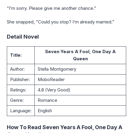
“I’m sorry. Please give me another chance.”
She snapped, “Could you stop? I’m already married.”
Detail Novel
Seven Years A Fool, One Day A
Title:
Queen
Author:
Stella Montgomery
Publisher:
MoboReader
Ratings:
4.8 (Very Good)
Genre:
Romance
Language:
English
How To Read Seven Years A Fool, One Day A