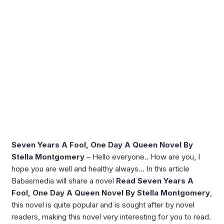
Seven Years A Fool, One Day A Queen Novel By
Stella Montgomery
– Hello everyone.. How are you, I
hope you are well and healthy always… In this article
Babasmedia will share a novel
Read Seven Years A
Fool, One Day A Queen Novel By Stella Montgomery
,
this novel is quite popular and is sought after by novel
readers, making this novel very interesting for you to read.