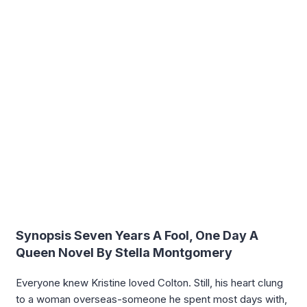
Synopsis Seven Years A Fool, One Day A
Queen Novel By Stella Montgomery
Everyone knew Kristine loved Colton. Still, his heart clung
to a woman overseas-someone he spent most days with,