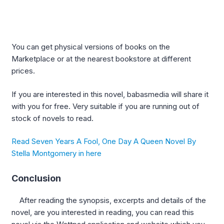
You can get physical versions of books on the
Marketplace or at the nearest bookstore at different
prices.
If you are interested in this novel, babasmedia will share it
with you for free. Very suitable if you are running out of
stock of novels to read.
Read Seven Years A Fool, One Day A Queen Novel By
Stella Montgomery in here
Conclusion
After reading the synopsis, excerpts and details of the
novel, are you interested in reading, you can read this