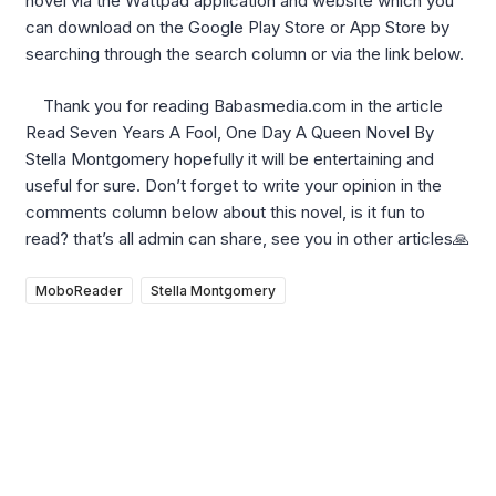
novel via the Wattpad application and website which you
can download on the Google Play Store or App Store by
searching through the search column or via the link below.
Thank you for reading Babasmedia.com in the article
Read Seven Years A Fool, One Day A Queen Novel By
Stella Montgomery hopefully it will be entertaining and
useful for sure. Don’t forget to write your opinion in the
comments column below about this novel, is it fun to
read? that’s all admin can share, see you in other articles🙏
MoboReader
Stella Montgomery