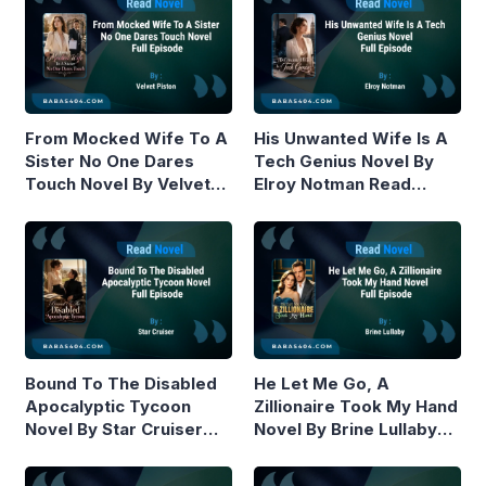
From Mocked Wife To A
His Unwanted Wife Is A
Sister No One Dares
Tech Genius Novel By
Touch Novel By Velvet
Elroy Notman Read
Piston Read Online
Online
Bound To The Disabled
He Let Me Go, A
Apocalyptic Tycoon
Zillionaire Took My Hand
Novel By Star Cruiser
Novel By Brine Lullaby
Read Online
Read Online