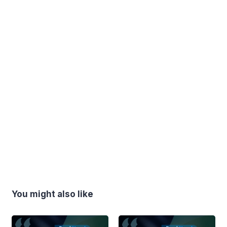
You might also like