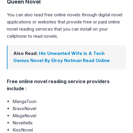
Queen Novel
You can also read free online novels through digital novel
applications or websites that provide free or paid online
novel reading services that you can install on your
cellphone to read novels.
Also Read:
His Unwanted Wife Is A Tech
Genius Novel By Elroy Notman Read Online
Free online novel reading service providers
include :
MangaToon
BravoNovel
MegaNovel
Noveltells
KissNovel