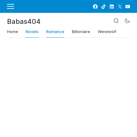
Babas404
Home
Novels
Romance
Billionaire
Werewolf