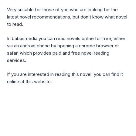
Very suitable for those of you who are looking for the
latest novel recommendations, but don’t know what novel
to read.
In babasmedia you can read novels online for free, either
via an android phone by opening a chrome browser or
safari which provides paid and free novel reading
services.
If you are interested in reading this novel, you can find it
online at this website.