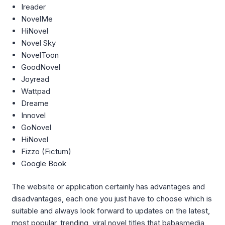
Ireader
NovelMe
HiNovel
Novel Sky
NovelToon
GoodNovel
Joyread
Wattpad
Dreame
Innovel
GoNovel
HiNovel
Fizzo (Fictum)
Google Book
The website or application certainly has advantages and
disadvantages, each one you just have to choose which is
suitable and always look forward to updates on the latest,
most popular, trending, viral novel titles that babasmedia