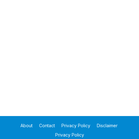
About
Contact
Privacy Policy
Disclaimer
Privacy Policy