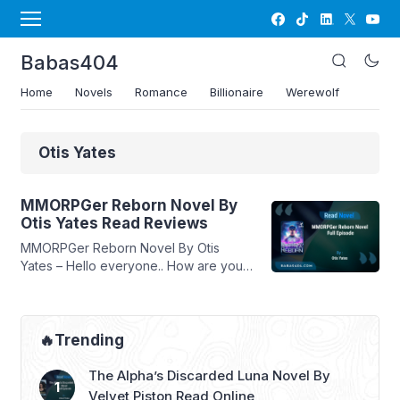
Babas404
Home
Novels
Romance
Billionaire
Werewolf
Otis Yates
MMORPGer Reborn Novel By
Otis Yates Read Reviews
MMORPGer Reborn Novel By Otis
Yates – Hello everyone.. How are you, I
hope you are well and healthy always…
In this article Babasmedia will share a
novel Read MMORPGer Reborn Novel
By Otis Yates, this novel is quite
🔥Trending
popular and is sought after by novel
readers, making this novel very
The Alpha’s Discarded Luna Novel By
interesting for you to read. ...
Read
Velvet Piston Read Online