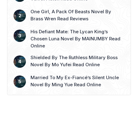
more
One Girl, A Pack Of Beasts Novel By
Brass Wren Read Reviews
His Defiant Mate: The Lycan King’s
Chosen Luna Novel By MAINUMBY Read
Online
Shielded By The Ruthless Military Boss
Novel By Mo Yufei Read Online
Married To My Ex-Fiancé’s Silent Uncle
Novel By Ming Yue Read Online