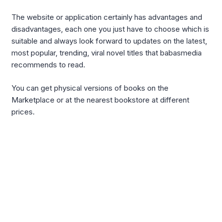
The website or application certainly has advantages and
disadvantages, each one you just have to choose which is
suitable and always look forward to updates on the latest,
most popular, trending, viral novel titles that babasmedia
recommends to read.
You can get physical versions of books on the
Marketplace or at the nearest bookstore at different
prices.