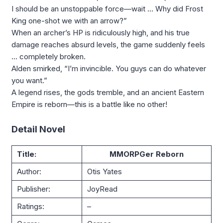
I should be an unstoppable force—wait … Why did Frost
King one-shot we with an arrow?”
When an archer’s HP is ridiculously high, and his true
damage reaches absurd levels, the game suddenly feels
… completely broken.
Alden smirked, “I’m invincible. You guys can do whatever
you want.”
A legend rises, the gods tremble, and an ancient Eastern
Empire is reborn—this is a battle like no other!
Detail Novel
Title:
MMORPGer Reborn
Author:
Otis Yates
Publisher:
JoyRead
Ratings:
–