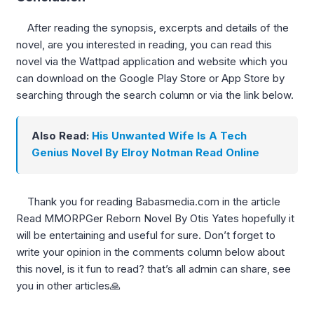
After reading the synopsis, excerpts and details of the
novel, are you interested in reading, you can read this
novel via the Wattpad application and website which you
can download on the Google Play Store or App Store by
searching through the search column or via the link below.
Also Read:
His Unwanted Wife Is A Tech
Genius Novel By Elroy Notman Read Online
Thank you for reading Babasmedia.com in the article
Read MMORPGer Reborn Novel By Otis Yates hopefully it
will be entertaining and useful for sure. Don’t forget to
write your opinion in the comments column below about
this novel, is it fun to read? that’s all admin can share, see
you in other articles🙏