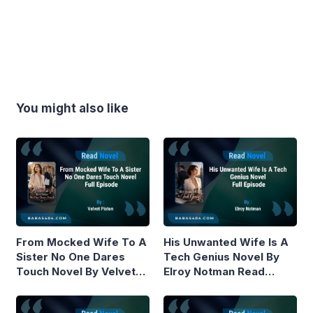
You might also like
From Mocked Wife To A
His Unwanted Wife Is A
Sister No One Dares
Tech Genius Novel By
Touch Novel By Velvet
Elroy Notman Read
Piston Read Online
Online