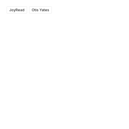
JoyRead
Otis Yates