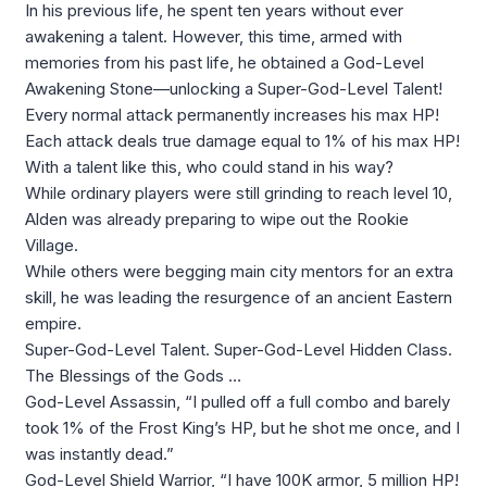
In his previous life, he spent ten years without ever
awakening a talent. However, this time, armed with
memories from his past life, he obtained a God-Level
Awakening Stone—unlocking a Super-God-Level Talent!
Every normal attack permanently increases his max HP!
Each attack deals true damage equal to 1% of his max HP!
With a talent like this, who could stand in his way?
While ordinary players were still grinding to reach level 10,
Alden was already preparing to wipe out the Rookie
Village.
While others were begging main city mentors for an extra
skill, he was leading the resurgence of an ancient Eastern
empire.
Super-God-Level Talent. Super-God-Level Hidden Class.
The Blessings of the Gods …
God-Level Assassin, “I pulled off a full combo and barely
took 1% of the Frost King’s HP, but he shot me once, and I
was instantly dead.”
God-Level Shield Warrior, “I have 100K armor, 5 million HP!