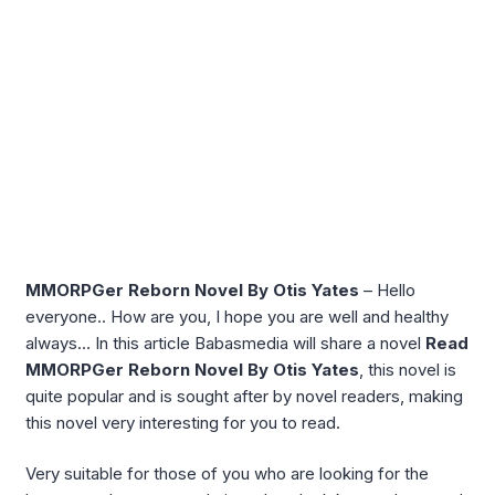
MMORPGer Reborn Novel By Otis Yates
– Hello
everyone.. How are you, I hope you are well and healthy
always… In this article Babasmedia will share a novel
Read
MMORPGer Reborn Novel By Otis Yates
, this novel is
quite popular and is sought after by novel readers, making
this novel very interesting for you to read.
Very suitable for those of you who are looking for the