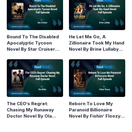
Bound To The Disabled
He Let Me Go, A
Apocalyptic Tycoon
Zillionaire Took My Hand
Novel By Star Cruiser
Novel By Brine Lullaby
Read Online
Read Online
The CEO’s Regret:
Reborn To Love My
Chasing My Runaway
Paranoid Billionaire
Doctor Novel By Ola
Novel By Fishin’ Floozy
Wilde Read Online
Read Online