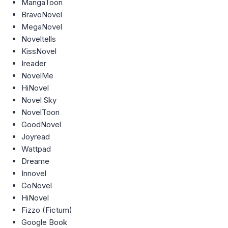
MangaToon
BravoNovel
MegaNovel
Noveltells
KissNovel
Ireader
NovelMe
HiNovel
Novel Sky
NovelToon
GoodNovel
Joyread
Wattpad
Dreame
Innovel
GoNovel
HiNovel
Fizzo (Fictum)
Google Book