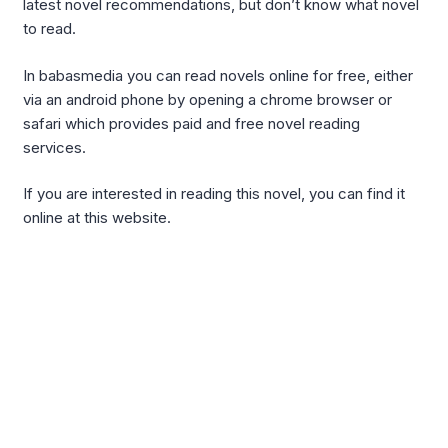
latest novel recommendations, but don’t know what novel
to read.
In babasmedia you can read novels online for free, either
via an android phone by opening a chrome browser or
safari which provides paid and free novel reading
services.
If you are interested in reading this novel, you can find it
online at this website.