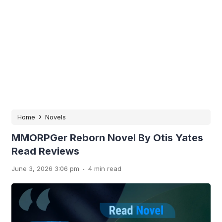
›
Home
Novels
MMORPGer Reborn Novel By Otis Yates
Read Reviews
.
June 3, 2026 3:06 pm
4 min read