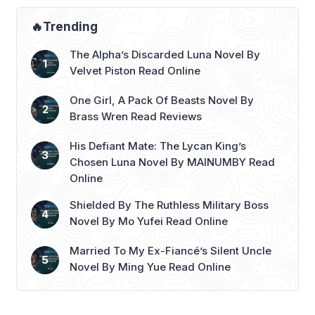
🔥Trending
The Alpha’s Discarded Luna Novel By
Velvet Piston Read Online
One Girl, A Pack Of Beasts Novel By
Brass Wren Read Reviews
His Defiant Mate: The Lycan King’s
Chosen Luna Novel By MAINUMBY Read
Online
Shielded By The Ruthless Military Boss
Novel By Mo Yufei Read Online
Married To My Ex-Fiancé’s Silent Uncle
Novel By Ming Yue Read Online