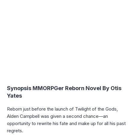
Synopsis MMORPGer Reborn Novel By Otis
Yates
Reborn just before the launch of Twilight of the Gods,
Alden Campbell was given a second chance—an
opportunity to rewrite his fate and make up for all his past
regrets.