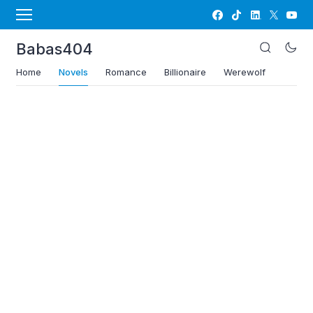
Babas404
Home
Novels
Romance
Billionaire
Werewolf