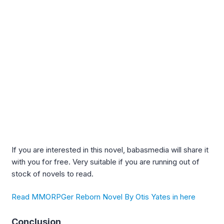
If you are interested in this novel, babasmedia will share it
with you for free. Very suitable if you are running out of
stock of novels to read.
Read MMORPGer Reborn Novel By Otis Yates in here
Conclusion