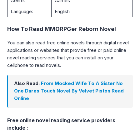
Genre:
Games
Language:
English
How To Read MMORPGer Reborn Novel
You can also read free online novels through digital novel
applications or websites that provide free or paid online
novel reading services that you can install on your
cellphone to read novels.
Also Read:
From Mocked Wife To A Sister No
One Dares Touch Novel By Velvet Piston Read
Online
Free online novel reading service providers
include :