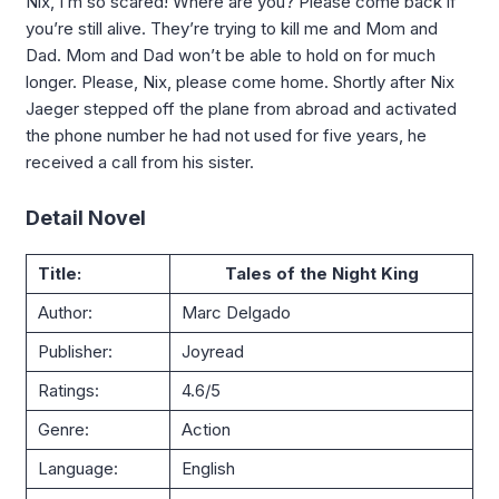
Nix, I’m so scared! Where are you? Please come back if
you’re still alive. They’re trying to kill me and Mom and
Dad. Mom and Dad won’t be able to hold on for much
longer. Please, Nix, please come home. Shortly after Nix
Jaeger stepped off the plane from abroad and activated
the phone number he had not used for five years, he
received a call from his sister.
Detail Novel
Title:
Tales of the Night King
Author:
Marc Delgado
Publisher:
Joyread
Ratings:
4.6/5
Genre:
Action
Language:
English