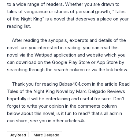
to a wide range of readers. Whether you are drawn to
tales of vengeance or stories of personal growth, “Tales
of the Night King” is a novel that deserves a place on your
reading list.
After reading the synopsis, excerpts and details of the
novel, are you interested in reading, you can read this
novel via the Wattpad application and website which you
can download on the Google Play Store or App Store by
searching through the search column or via the link below.
Thank you for reading Babas404.com in the article Read
Tales of the Night King Novel by Marc Delgado Reviews
hopefully it will be entertaining and useful for sure. Don’t
forget to write your opinion in the comments column
below about this novel, is it fun to read? that’s all admin
can share, see you in other articles🙏
JoyRead
Marc Delgado