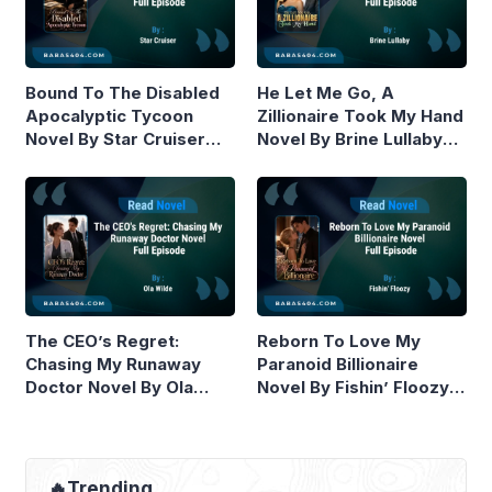
Bound To The Disabled
He Let Me Go, A
Apocalyptic Tycoon
Zillionaire Took My Hand
Novel By Star Cruiser
Novel By Brine Lullaby
Read Online
Read Online
The CEO’s Regret:
Reborn To Love My
Chasing My Runaway
Paranoid Billionaire
Doctor Novel By Ola
Novel By Fishin’ Floozy
Wilde Read Online
Read Online
🔥Trending