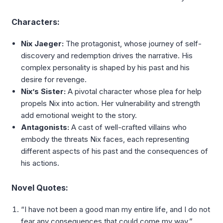
Characters:
Nix Jaeger:
The protagonist, whose journey of self-
discovery and redemption drives the narrative. His
complex personality is shaped by his past and his
desire for revenge.
Nix’s Sister:
A pivotal character whose plea for help
propels Nix into action. Her vulnerability and strength
add emotional weight to the story.
Antagonists:
A cast of well-crafted villains who
embody the threats Nix faces, each representing
different aspects of his past and the consequences of
his actions.
Novel Quotes:
“I have not been a good man my entire life, and I do not
fear any consequences that could come my way.”