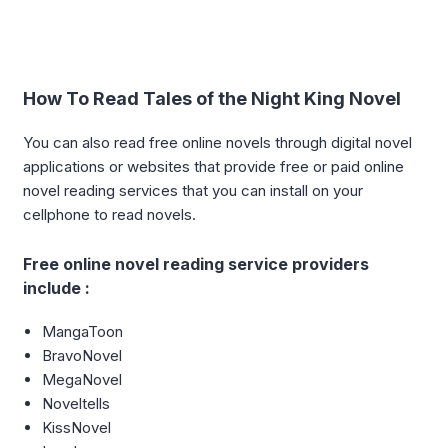
How To Read Tales of the Night King Novel
You can also read free online novels through digital novel
applications or websites that provide free or paid online
novel reading services that you can install on your
cellphone to read novels.
Free online novel reading service providers
include :
MangaToon
BravoNovel
MegaNovel
Noveltells
KissNovel