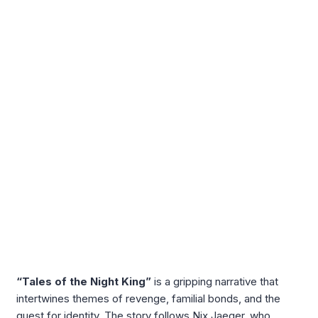
“Tales of the Night King”
is a gripping narrative that
intertwines themes of revenge, familial bonds, and the
quest for identity. The story follows Nix Jaeger, who