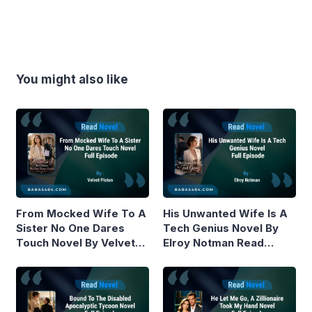
You might also like
From Mocked Wife To A
His Unwanted Wife Is A
Sister No One Dares
Tech Genius Novel By
Touch Novel By Velvet
Elroy Notman Read
Piston Read Online
Online