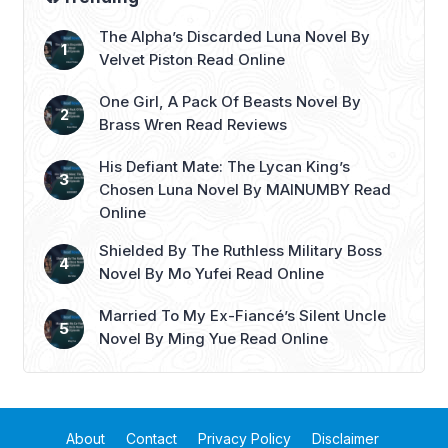
The Alpha’s Discarded Luna Novel By
Velvet Piston Read Online
One Girl, A Pack Of Beasts Novel By
Brass Wren Read Reviews
His Defiant Mate: The Lycan King’s
Chosen Luna Novel By MAINUMBY Read
Online
Shielded By The Ruthless Military Boss
Novel By Mo Yufei Read Online
Married To My Ex-Fiancé’s Silent Uncle
Novel By Ming Yue Read Online
About
Contact
Privacy Policy
Disclaimer