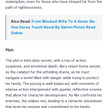
redemption, even for those who have strayed far from the
path of righteousness.
Also Read:
From Mocked Wife To A Sister No
One Dares Touch Novel By Velvet Piston Read
Online
Plot:
The plot is intricately woven, with a mix of action,
suspense, and emotional depth. Nix’s return home serves
as the catalyst for the unfolding drama, as he must
navigate a world filled with danger while trying to protect
his family. The pacing is well-balanced, with moments of
intense action interspersed with quieter, reflective scenes
that allow for character development. As Nix confronts his
enemies, the stakes rise, leading to a climactic showdown
that tests his resolve and commitment to his family.