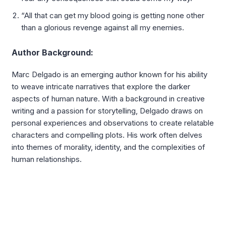
“All that can get my blood going is getting none other
than a glorious revenge against all my enemies.
Author Background:
Marc Delgado is an emerging author known for his ability
to weave intricate narratives that explore the darker
aspects of human nature. With a background in creative
writing and a passion for storytelling, Delgado draws on
personal experiences and observations to create relatable
characters and compelling plots. His work often delves
into themes of morality, identity, and the complexities of
human relationships.