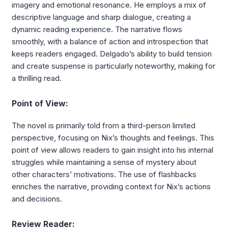
imagery and emotional resonance. He employs a mix of
descriptive language and sharp dialogue, creating a
dynamic reading experience. The narrative flows
smoothly, with a balance of action and introspection that
keeps readers engaged. Delgado’s ability to build tension
and create suspense is particularly noteworthy, making for
a thrilling read.
Point of View:
The novel is primarily told from a third-person limited
perspective, focusing on Nix’s thoughts and feelings. This
point of view allows readers to gain insight into his internal
struggles while maintaining a sense of mystery about
other characters’ motivations. The use of flashbacks
enriches the narrative, providing context for Nix’s actions
and decisions.
Review Reader: