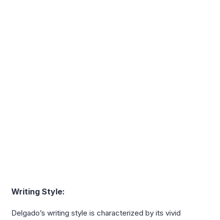
Writing Style:
Delgado’s writing style is characterized by its vivid