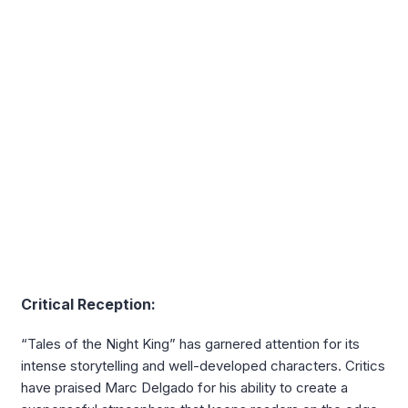
Critical Reception:
“Tales of the Night King” has garnered attention for its
intense storytelling and well-developed characters. Critics
have praised Marc Delgado for his ability to create a