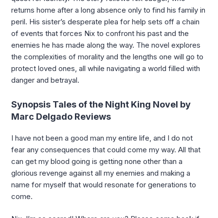
returns home after a long absence only to find his family in
peril. His sister’s desperate plea for help sets off a chain
of events that forces Nix to confront his past and the
enemies he has made along the way. The novel explores
the complexities of morality and the lengths one will go to
protect loved ones, all while navigating a world filled with
danger and betrayal.
Synopsis Tales of the Night King Novel by
Marc Delgado Reviews
I have not been a good man my entire life, and I do not
fear any consequences that could come my way. All that
can get my blood going is getting none other than a
glorious revenge against all my enemies and making a
name for myself that would resonate for generations to
come.