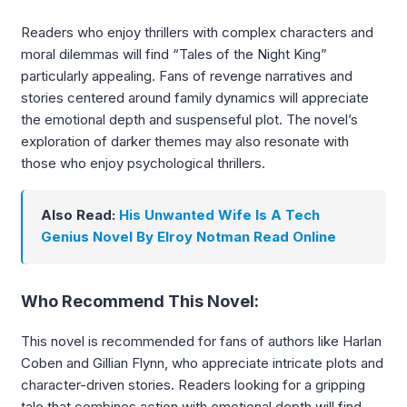
Readers who enjoy thrillers with complex characters and
moral dilemmas will find “Tales of the Night King”
particularly appealing. Fans of revenge narratives and
stories centered around family dynamics will appreciate
the emotional depth and suspenseful plot. The novel’s
exploration of darker themes may also resonate with
those who enjoy psychological thrillers.
Also Read:
His Unwanted Wife Is A Tech
Genius Novel By Elroy Notman Read Online
Who Recommend This Novel:
This novel is recommended for fans of authors like Harlan
Coben and Gillian Flynn, who appreciate intricate plots and
character-driven stories. Readers looking for a gripping
tale that combines action with emotional depth will find