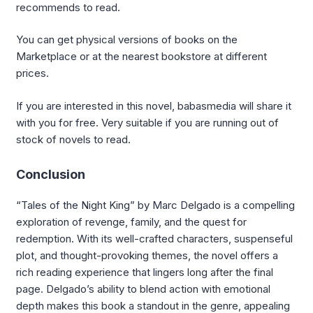
recommends to read.
You can get physical versions of books on the
Marketplace or at the nearest bookstore at different
prices.
If you are interested in this novel, babasmedia will share it
with you for free. Very suitable if you are running out of
stock of novels to read.
Conclusion
“Tales of the Night King” by Marc Delgado is a compelling
exploration of revenge, family, and the quest for
redemption. With its well-crafted characters, suspenseful
plot, and thought-provoking themes, the novel offers a
rich reading experience that lingers long after the final
page. Delgado’s ability to blend action with emotional
depth makes this book a standout in the genre, appealing