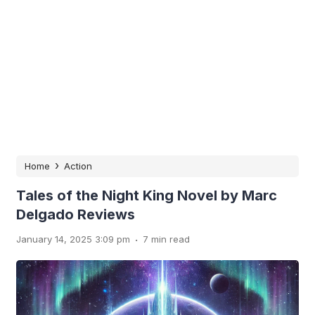
›
Home
Action
Tales of the Night King Novel by Marc
Delgado Reviews
.
January 14, 2025 3:09 pm
7 min read