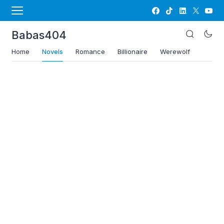
Babas404
Home
Novels
Romance
Billionaire
Werewolf