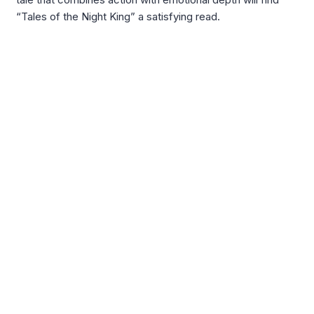
“Tales of the Night King” a satisfying read.