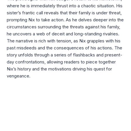
where he is immediately thrust into a chaotic situation. His
sister’s frantic call reveals that their family is under threat,
prompting Nix to take action. As he delves deeper into the
circumstances surrounding the threats against his family,
he uncovers a web of deceit and long-standing rivalries.
The narrative is rich with tension, as Nix grapples with his
past misdeeds and the consequences of his actions. The
story unfolds through a series of flashbacks and present-
day confrontations, allowing readers to piece together
Nix’s history and the motivations driving his quest for
vengeance.