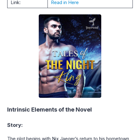
Link:
Read in Here
Intrinsic Elements of the Novel
Story:
The plot begins with Nix Jaeger’s return to his hometown,