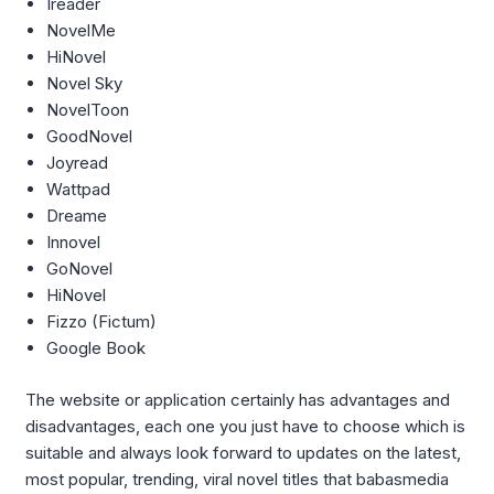
Ireader
NovelMe
HiNovel
Novel Sky
NovelToon
GoodNovel
Joyread
Wattpad
Dreame
Innovel
GoNovel
HiNovel
Fizzo (Fictum)
Google Book
The website or application certainly has advantages and
disadvantages, each one you just have to choose which is
suitable and always look forward to updates on the latest,
most popular, trending, viral novel titles that babasmedia