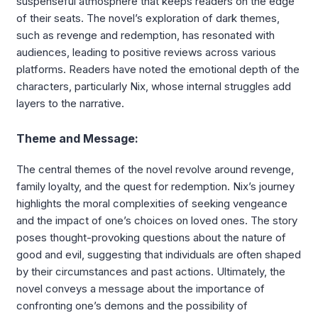
suspenseful atmosphere that keeps readers on the edge
of their seats. The novel’s exploration of dark themes,
such as revenge and redemption, has resonated with
audiences, leading to positive reviews across various
platforms. Readers have noted the emotional depth of the
characters, particularly Nix, whose internal struggles add
layers to the narrative.
Theme and Message:
The central themes of the novel revolve around revenge,
family loyalty, and the quest for redemption. Nix’s journey
highlights the moral complexities of seeking vengeance
and the impact of one’s choices on loved ones. The story
poses thought-provoking questions about the nature of
good and evil, suggesting that individuals are often shaped
by their circumstances and past actions. Ultimately, the
novel conveys a message about the importance of
confronting one’s demons and the possibility of