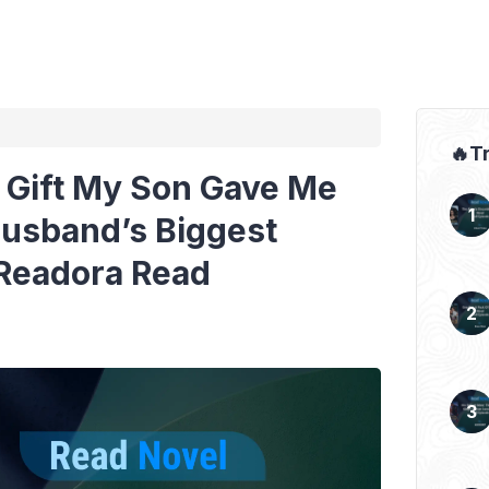
🔥T
 Gift My Son Gave Me
usband’s Biggest
 Readora Read