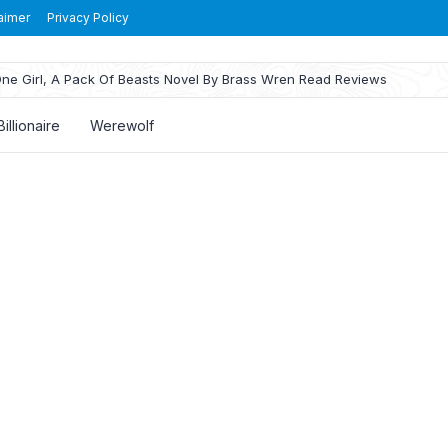
aimer
Privacy Policy
ne Girl, A Pack Of Beasts Novel By Brass Wren Read Reviews
Billionaire
Werewolf