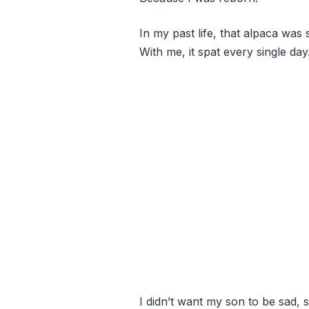
In my past life, that alpaca wa
With me, it spat every single day
I didn’t want my son to be sad, s