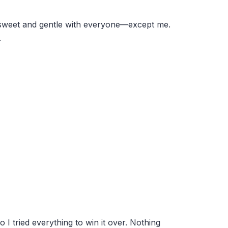
s sweet and gentle with everyone—except me.
.
o I tried everything to win it over. Nothing