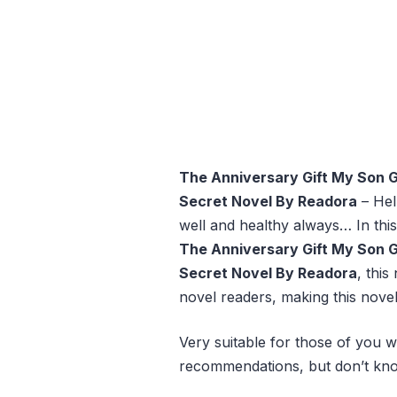
The Anniversary Gift My Son 
Secret Novel By Readora
– Hel
well and healthy always… In this
The Anniversary Gift My Son 
Secret Novel By Readora
, this
novel readers, making this novel
Very suitable for those of you w
recommendations, but don’t kno