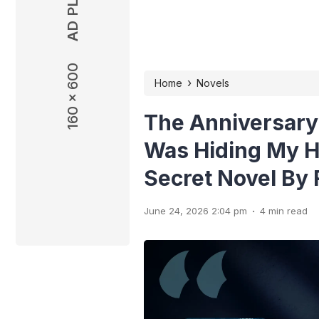
160 x 600
160 x 600
›
Home
Novels
The Anniversary
Was Hiding My H
Secret Novel By
.
June 24, 2026 2:04 pm
4 min read