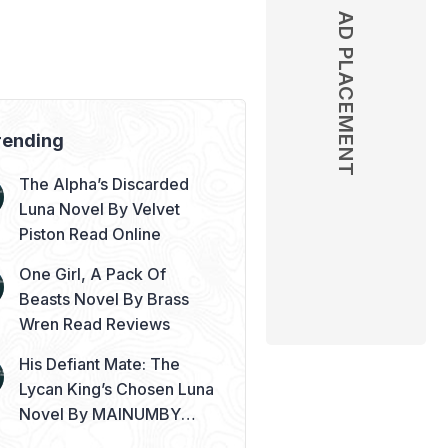
AD PLACEMENT
AD PLACEMENT
rending
The Alpha’s Discarded
Luna Novel By Velvet
Piston Read Online
One Girl, A Pack Of
Beasts Novel By Brass
Wren Read Reviews
His Defiant Mate: The
Lycan King’s Chosen Luna
Novel By MAINUMBY
Read Online