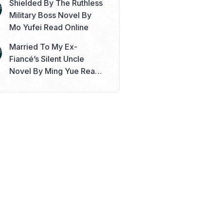
Shielded By The Ruthless
Military Boss Novel By
Mo Yufei Read Online
Married To My Ex-
Fiancé’s Silent Uncle
Novel By Ming Yue Read
Online