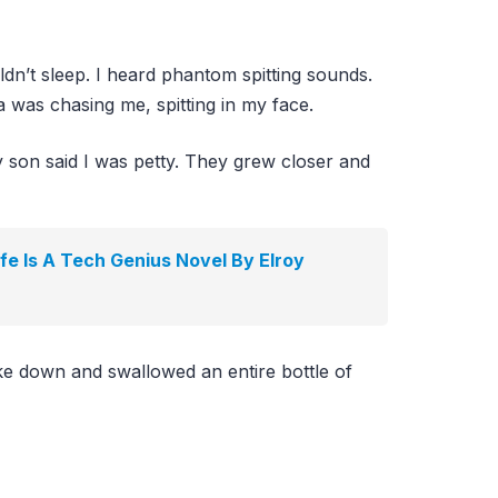
dn’t sleep. I heard phantom spitting sounds.
 was chasing me, spitting in my face.
son said I was petty. They grew closer and
e Is A Tech Genius Novel By Elroy
oke down and swallowed an entire bottle of