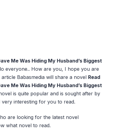
Gave Me Was Hiding My Husband’s Biggest
lo everyone.. How are you, I hope you are
 article Babasmedia will share a novel
Read
Gave Me Was Hiding My Husband’s Biggest
 novel is quite popular and is sought after by
 very interesting for you to read.
ho are looking for the latest novel
w what novel to read.