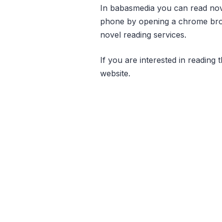
In babasmedia you can read novel
phone by opening a chrome brow
novel reading services.
If you are interested in reading t
website.