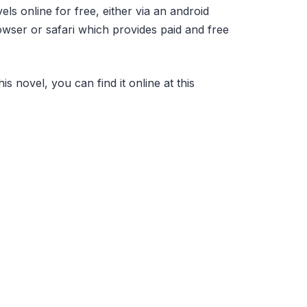
s online for free, either via an android
ser or safari which provides paid and free
his novel, you can find it online at this