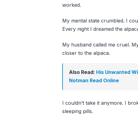
worked.
My mental state crumbled. I coul
Every night I dreamed the alpaca
My husband called me cruel. My 
closer to the alpaca.
Also Read:
His Unwanted Wif
Notman Read Online
I couldn’t take it anymore. I br
sleeping pills.