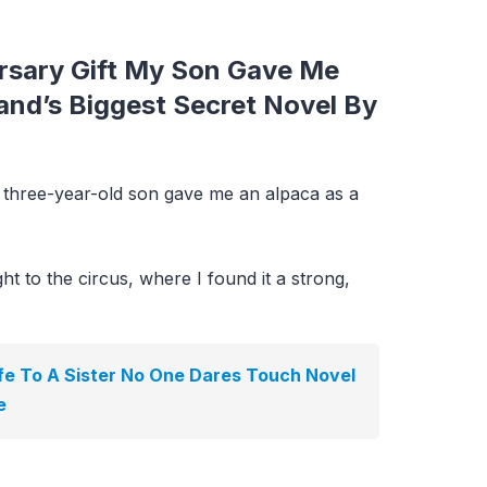
rsary Gift My Son Gave Me
nd’s Biggest Secret Novel By
three-year-old son gave me an alpaca as a
ght to the circus, where I found it a strong,
e To A Sister No One Dares Touch Novel
e