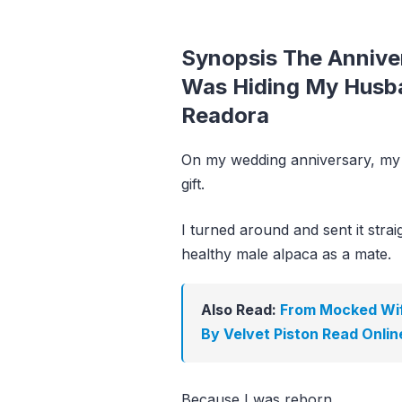
Synopsis The Annive
Was Hiding My Husba
Readora
On my wedding anniversary, my 
gift.
I turned around and sent it strai
healthy male alpaca as a mate.
Also Read:
From Mocked Wif
By Velvet Piston Read Onlin
Because I was reborn.