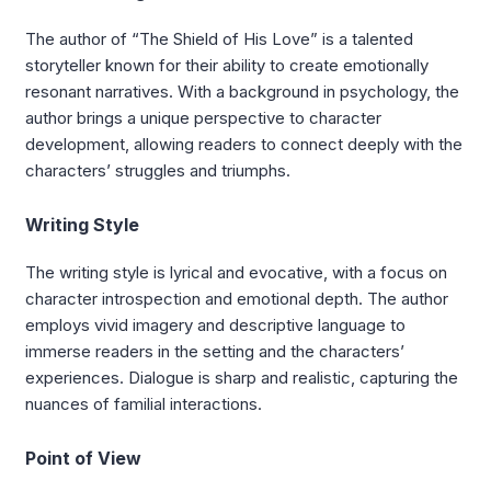
The author of “The Shield of His Love” is a talented
storyteller known for their ability to create emotionally
resonant narratives. With a background in psychology, the
author brings a unique perspective to character
development, allowing readers to connect deeply with the
characters’ struggles and triumphs.
Writing Style
The writing style is lyrical and evocative, with a focus on
character introspection and emotional depth. The author
employs vivid imagery and descriptive language to
immerse readers in the setting and the characters’
experiences. Dialogue is sharp and realistic, capturing the
nuances of familial interactions.
Point of View