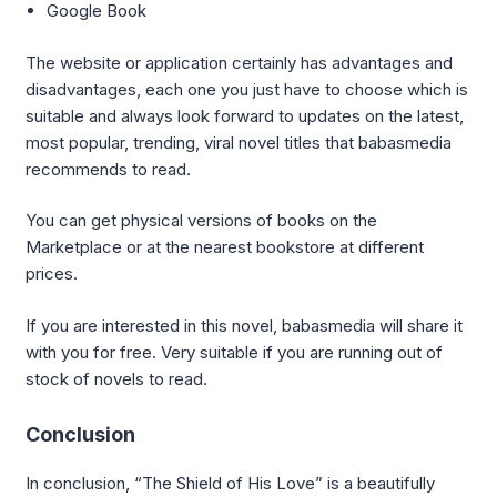
Google Book
The website or application certainly has advantages and
disadvantages, each one you just have to choose which is
suitable and always look forward to updates on the latest,
most popular, trending, viral novel titles that babasmedia
recommends to read.
You can get physical versions of books on the
Marketplace or at the nearest bookstore at different
prices.
If you are interested in this novel, babasmedia will share it
with you for free. Very suitable if you are running out of
stock of novels to read.
Conclusion
In conclusion, “The Shield of His Love” is a beautifully