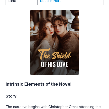
Link:
Read in Here
Intrinsic Elements of the Novel
Story
The narrative begins with Christopher Grant attending the