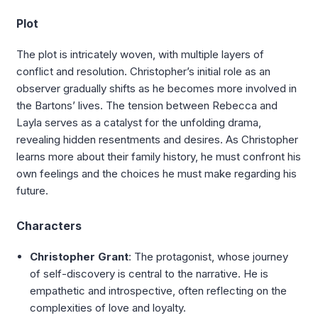
Plot
The plot is intricately woven, with multiple layers of
conflict and resolution. Christopher’s initial role as an
observer gradually shifts as he becomes more involved in
the Bartons’ lives. The tension between Rebecca and
Layla serves as a catalyst for the unfolding drama,
revealing hidden resentments and desires. As Christopher
learns more about their family history, he must confront his
own feelings and the choices he must make regarding his
future.
Characters
Christopher Grant
: The protagonist, whose journey
of self-discovery is central to the narrative. He is
empathetic and introspective, often reflecting on the
complexities of love and loyalty.