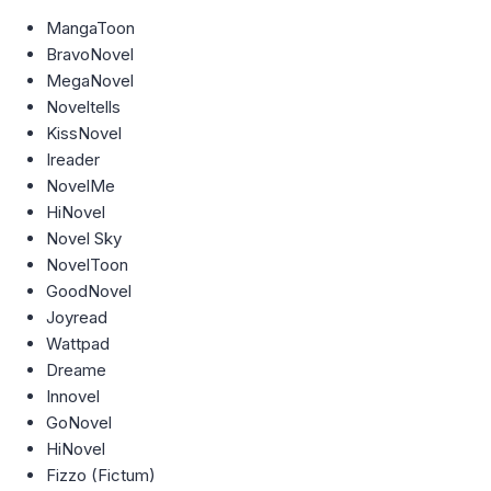
MangaToon
BravoNovel
MegaNovel
Noveltells
KissNovel
Ireader
NovelMe
HiNovel
Novel Sky
NovelToon
GoodNovel
Joyread
Wattpad
Dreame
Innovel
GoNovel
HiNovel
Fizzo (Fictum)