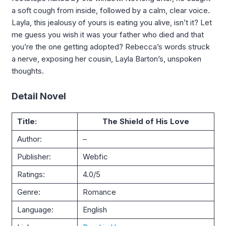
a soft cough from inside, followed by a calm, clear voice.
Layla, this jealousy of yours is eating you alive, isn’t it? Let
me guess you wish it was your father who died and that
you’re the one getting adopted? Rebecca’s words struck
a nerve, exposing her cousin, Layla Barton’s, unspoken
thoughts.
Detail Novel
Title:
The Shield of His Love
Author:
–
Publisher:
Webfic
Ratings:
4.0/5
Genre:
Romance
Language:
English