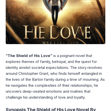
“The Shield of His Love”
is a poignant novel that
explores themes of family, betrayal, and the quest for
identity amidst societal expectations. The story revolves
around Christopher Grant, who finds himself entangled in
the lives of the Barton family during a time of mourning. As
he navigates the complexities of their relationships, he
uncovers deep-seated emotions and rivalries that
challenge his understanding of love and loyalty.
Synopsis The Shield of His Love Novel By