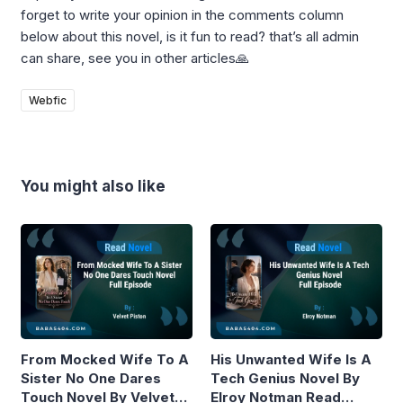
forget to write your opinion in the comments column
below about this novel, is it fun to read? that’s all admin
can share, see you in other articles🙏
Webfic
You might also like
From Mocked Wife To A
His Unwanted Wife Is A
Sister No One Dares
Tech Genius Novel By
Touch Novel By Velvet
Elroy Notman Read