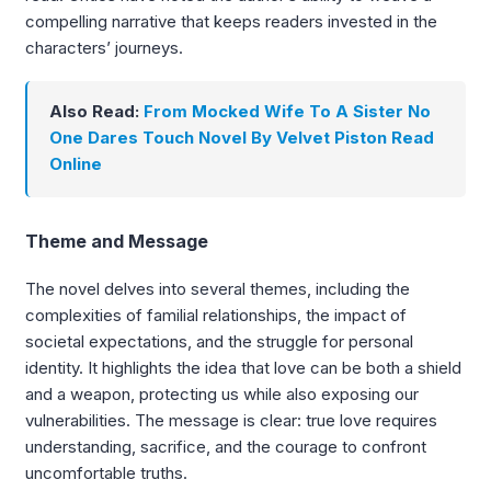
compelling narrative that keeps readers invested in the
characters’ journeys.
Also Read:
From Mocked Wife To A Sister No
One Dares Touch Novel By Velvet Piston Read
Online
Theme and Message
The novel delves into several themes, including the
complexities of familial relationships, the impact of
societal expectations, and the struggle for personal
identity. It highlights the idea that love can be both a shield
and a weapon, protecting us while also exposing our
vulnerabilities. The message is clear: true love requires
understanding, sacrifice, and the courage to confront
uncomfortable truths.