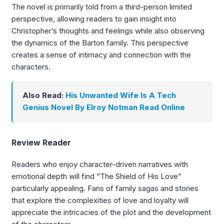
The novel is primarily told from a third-person limited
perspective, allowing readers to gain insight into
Christopher’s thoughts and feelings while also observing
the dynamics of the Barton family. This perspective
creates a sense of intimacy and connection with the
characters.
Also Read:
His Unwanted Wife Is A Tech
Genius Novel By Elroy Notman Read Online
Review Reader
Readers who enjoy character-driven narratives with
emotional depth will find “The Shield of His Love”
particularly appealing. Fans of family sagas and stories
that explore the complexities of love and loyalty will
appreciate the intricacies of the plot and the development