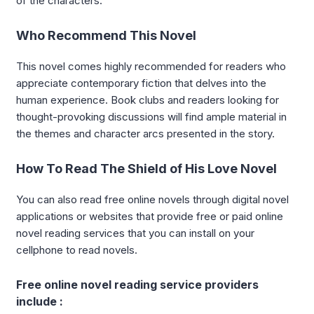
of the characters.
Who Recommend This Novel
This novel comes highly recommended for readers who
appreciate contemporary fiction that delves into the
human experience. Book clubs and readers looking for
thought-provoking discussions will find ample material in
the themes and character arcs presented in the story.
How To Read The Shield of His Love Novel
You can also read free online novels through digital novel
applications or websites that provide free or paid online
novel reading services that you can install on your
cellphone to read novels.
Free online novel reading service providers
include :