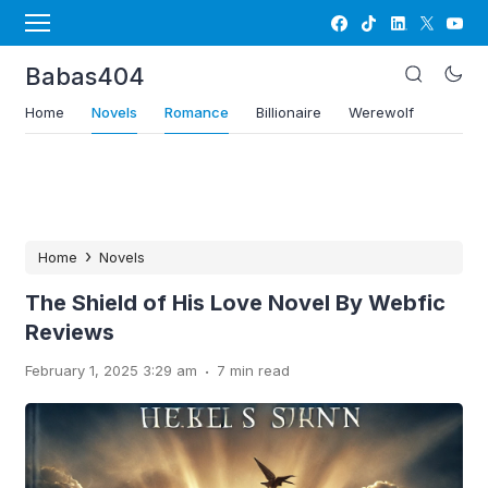
Babas404
Home
Novels
Romance
Billionaire
Werewolf
›
Home
Novels
The Shield of His Love Novel By Webfic
Reviews
.
February 1, 2025 3:29 am
7 min read