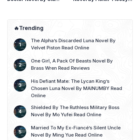
Wilde Read Online
Read Online
🔥Trending
The Alpha’s Discarded Luna Novel By
Velvet Piston Read Online
One Girl, A Pack Of Beasts Novel By
Brass Wren Read Reviews
His Defiant Mate: The Lycan King’s
Chosen Luna Novel By MAINUMBY Read
Online
Shielded By The Ruthless Military Boss
Novel By Mo Yufei Read Online
Married To My Ex-Fiancé’s Silent Uncle
Novel By Ming Yue Read Online