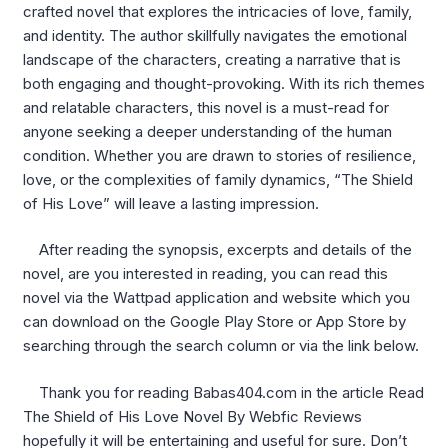
crafted novel that explores the intricacies of love, family,
and identity. The author skillfully navigates the emotional
landscape of the characters, creating a narrative that is
both engaging and thought-provoking. With its rich themes
and relatable characters, this novel is a must-read for
anyone seeking a deeper understanding of the human
condition. Whether you are drawn to stories of resilience,
love, or the complexities of family dynamics, “The Shield
of His Love” will leave a lasting impression.
After reading the synopsis, excerpts and details of the
novel, are you interested in reading, you can read this
novel via the Wattpad application and website which you
can download on the Google Play Store or App Store by
searching through the search column or via the link below.
Thank you for reading Babas404.com in the article Read
The Shield of His Love Novel By Webfic Reviews
hopefully it will be entertaining and useful for sure. Don’t