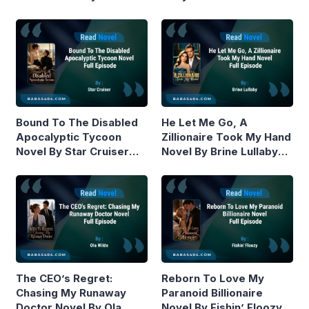
Piston Read Online
Online
Bound To The Disabled
He Let Me Go, A
Apocalyptic Tycoon
Zillionaire Took My Hand
Novel By Star Cruiser
Novel By Brine Lullaby
Read Online
Read Online
The CEO’s Regret:
Reborn To Love My
Chasing My Runaway
Paranoid Billionaire
Doctor Novel By Ola
Novel By Fishin’ Floozy