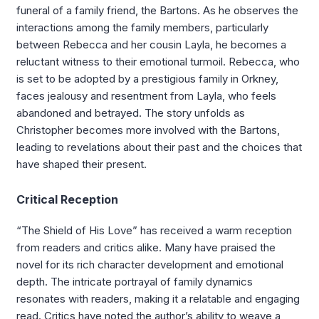
funeral of a family friend, the Bartons. As he observes the
interactions among the family members, particularly
between Rebecca and her cousin Layla, he becomes a
reluctant witness to their emotional turmoil. Rebecca, who
is set to be adopted by a prestigious family in Orkney,
faces jealousy and resentment from Layla, who feels
abandoned and betrayed. The story unfolds as
Christopher becomes more involved with the Bartons,
leading to revelations about their past and the choices that
have shaped their present.
Critical Reception
“The Shield of His Love” has received a warm reception
from readers and critics alike. Many have praised the
novel for its rich character development and emotional
depth. The intricate portrayal of family dynamics
resonates with readers, making it a relatable and engaging
read. Critics have noted the author’s ability to weave a