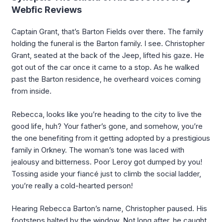
Webfic Reviews
Captain Grant, that’s Barton Fields over there. The family
holding the funeral is the Barton family. I see. Christopher
Grant, seated at the back of the Jeep, lifted his gaze. He
got out of the car once it came to a stop. As he walked
past the Barton residence, he overheard voices coming
from inside.
Rebecca, looks like you’re heading to the city to live the
good life, huh? Your father’s gone, and somehow, you’re
the one benefiting from it getting adopted by a prestigious
family in Orkney. The woman’s tone was laced with
jealousy and bitterness. Poor Leroy got dumped by you!
Tossing aside your fiancé just to climb the social ladder,
you’re really a cold-hearted person!
Hearing Rebecca Barton’s name, Christopher paused. His
footsteps halted by the window. Not long after, he caught