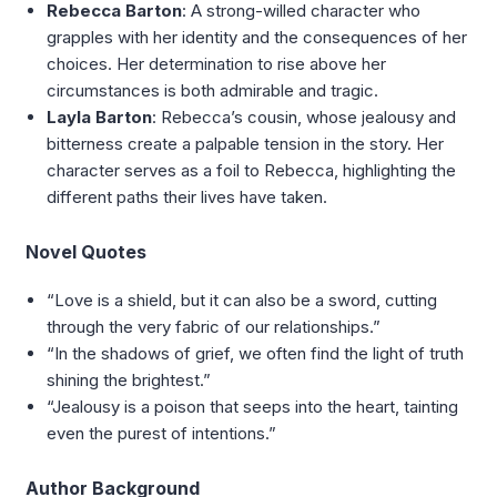
Rebecca Barton
: A strong-willed character who
grapples with her identity and the consequences of her
choices. Her determination to rise above her
circumstances is both admirable and tragic.
Layla Barton
: Rebecca’s cousin, whose jealousy and
bitterness create a palpable tension in the story. Her
character serves as a foil to Rebecca, highlighting the
different paths their lives have taken.
Novel Quotes
“Love is a shield, but it can also be a sword, cutting
through the very fabric of our relationships.”
“In the shadows of grief, we often find the light of truth
shining the brightest.”
“Jealousy is a poison that seeps into the heart, tainting
even the purest of intentions.”
Author Background