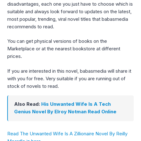
disadvantages, each one you just have to choose which is
suitable and always look forward to updates on the latest,
most popular, trending, viral novel titles that babasmedia
recommends to read.
You can get physical versions of books on the
Marketplace or at the nearest bookstore at different
prices.
If you are interested in this novel, babasmedia will share it
with you for free. Very suitable if you are running out of
stock of novels to read.
Also Read:
His Unwanted Wife Is A Tech
Genius Novel By Elroy Notman Read Online
Read The Unwanted Wife Is A Zillionaire Novel By Reilly