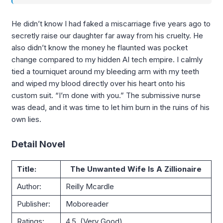
He didn’t know I had faked a miscarriage five years ago to
secretly raise our daughter far away from his cruelty. He
also didn’t know the money he flaunted was pocket
change compared to my hidden AI tech empire. I calmly
tied a tourniquet around my bleeding arm with my teeth
and wiped my blood directly over his heart onto his
custom suit. “I’m done with you.” The submissive nurse
was dead, and it was time to let him burn in the ruins of his
own lies.
Detail Novel
Title:
The Unwanted Wife Is A Zillionaire
Author:
Reilly Mcardle
Publisher:
Moboreader
Ratings:
4.5 (Very Good)