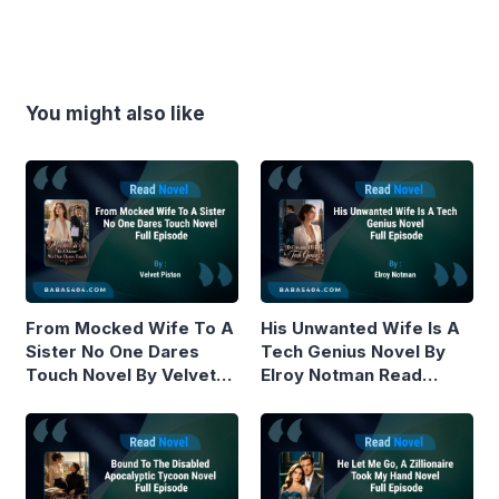
You might also like
From Mocked Wife To A
His Unwanted Wife Is A
Sister No One Dares
Tech Genius Novel By
Touch Novel By Velvet
Elroy Notman Read
Piston Read Online
Online