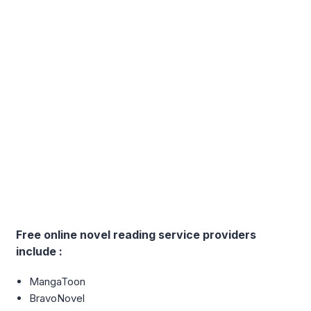
Free online novel reading service providers
include :
MangaToon
BravoNovel