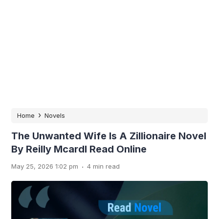
›
Home
Novels
The Unwanted Wife Is A Zillionaire Novel
By Reilly Mcardl Read Online
.
May 25, 2026 1:02 pm
4 min read