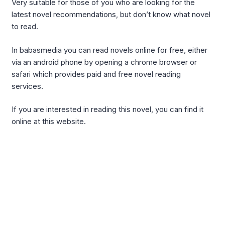
Very suitable for those of you who are looking for the
latest novel recommendations, but don’t know what novel
to read.
In babasmedia you can read novels online for free, either
via an android phone by opening a chrome browser or
safari which provides paid and free novel reading
services.
If you are interested in reading this novel, you can find it
online at this website.