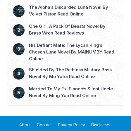
The Alpha’s Discarded Luna Novel By
Velvet Piston Read Online
One Girl, A Pack Of Beasts Novel By
Brass Wren Read Reviews
His Defiant Mate: The Lycan King’s
Chosen Luna Novel By MAINUMBY Read
Online
Shielded By The Ruthless Military Boss
Novel By Mo Yufei Read Online
Married To My Ex-Fiancé’s Silent Uncle
Novel By Ming Yue Read Online
About
Contact
Privacy Policy
Disclaimer