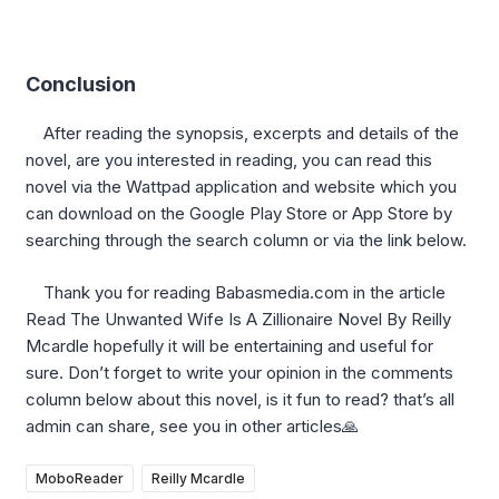
Conclusion
After reading the synopsis, excerpts and details of the
novel, are you interested in reading, you can read this
novel via the Wattpad application and website which you
can download on the Google Play Store or App Store by
searching through the search column or via the link below.
Thank you for reading Babasmedia.com in the article
Read The Unwanted Wife Is A Zillionaire Novel By Reilly
Mcardle hopefully it will be entertaining and useful for
sure. Don’t forget to write your opinion in the comments
column below about this novel, is it fun to read? that’s all
admin can share, see you in other articles🙏
MoboReader
Reilly Mcardle