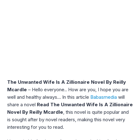
The Unwanted Wife Is A Zillionaire Novel By Reilly
Mcardle
– Hello everyone.. How are you, I hope you are
well and healthy always… In this article
Babasmedia
will
share a novel
Read The Unwanted Wife Is A Zillionaire
Novel By Reilly Mcardle
, this novel is quite popular and
is sought after by novel readers, making this novel very
interesting for you to read.