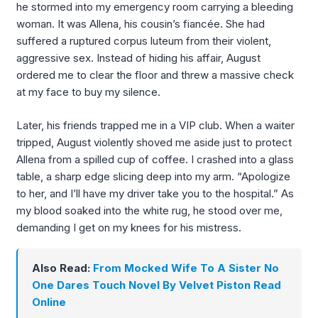
he stormed into my emergency room carrying a bleeding
woman. It was Allena, his cousin’s fiancée. She had
suffered a ruptured corpus luteum from their violent,
aggressive sex. Instead of hiding his affair, August
ordered me to clear the floor and threw a massive check
at my face to buy my silence.
Later, his friends trapped me in a VIP club. When a waiter
tripped, August violently shoved me aside just to protect
Allena from a spilled cup of coffee. I crashed into a glass
table, a sharp edge slicing deep into my arm. “Apologize
to her, and I’ll have my driver take you to the hospital.” As
my blood soaked into the white rug, he stood over me,
demanding I get on my knees for his mistress.
Also Read:
From Mocked Wife To A Sister No
One Dares Touch Novel By Velvet Piston Read
Online