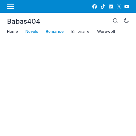
Babas404
Home
Novels
Romance
Billionaire
Werewolf