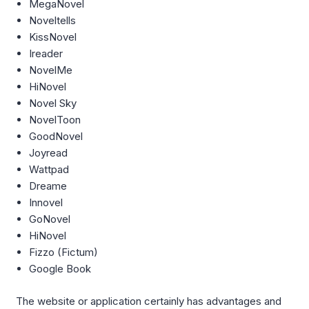
MegaNovel
Noveltells
KissNovel
Ireader
NovelMe
HiNovel
Novel Sky
NovelToon
GoodNovel
Joyread
Wattpad
Dreame
Innovel
GoNovel
HiNovel
Fizzo (Fictum)
Google Book
The website or application certainly has advantages and