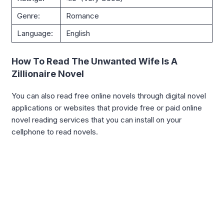
Genre:
Romance
Language:
English
How To Read The Unwanted Wife Is A
Zillionaire Novel
You can also read free online novels through digital novel
applications or websites that provide free or paid online
novel reading services that you can install on your
cellphone to read novels.