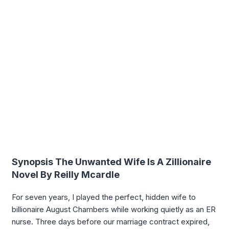
Synopsis The Unwanted Wife Is A Zillionaire
Novel By Reilly Mcardle
For seven years, I played the perfect, hidden wife to
billionaire August Chambers while working quietly as an ER
nurse. Three days before our marriage contract expired,