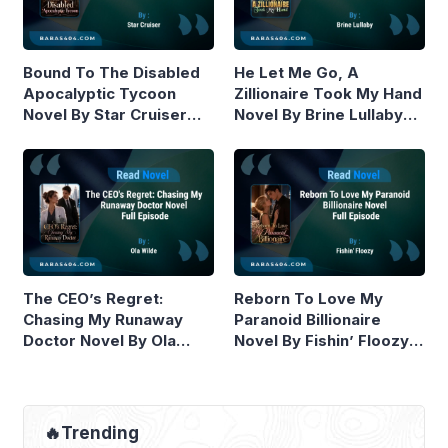
Bound To The Disabled
He Let Me Go, A
Apocalyptic Tycoon
Zillionaire Took My Hand
Novel By Star Cruiser
Novel By Brine Lullaby
Read Online
Read Online
The CEO’s Regret:
Reborn To Love My
Chasing My Runaway
Paranoid Billionaire
Doctor Novel By Ola
Novel By Fishin’ Floozy
Wilde Read Online
Read Online
🔥Trending