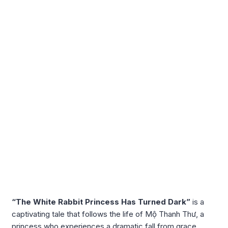
“The White Rabbit Princess Has Turned Dark”
is a
captivating tale that follows the life of Mộ Thanh Thư, a
princess who experiences a dramatic fall from grace.