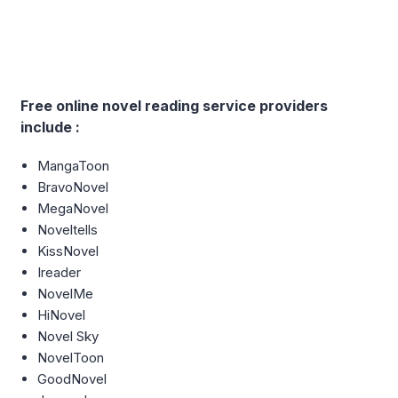
Free online novel reading service providers
include :
MangaToon
BravoNovel
MegaNovel
Noveltells
KissNovel
Ireader
NovelMe
HiNovel
Novel Sky
NovelToon
GoodNovel