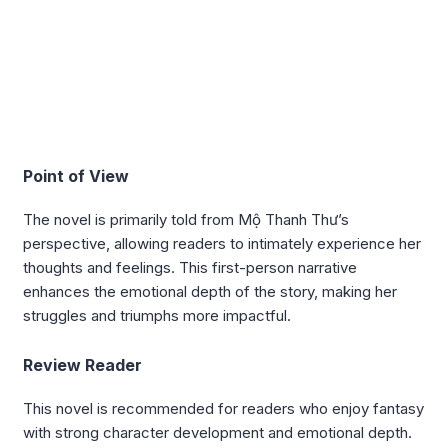
Point of View
The novel is primarily told from Mộ Thanh Thư’s
perspective, allowing readers to intimately experience her
thoughts and feelings. This first-person narrative
enhances the emotional depth of the story, making her
struggles and triumphs more impactful.
Review Reader
This novel is recommended for readers who enjoy fantasy
with strong character development and emotional depth.