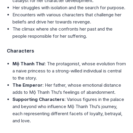
catalyst for her character development.
Her struggles with isolation and the search for purpose.
Encounters with various characters that challenge her
beliefs and drive her towards revenge.
The climax where she confronts her past and the
people responsible for her suffering.
Characters
Mộ Thanh Thư
: The protagonist, whose evolution from
a naive princess to a strong-willed individual is central
to the story.
The Emperor
: Her father, whose emotional distance
adds to Mộ Thanh Thư’s feelings of abandonment.
Supporting Characters
: Various figures in the palace
and beyond who influence Mộ Thanh Thư’s journey,
each representing different facets of loyalty, betrayal,
and love.