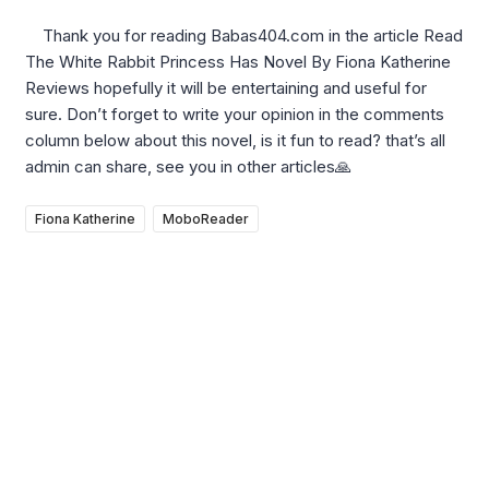
Thank you for reading Babas404.com in the article Read
The White Rabbit Princess Has Novel By Fiona Katherine
Reviews hopefully it will be entertaining and useful for
sure. Don’t forget to write your opinion in the comments
column below about this novel, is it fun to read? that’s all
admin can share, see you in other articles🙏
Fiona Katherine
MoboReader