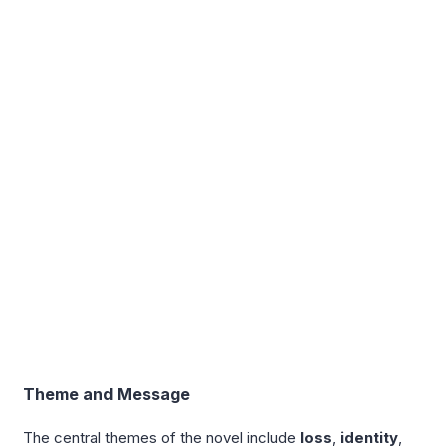
Theme and Message
The central themes of the novel include
loss
,
identity
,