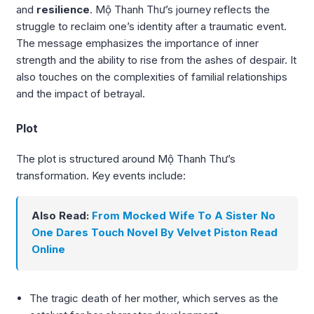
and
resilience
. Mộ Thanh Thư’s journey reflects the
struggle to reclaim one’s identity after a traumatic event.
The message emphasizes the importance of inner
strength and the ability to rise from the ashes of despair. It
also touches on the complexities of familial relationships
and the impact of betrayal.
Plot
The plot is structured around Mộ Thanh Thư’s
transformation. Key events include:
Also Read:
From Mocked Wife To A Sister No
One Dares Touch Novel By Velvet Piston Read
Online
The tragic death of her mother, which serves as the