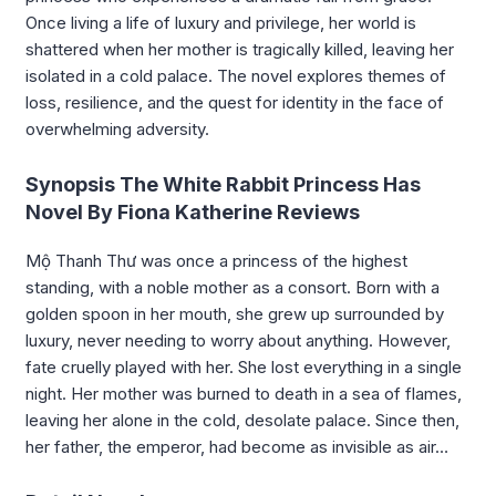
Once living a life of luxury and privilege, her world is
shattered when her mother is tragically killed, leaving her
isolated in a cold palace. The novel explores themes of
loss, resilience, and the quest for identity in the face of
overwhelming adversity.
Synopsis The White Rabbit Princess Has
Novel By Fiona Katherine Reviews
Mộ Thanh Thư was once a princess of the highest
standing, with a noble mother as a consort. Born with a
golden spoon in her mouth, she grew up surrounded by
luxury, never needing to worry about anything. However,
fate cruelly played with her. She lost everything in a single
night. Her mother was burned to death in a sea of flames,
leaving her alone in the cold, desolate palace. Since then,
her father, the emperor, had become as invisible as air…