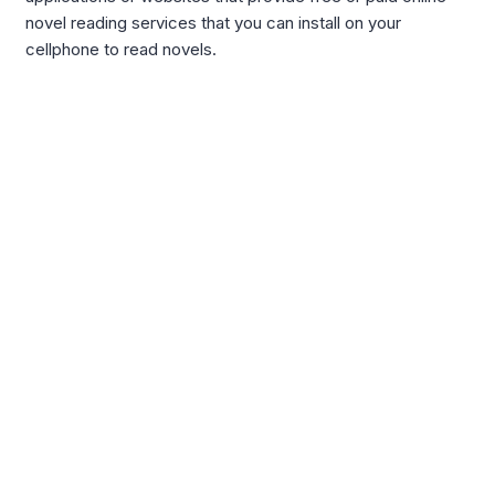
novel reading services that you can install on your
cellphone to read novels.