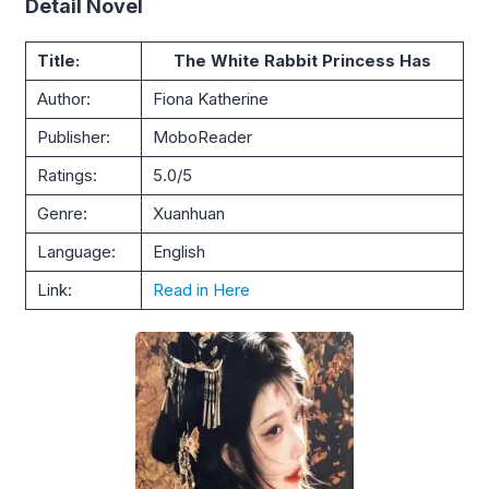
Detail Novel
Title:
The White Rabbit Princess Has
Author:
Fiona Katherine
Publisher:
MoboReader
Ratings:
5.0/5
Genre:
Xuanhuan
Language:
English
Link:
Read in Here