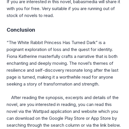
If you are interested in this novel, babasmedia will share it
with you for free. Very suitable if you are running out of
stock of novels to read.
Conclusion
“The White Rabbit Princess Has Turned Dark” is a
poignant exploration of loss and the quest for identity.
Fiona Katherine masterfully crafts a narrative that is both
enchanting and deeply moving. The novel’s themes of
resilience and self-discovery resonate long after the last
page is turned, making it a worthwhile read for anyone
seeking a story of transformation and strength.
After reading the synopsis, excerpts and details of the
novel, are you interested in reading, you can read this
novel via the Wattpad application and website which you
can download on the Google Play Store or App Store by
searching through the search column or via the link below.