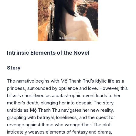
Intrinsic Elements of the Novel
Story
The narrative begins with Mộ Thanh Thư’s idyllic life as a
princess, surrounded by opulence and love. However, this
bliss is short-lived as a catastrophic event leads to her
mother’s death, plunging her into despair. The story
unfolds as Mộ Thanh Thư navigates her new reality,
grappling with betrayal, loneliness, and the quest for
revenge against those who wronged her. The plot
intricately weaves elements of fantasy and drama,