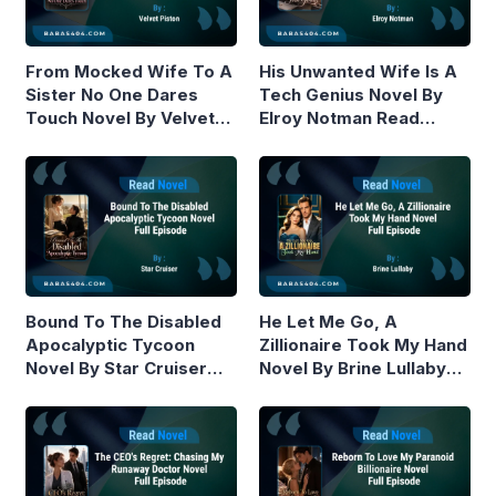
From Mocked Wife To A
His Unwanted Wife Is A
Sister No One Dares
Tech Genius Novel By
Touch Novel By Velvet
Elroy Notman Read
Piston Read Online
Online
Bound To The Disabled
He Let Me Go, A
Apocalyptic Tycoon
Zillionaire Took My Hand
Novel By Star Cruiser
Novel By Brine Lullaby
Read Online
Read Online