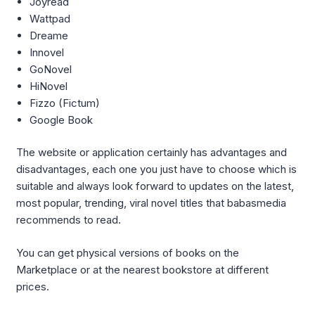
Joyread
Wattpad
Dreame
Innovel
GoNovel
HiNovel
Fizzo (Fictum)
Google Book
The website or application certainly has advantages and
disadvantages, each one you just have to choose which is
suitable and always look forward to updates on the latest,
most popular, trending, viral novel titles that babasmedia
recommends to read.
You can get physical versions of books on the
Marketplace or at the nearest bookstore at different
prices.