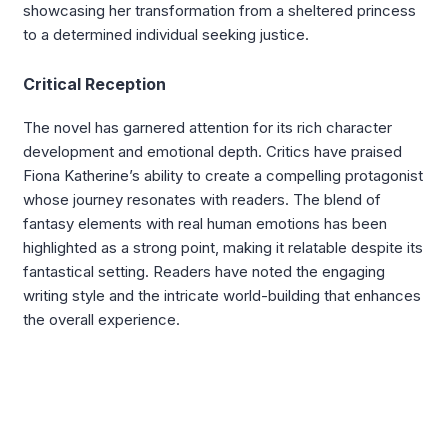
showcasing her transformation from a sheltered princess
to a determined individual seeking justice.
Critical Reception
The novel has garnered attention for its rich character
development and emotional depth. Critics have praised
Fiona Katherine’s ability to create a compelling protagonist
whose journey resonates with readers. The blend of
fantasy elements with real human emotions has been
highlighted as a strong point, making it relatable despite its
fantastical setting. Readers have noted the engaging
writing style and the intricate world-building that enhances
the overall experience.