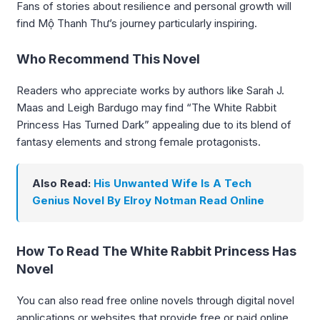
Fans of stories about resilience and personal growth will
find Mộ Thanh Thư’s journey particularly inspiring.
Who Recommend This Novel
Readers who appreciate works by authors like Sarah J.
Maas and Leigh Bardugo may find “The White Rabbit
Princess Has Turned Dark” appealing due to its blend of
fantasy elements and strong female protagonists.
Also Read:
His Unwanted Wife Is A Tech
Genius Novel By Elroy Notman Read Online
How To Read The White Rabbit Princess Has
Novel
You can also read free online novels through digital novel
applications or websites that provide free or paid online