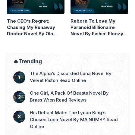
The CEO’s Regret:
Reborn To Love My
Chasing My Runaway
Paranoid Billionaire
Doctor Novel By Ola
Novel By Fishin’ Floozy
Wilde Read Online
Read Online
🔥Trending
The Alpha’s Discarded Luna Novel By
Velvet Piston Read Online
One Girl, A Pack Of Beasts Novel By
Brass Wren Read Reviews
His Defiant Mate: The Lycan King’s
Chosen Luna Novel By MAINUMBY Read
Online