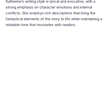
Katherine’s writing style is lyrical and evocative, with a
strong emphasis on character emotions and internal
conflicts. She employs rich descriptions that bring the
fantastical elements of the story to life while maintaining a
relatable tone that resonates with readers.