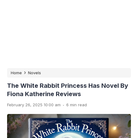
›
Home
Novels
The White Rabbit Princess Has Novel By
Fiona Katherine Reviews
.
February 26, 2025 10:00 am
6 min read