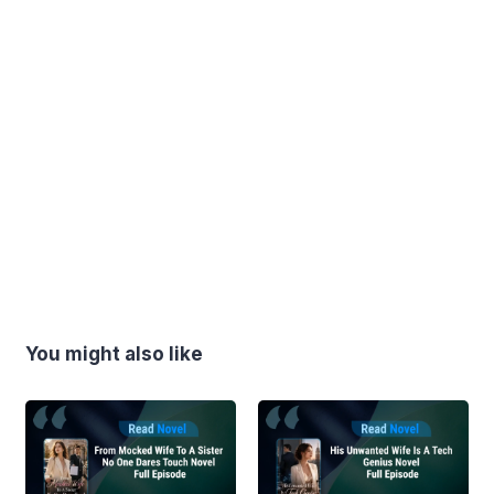
You might also like