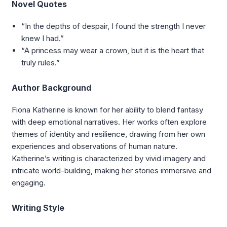
Novel Quotes
“In the depths of despair, I found the strength I never
knew I had.”
“A princess may wear a crown, but it is the heart that
truly rules.”
Author Background
Fiona Katherine is known for her ability to blend fantasy
with deep emotional narratives. Her works often explore
themes of identity and resilience, drawing from her own
experiences and observations of human nature.
Katherine’s writing is characterized by vivid imagery and
intricate world-building, making her stories immersive and
engaging.
Writing Style