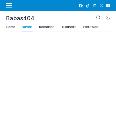
Babas404
Home
Novels
Romance
Billionaire
Werewolf